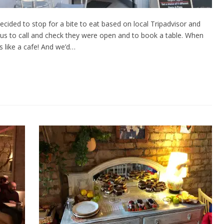
ided to stop for a bite to eat based on local Tripadvisor and
s to call and check they were open and to book a table. When
 like a cafe! And we’d…