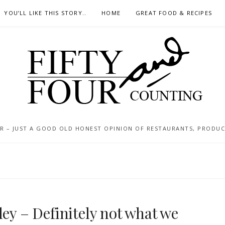
YOU’LL LIKE THIS STORY..
HOME
GREAT FOOD & RECIPES
 – JUST A GOOD OLD HONEST OPINION OF RESTAURANTS, PRODUCTS
ley – Definitely not what we