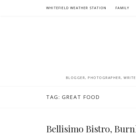
Skip
WHITEFIELD WEATHER STATION
FAMILY
to
content
BLOGGER, PHOTOGRAPHER, WRITER
TAG:
GREAT FOOD
Bellisimo Bistro, Burn