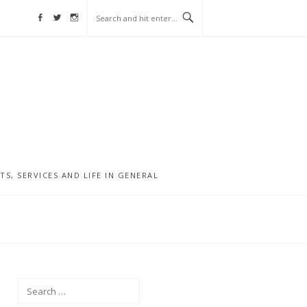
Facebook
Twitter
Instagram
, SERVICES AND LIFE IN GENERAL
Search
for: