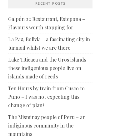
RECENT POSTS
Galpón 22 Restaurant, Estepona –
Flavours worth stopping for
La Paz, Bolivia – a fascinating city in
turmoil whilst we are there
Lake Titicaca and the Uros islands –
these indigenious people live on
islands made of reeds
Ten Hours by train from Cusco to
Puno – I was not expecting this
change of plan!
The Misminay people of Peru – an
indiginous community in the
mountains