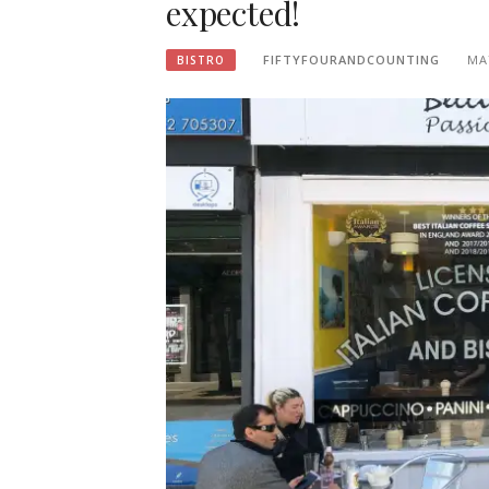
expected!
FIFTYFOURANDCOUNTING
MA
BISTRO