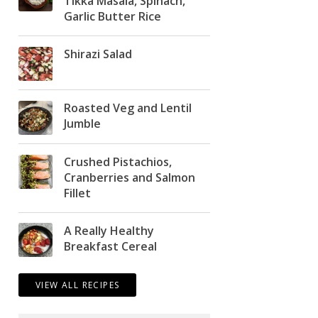
Tikka Masala, Spinach,
Garlic Butter Rice
Shirazi Salad
Roasted Veg and Lentil
Jumble
Crushed Pistachios,
Cranberries and Salmon
Fillet
A Really Healthy
Breakfast Cereal
VIEW ALL RECIPES