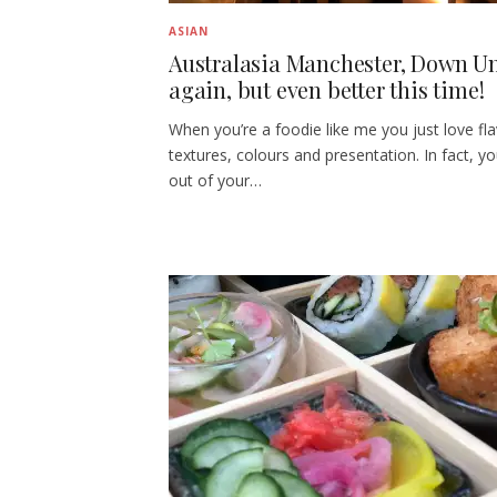
ASIAN
Australasia Manchester, Down U
again, but even better this time!
When you’re a foodie like me you just love fl
textures, colours and presentation. In fact, y
out of your…