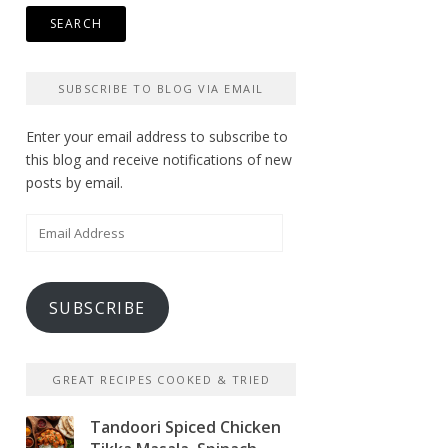
SUBSCRIBE TO BLOG VIA EMAIL
Enter your email address to subscribe to
this blog and receive notifications of new
posts by email.
Email
Address
SUBSCRIBE
GREAT RECIPES COOKED & TRIED
Tandoori Spiced Chicken