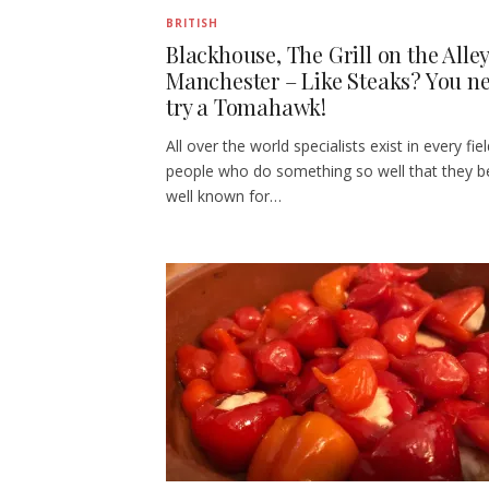
BRITISH
Blackhouse, The Grill on the Alley
Manchester – Like Steaks? You ne
try a Tomahawk!
All over the world specialists exist in every fiel
people who do something so well that they 
well known for…