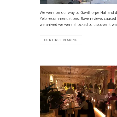
We were on our way to Gawthorpe Hall and dec
Yelp recommendations. Rave reviews caused u
we arrived we were shocked to discover it was
CONTINUE READING