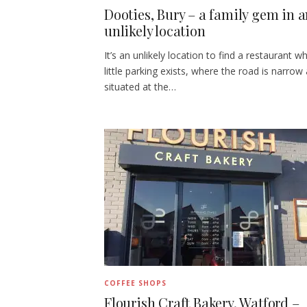
Dooties, Bury – a family gem in 
unlikely location
It’s an unlikely location to find a restaurant w
little parking exists, where the road is narrow
situated at the…
COFFEE SHOPS
Flourish Craft Bakery, Watford –