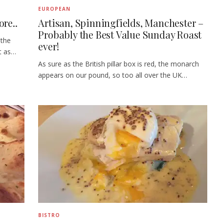
EUROPEAN
re..
Artisan, Spinningfields, Manchester –
Probably the Best Value Sunday Roast
 the
ever!
t as…
As sure as the British pillar box is red, the monarch
appears on our pound, so too all over the UK…
BISTRO