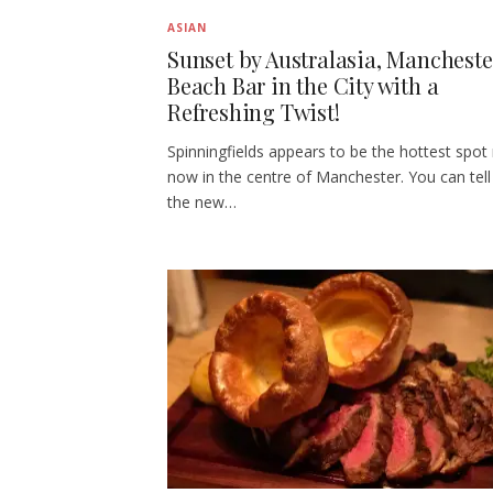
ASIAN
Sunset by Australasia, Mancheste
Beach Bar in the City with a
Refreshing Twist!
Spinningfields appears to be the hottest spot 
now in the centre of Manchester. You can tell 
the new…