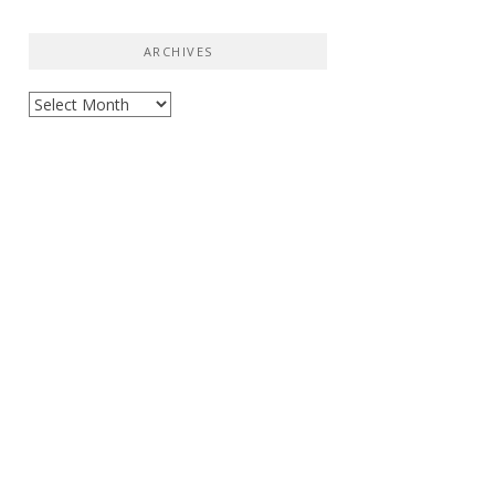
ARCHIVES
Archives