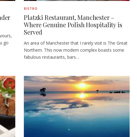
BISTRO
nder
Platzki Restaurant, Manchester –
Where Genuine Polish Hospitality is
Served
avours,
ou go
An area of Manchester that I rarely visit is The Great
Northern. This now modern complex boasts some
fabulous restaurants, bars…