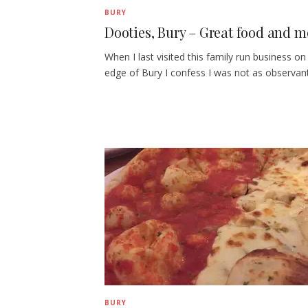
BURY
Dooties, Bury – Great food and mo
When I last visited this family run business on
edge of Bury I confess I was not as observan
BURY