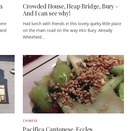
an
Crowded House, Heap Bridge, Bury –
And I can see why!
here
Had lunch with friends in this lovely quirky little place
 and
on the main road on the way into Bury. Already
Whitefield…
CHINESE
Pacifica Cantonese, Eccles,