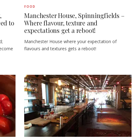
FOOD
,
Manchester House, Spinningfields –
ed to
Where flavour, texture and
expectations get a reboot!
d;
Manchester House where your expectation of
become
flavours and textures gets a reboot!