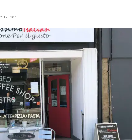
Y 12, 2019