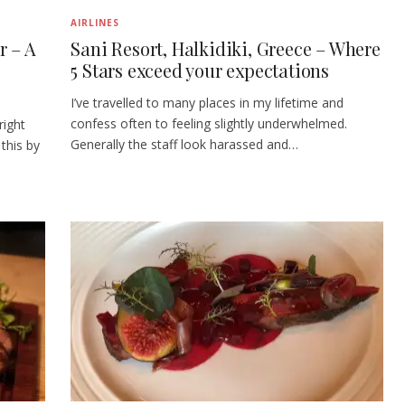
AIRLINES
r – A
Sani Resort, Halkidiki, Greece – Where
5 Stars exceed your expectations
I’ve travelled to many places in my lifetime and
confess often to feeling slightly underwhelmed.
right
Generally the staff look harassed and…
this by