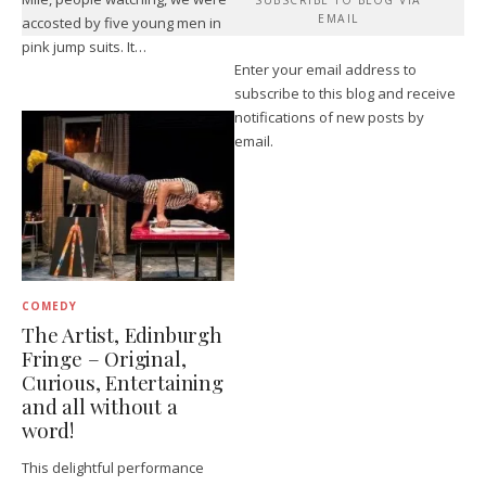
EMAIL
accosted by five young men in
pink jump suits. It…
Enter your email address to
subscribe to this blog and receive
notifications of new posts by
email.
COMEDY
The Artist, Edinburgh
Fringe – Original,
Curious, Entertaining
and all without a
word!
This delightful performance