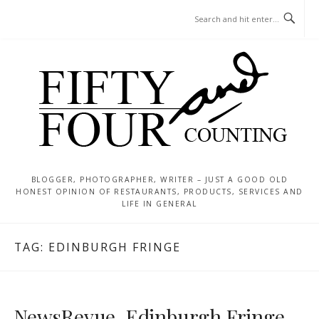
Skip
MENU
to
content
BLOGGER, PHOTOGRAPHER, WRITER – JUST A GOOD OLD
HONEST OPINION OF RESTAURANTS, PRODUCTS, SERVICES AND
LIFE IN GENERAL
TAG:
EDINBURGH FRINGE
NewsRevue, Edinburgh Fringe –