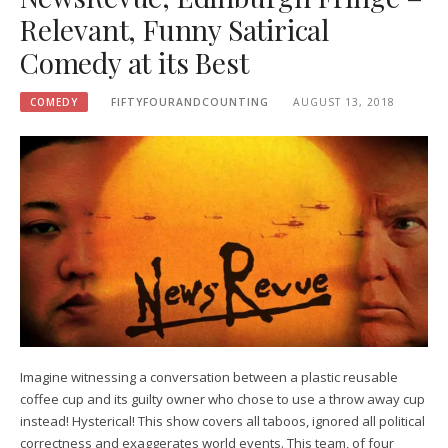
Relevant, Funny Satirical
Comedy at its Best
COMEDY
FIFTYFOURANDCOUNTING
AUGUST 13, 2018
Imagine witnessing a conversation between a plastic reusable
coffee cup and its guilty owner who chose to use a throw away cup
instead! Hysterical! This show covers all taboos, ignored all political
correctness and exaggerates world events. This team, of four