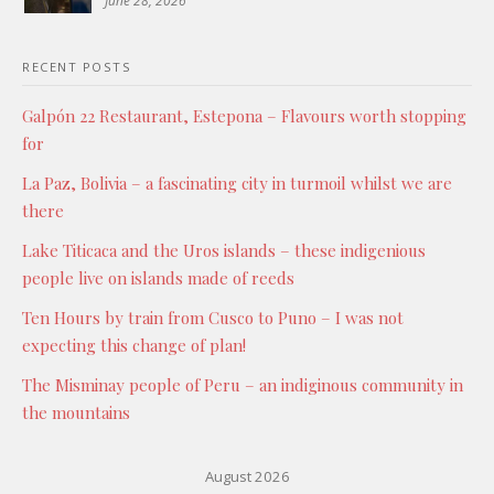
June 28, 2026
RECENT POSTS
Galpón 22 Restaurant, Estepona – Flavours worth stopping
for
La Paz, Bolivia – a fascinating city in turmoil whilst we are
there
Lake Titicaca and the Uros islands – these indigenious
people live on islands made of reeds
Ten Hours by train from Cusco to Puno – I was not
expecting this change of plan!
The Misminay people of Peru – an indiginous community in
the mountains
August 2026