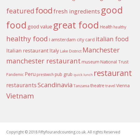
good
food
featured
fresh ingredients
food
great food
good value
Health
healthy
healthy food
italian food
I amsterdam city card
Manchester
Italian restaurant
Italy
Lake District
manchester restaurant
museum
National Trust
restaurant
Peru
pub grub
Pandemic
prestwich
quick lunch
Scandinavia
restaurants
theatre
Vienna
Tanzania
travel
Vietnam
Copyright © 2018 Fiftyfourandcounting.co.uk. All rights Reserved
Boston