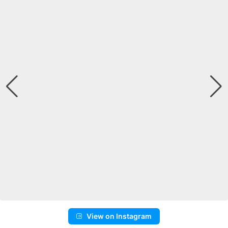
View on Instagram