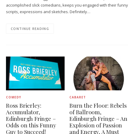
accomplished slick comedians, keeps you engaged with their funny
scripts, expressions and sketches. Definitely…
CONTINUE READING
COMEDY
CABARET
Ross Brierley:
Burn the Floor: Rebels
Accumulator,
of Ballroom,
Edinburgh Fringe –
Edinburgh Fringe – An
Odds on this Funny
Explosion of Passion
Guy to Succeed!
and Energy, A Must