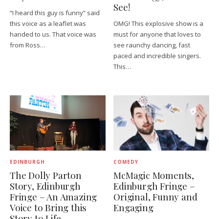
See!
“I heard this guy is funny” said
this voice as a leaflet was
OMG! This explosive show is a
handed to us. That voice was
must for anyone that loves to
from Ross…
see raunchy dancing, fast
paced and incredible singers.
This…
EDINBURGH
COMEDY
The Dolly Parton
McMagic Moments,
Story, Edinburgh
Edinburgh Fringe –
Fringe – An Amazing
Original, Funny and
Voice to Bring this
Engaging
Story to Life