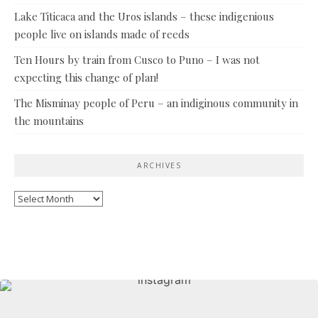
Lake Titicaca and the Uros islands – these indigenious
people live on islands made of reeds
Ten Hours by train from Cusco to Puno – I was not
expecting this change of plan!
The Misminay people of Peru – an indiginous community in
the mountains
ARCHIVES
Archives