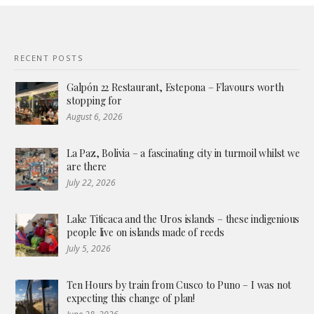
RECENT POSTS
Galpón 22 Restaurant, Estepona – Flavours worth
stopping for
August 6, 2026
La Paz, Bolivia – a fascinating city in turmoil whilst we
are there
July 22, 2026
Lake Titicaca and the Uros islands – these indigenious
people live on islands made of reeds
July 5, 2026
Ten Hours by train from Cusco to Puno – I was not
expecting this change of plan!