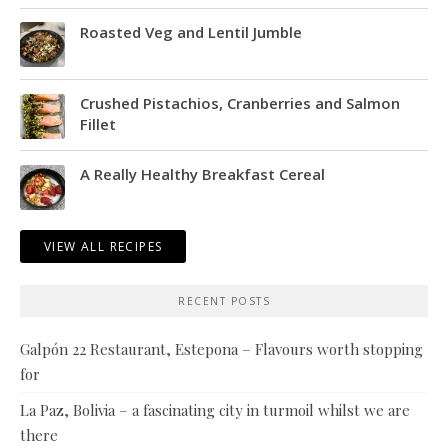
Roasted Veg and Lentil Jumble
Crushed Pistachios, Cranberries and Salmon
Fillet
A Really Healthy Breakfast Cereal
VIEW ALL RECIPES
RECENT POSTS
Galpón 22 Restaurant, Estepona – Flavours worth stopping
for
La Paz, Bolivia – a fascinating city in turmoil whilst we are
there