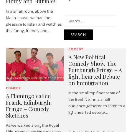
Funny and Humble!
In a small room, above the
Mash House, we had the
Search
pleasure to listen and watch as
for:
this funny, friendly and…
COMEDY
A New Political
Comedy Show, The
Edinburgh Fringe – A
light hearted Debate
on Immigration
COMEDY
In the small top floor room of
A Flamingo called
the Beehive Inn a small
Frank, Edinburgh
audience gathered to listen to a
Fringe – Comedy
light hearted debate…
Sketches
As we walked along the Royal
Mile, people watching, we were
SUBSCRIBE TO BLOG VIA