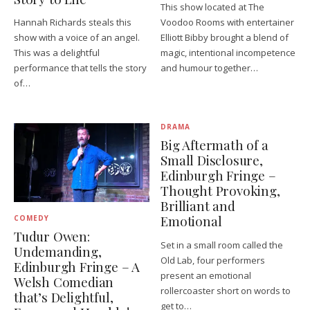
This show located at The
Hannah Richards steals this
Voodoo Rooms with entertainer
show with a voice of an angel.
Elliott Bibby brought a blend of
This was a delightful
magic, intentional incompetence
performance that tells the story
and humour together…
of…
DRAMA
Big Aftermath of a
Small Disclosure,
Edinburgh Fringe –
Thought Provoking,
Brilliant and
Emotional
COMEDY
Tudur Owen:
Set in a small room called the
Undemanding,
Old Lab, four performers
Edinburgh Fringe – A
present an emotional
Welsh Comedian
rollercoaster short on words to
that’s Delightful,
get to…