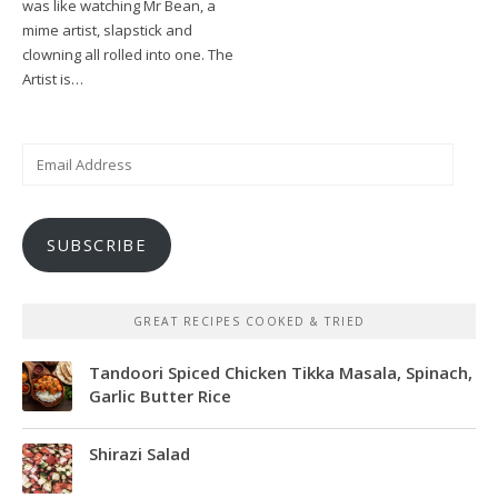
was like watching Mr Bean, a
mime artist, slapstick and
clowning all rolled into one. The
Artist is…
Email
Address
SUBSCRIBE
GREAT RECIPES COOKED & TRIED
Tandoori Spiced Chicken Tikka Masala, Spinach,
Garlic Butter Rice
Shirazi Salad