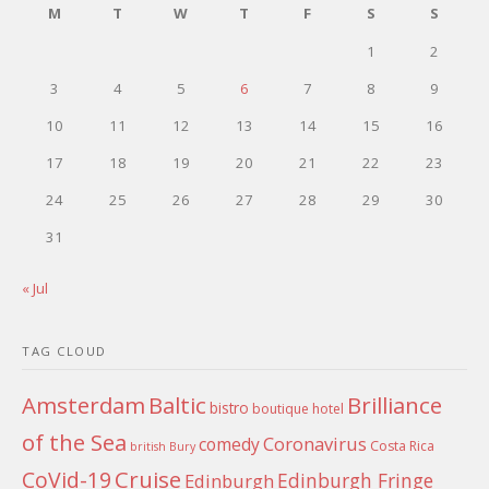
M
T
W
T
F
S
S
1
2
3
4
5
6
7
8
9
10
11
12
13
14
15
16
17
18
19
20
21
22
23
24
25
26
27
28
29
30
31
« Jul
TAG CLOUD
Amsterdam
Baltic
Brilliance
bistro
boutique hotel
of the Sea
Coronavirus
comedy
Costa Rica
british
Bury
Cruise
CoVid-19
Edinburgh Fringe
Edinburgh