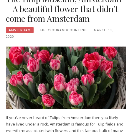
– A beautiful flower that didn’t
come from Amsterdam
AMSTERDAM
FIFTYFOURANDCOUNTING
MARCH 10,
2020
If you’ve never heard of Tulips from Amsterdam then you likely
have lived under a rock. Amsterdam is famous for Tulip fields and
everything associated with flowers and this famous bulb of many