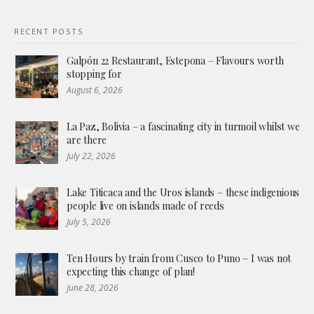
RECENT POSTS
Galpón 22 Restaurant, Estepona – Flavours worth
stopping for
August 6, 2026
La Paz, Bolivia – a fascinating city in turmoil whilst we
are there
July 22, 2026
Lake Titicaca and the Uros islands – these indigenious
people live on islands made of reeds
July 5, 2026
Ten Hours by train from Cusco to Puno – I was not
expecting this change of plan!
June 28, 2026