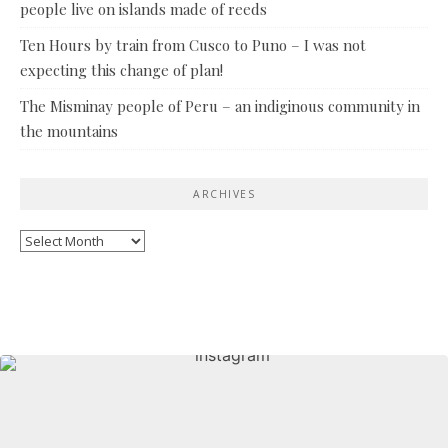
people live on islands made of reeds
Ten Hours by train from Cusco to Puno – I was not
expecting this change of plan!
The Misminay people of Peru – an indiginous community in
the mountains
ARCHIVES
Archives