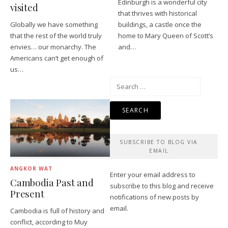
Edinburgh is a wonderful city
visited
that thrives with historical
Globally we have something
buildings, a castle once the
that the rest of the world truly
home to Mary Queen of Scott’s
envies… our monarchy. The
and…
Americans can’t get enough of
us…
Search
for:
SUBSCRIBE TO BLOG VIA
EMAIL
ANGKOR WAT
Enter your email address to
Cambodia Past and
subscribe to this blog and receive
Present
notifications of new posts by
email.
Cambodia is full of history and
conflict, according to Muy