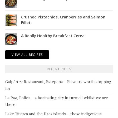
Crushed Pistachios, Cranberries and Salmon
Fillet
A Really Healthy Breakfast Cereal
VIEW ALL RECIPES
RECENT POSTS
Galpón 22 Restaurant, Estepona – Flavours worth stopping
for
La Paz, Bolivia – a fascinating city in turmoil whilst we are
there
Lake Titicaca and the Uros islands – these indigenious