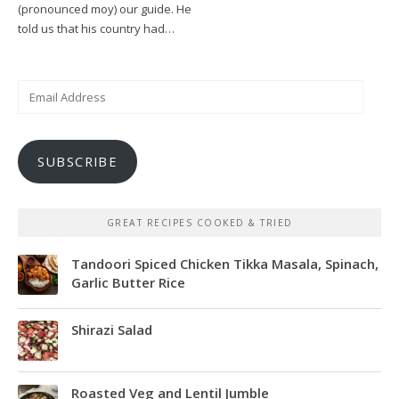
(pronounced moy) our guide. He
told us that his country had…
Email
Address
SUBSCRIBE
GREAT RECIPES COOKED & TRIED
Tandoori Spiced Chicken Tikka Masala, Spinach,
Garlic Butter Rice
Shirazi Salad
Roasted Veg and Lentil Jumble