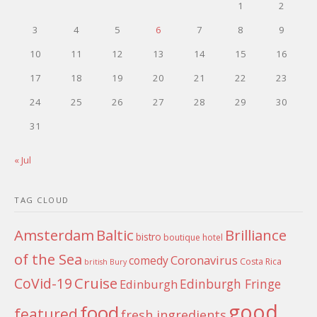
1
2
3
4
5
6
7
8
9
10
11
12
13
14
15
16
17
18
19
20
21
22
23
24
25
26
27
28
29
30
31
« Jul
TAG CLOUD
Amsterdam
Baltic
Brilliance
bistro
boutique hotel
of the Sea
Coronavirus
comedy
Costa Rica
british
Bury
Cruise
CoVid-19
Edinburgh Fringe
Edinburgh
good
food
featured
fresh ingredients