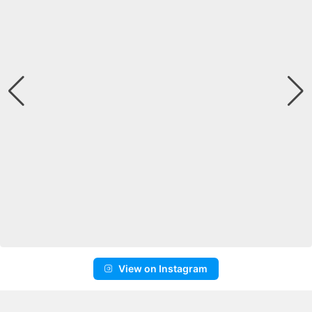
View on Instagram