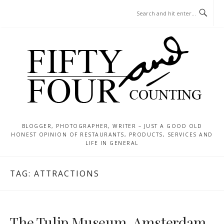
Skip
MENU
to
content
BLOGGER, PHOTOGRAPHER, WRITER – JUST A GOOD OLD
HONEST OPINION OF RESTAURANTS, PRODUCTS, SERVICES AND
LIFE IN GENERAL
TAG:
ATTRACTIONS
The Tulip Museum, Amsterdam