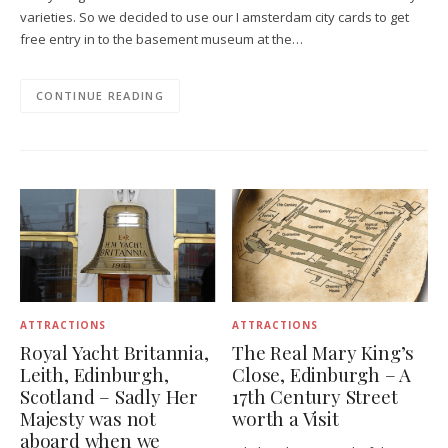
varieties. So we decided to use our I amsterdam city cards to get
free entry in to the basement museum at the…
CONTINUE READING
ATTRACTIONS
ATTRACTIONS
Royal Yacht Britannia,
The Real Mary King’s
Leith, Edinburgh,
Close, Edinburgh – A
Scotland – Sadly Her
17th Century Street
Majesty was not
worth a Visit
aboard when we