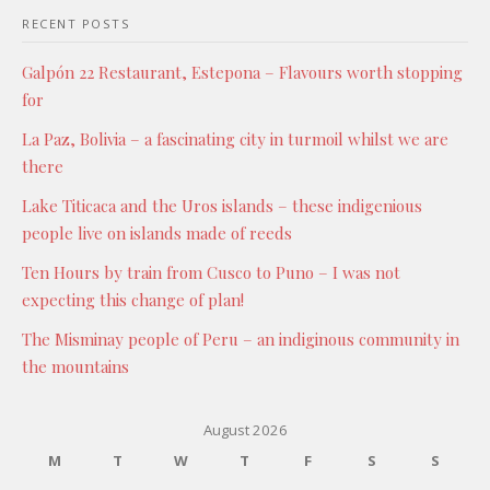
RECENT POSTS
Galpón 22 Restaurant, Estepona – Flavours worth stopping
for
La Paz, Bolivia – a fascinating city in turmoil whilst we are
there
Lake Titicaca and the Uros islands – these indigenious
people live on islands made of reeds
Ten Hours by train from Cusco to Puno – I was not
expecting this change of plan!
The Misminay people of Peru – an indiginous community in
the mountains
August 2026
M
T
W
T
F
S
S