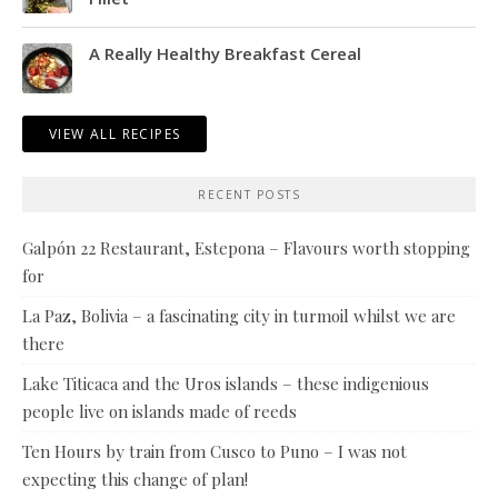
A Really Healthy Breakfast Cereal
VIEW ALL RECIPES
RECENT POSTS
Galpón 22 Restaurant, Estepona – Flavours worth stopping
for
La Paz, Bolivia – a fascinating city in turmoil whilst we are
there
Lake Titicaca and the Uros islands – these indigenious
people live on islands made of reeds
Ten Hours by train from Cusco to Puno – I was not
expecting this change of plan!