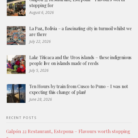
stopping for
August 6, 2026
La Paz, Bolivia – a fascinating city in turmoil whilst we
are there
July 22, 2026
Lake Titicaca and the Uros islands – these indigenious
people live on islands made of reeds
July 5, 2026
Ten Hours by train from Cusco to Puno – I was not
expecting this change of plan!
June 28, 2026
RECENT POSTS
Galpón 22 Restaurant, Estepona – Flavours worth stopping