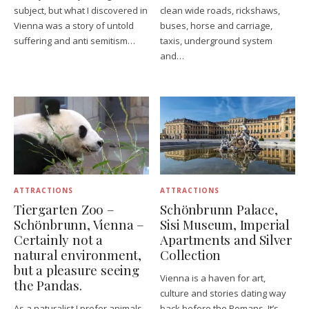
subject, but what I discovered in
clean wide roads, rickshaws,
Vienna was a story of untold
buses, horse and carriage,
suffering and anti semitism…
taxis, underground system
and…
ATTRACTIONS
ATTRACTIONS
Tiergarten Zoo –
Schönbrunn Palace,
Schönbrunn, Vienna –
Sisi Museum, Imperial
Certainly not a
Apartments and Silver
natural environment,
Collection
but a pleasure seeing
Vienna is a haven for art,
the Pandas.
culture and stories dating way
As a naturalist I prefer animals
back before the Romans. It’s