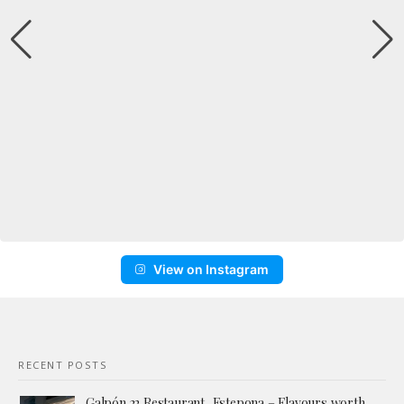
View on Instagram
RECENT POSTS
Galpón 22 Restaurant, Estepona – Flavours worth