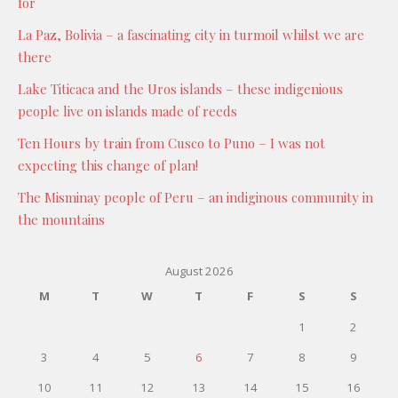
for
La Paz, Bolivia – a fascinating city in turmoil whilst we are
there
Lake Titicaca and the Uros islands – these indigenious
people live on islands made of reeds
Ten Hours by train from Cusco to Puno – I was not
expecting this change of plan!
The Misminay people of Peru – an indiginous community in
the mountains
August 2026
M
T
W
T
F
S
S
1
2
3
4
5
6
7
8
9
10
11
12
13
14
15
16