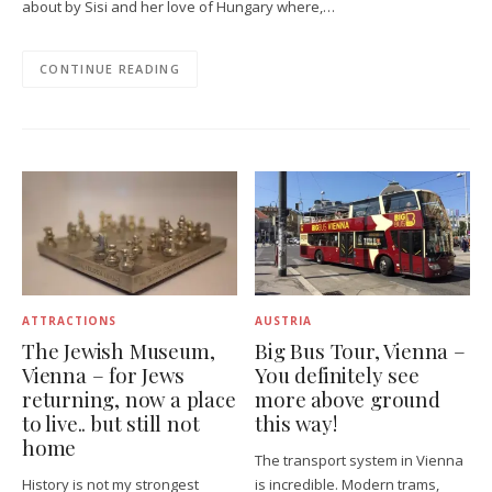
about by Sisi and her love of Hungary where,…
CONTINUE READING
ATTRACTIONS
AUSTRIA
The Jewish Museum,
Big Bus Tour, Vienna –
Vienna – for Jews
You definitely see
returning, now a place
more above ground
to live.. but still not
this way!
home
The transport system in Vienna
History is not my strongest
is incredible. Modern trams,