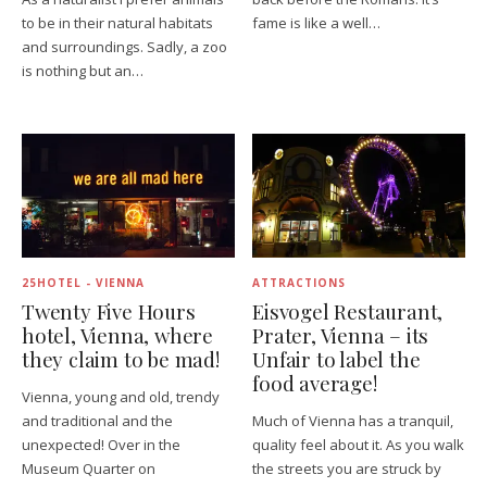
to be in their natural habitats
fame is like a well…
and surroundings. Sadly, a zoo
is nothing but an…
25HOTEL - VIENNA
ATTRACTIONS
Twenty Five Hours
Eisvogel Restaurant,
hotel, Vienna, where
Prater, Vienna – its
they claim to be mad!
Unfair to label the
food average!
Vienna, young and old, trendy
and traditional and the
Much of Vienna has a tranquil,
unexpected! Over in the
quality feel about it. As you walk
Museum Quarter on
the streets you are struck by