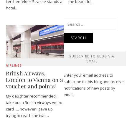
Lerchenfelder Strasse stands a
the beautiful…
hotel…
Search
for:
SUBSCRIBE TO BLOG VIA
EMAIL
AIRLINES
British Airways,
Enter your email address to
London to Vienna on a
subscribe to this blog and receive
voucher and points!
notifications of new posts by
email.
My daughter recommended I
take out a British Airways Amex
card …. however I gave up
trying to reach the two…