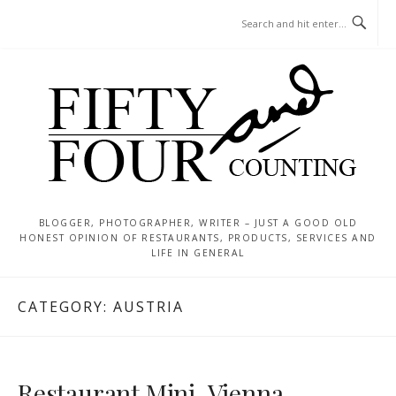
Skip
MENU
to
content
BLOGGER, PHOTOGRAPHER, WRITER – JUST A GOOD OLD
HONEST OPINION OF RESTAURANTS, PRODUCTS, SERVICES AND
LIFE IN GENERAL
CATEGORY:
AUSTRIA
Restaurant Mini, Vienna –