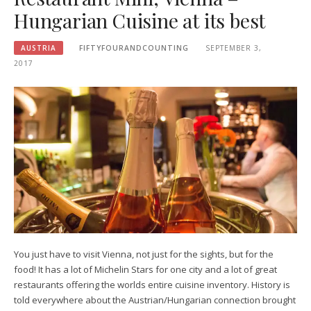
Hungarian Cuisine at its best
AUSTRIA
FIFTYFOURANDCOUNTING
SEPTEMBER 3,
2017
You just have to visit Vienna, not just for the sights, but for the
food! It has a lot of Michelin Stars for one city and a lot of great
restaurants offering the worlds entire cuisine inventory. History is
told everywhere about the Austrian/Hungarian connection brought