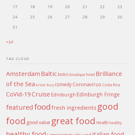
17
18
19
20
21
22
23
24
25
26
27
28
29
30
31
« Jul
TAG CLOUD
Amsterdam
Baltic
Brilliance
bistro
boutique hotel
of the Sea
Coronavirus
comedy
Costa Rica
british
Bury
Cruise
CoVid-19
Edinburgh Fringe
Edinburgh
good
food
featured
fresh ingredients
food
great food
good value
Health
healthy
healthy food
italian food
I amsterdam city card