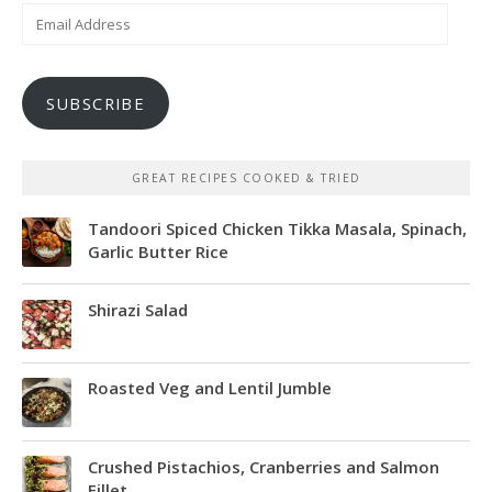
Email
Address
SUBSCRIBE
GREAT RECIPES COOKED & TRIED
Tandoori Spiced Chicken Tikka Masala, Spinach,
Garlic Butter Rice
Shirazi Salad
Roasted Veg and Lentil Jumble
Crushed Pistachios, Cranberries and Salmon
Fillet