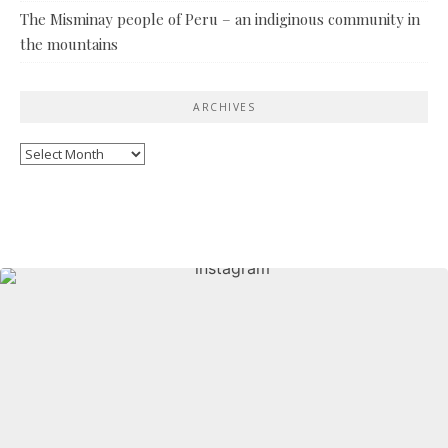
The Misminay people of Peru – an indiginous community in
the mountains
ARCHIVES
Archives