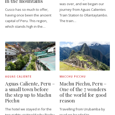
in the mountains
was over, and we began our
Cusco has so much to offer,
journey from Aguas Calientes
having once been the ancient
Train Station to Ollantaytambo.
capital of Peru. This region,
The train…
which stands high in the…
AGUAS CALIENTE
MACCHU PICCHU
Aguas Caliente, Peru –
Machu Picchu, Peru –
a small town before
One of the 7 wonders
the step up to Machu
of the world for good
Picchu
reason
The hotel we stayed in for the
Travelling from Urubamba by
two nights visiting Machu Picchu
road we headed to