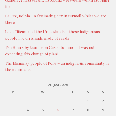
Galpón 22 Restaurant, Estepona – Flavours worth stopping
for
La Paz, Bolivia – a fascinating city in turmoil whilst we are
there
Lake Titicaca and the Uros islands – these indigenious
people live on islands made of reeds
Ten Hours by train from Cusco to Puno – I was not
expecting this change of plan!
The Misminay people of Peru – an indiginous community in
the mountains
August 2026
M
T
W
T
F
S
S
1
2
3
4
5
6
7
8
9