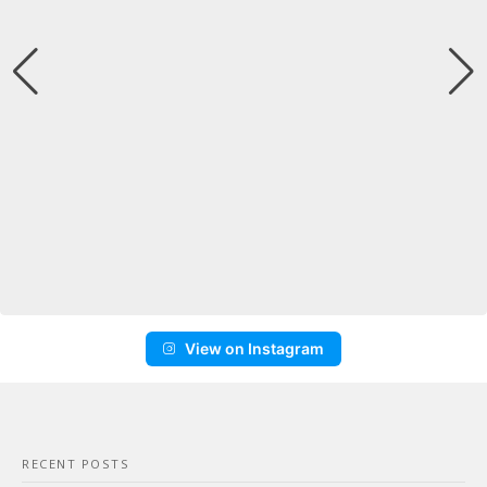
View on Instagram
RECENT POSTS