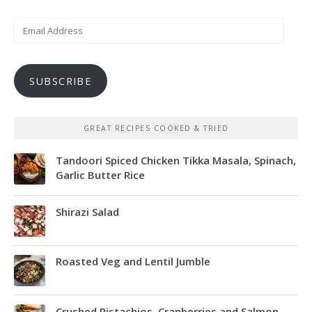
Email
Address
SUBSCRIBE
GREAT RECIPES COOKED & TRIED
Tandoori Spiced Chicken Tikka Masala, Spinach,
Garlic Butter Rice
Shirazi Salad
Roasted Veg and Lentil Jumble
Crushed Pistachios, Cranberries and Salmon