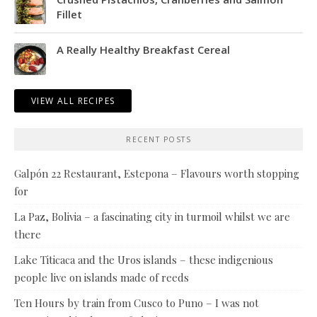
Fillet
A Really Healthy Breakfast Cereal
VIEW ALL RECIPES
RECENT POSTS
Galpón 22 Restaurant, Estepona – Flavours worth stopping
for
La Paz, Bolivia – a fascinating city in turmoil whilst we are
there
Lake Titicaca and the Uros islands – these indigenious
people live on islands made of reeds
Ten Hours by train from Cusco to Puno – I was not