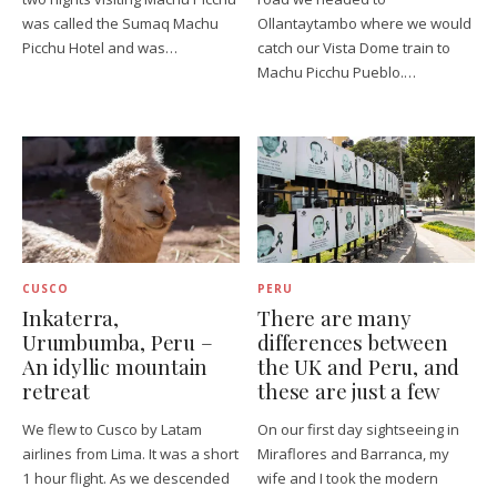
was called the Sumaq Machu
Ollantaytambo where we would
Picchu Hotel and was…
catch our Vista Dome train to
Machu Picchu Pueblo.…
CUSCO
PERU
Inkaterra,
There are many
Urumbumba, Peru –
differences between
An idyllic mountain
the UK and Peru, and
retreat
these are just a few
We flew to Cusco by Latam
On our first day sightseeing in
airlines from Lima. It was a short
Miraflores and Barranca, my
1 hour flight. As we descended
wife and I took the modern