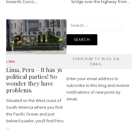
towards Cusco,…
bridge over the highway from…
Search
for:
SUBSCRIBE TO BLOG VIA
LIMA
EMAIL
Lima, Peru – It has 36
political parties! No
Enter your email address to
wonder they have
subscribe to this blog and receive
problems.
notifications of new posts by
email.
Situated on the West coast of
South America where you find
the Pacific Ocean and just
below Ecuador, you’ll find Peru.
…