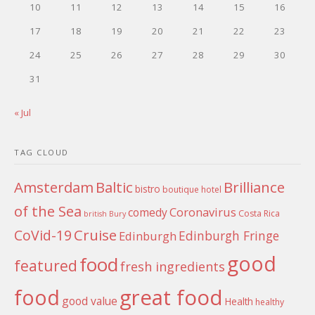
10
11
12
13
14
15
16
17
18
19
20
21
22
23
24
25
26
27
28
29
30
31
« Jul
TAG CLOUD
Amsterdam
Baltic
Brilliance
bistro
boutique hotel
of the Sea
Coronavirus
comedy
Costa Rica
british
Bury
Cruise
CoVid-19
Edinburgh Fringe
Edinburgh
good
food
featured
fresh ingredients
food
great food
good value
Health
healthy