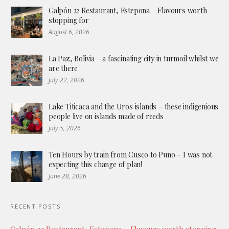
Galpón 22 Restaurant, Estepona – Flavours worth
stopping for
August 6, 2026
La Paz, Bolivia – a fascinating city in turmoil whilst we
are there
July 22, 2026
Lake Titicaca and the Uros islands – these indigenious
people live on islands made of reeds
July 5, 2026
Ten Hours by train from Cusco to Puno – I was not
expecting this change of plan!
June 28, 2026
RECENT POSTS