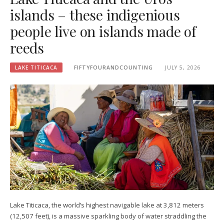
islands – these indigenious
people live on islands made of
reeds
LAKE TITICACA
FIFTYFOURANDCOUNTING
JULY 5, 2026
Lake Titicaca, the world’s highest navigable lake at 3,812 meters
(12,507 feet), is a massive sparkling body of water straddling the