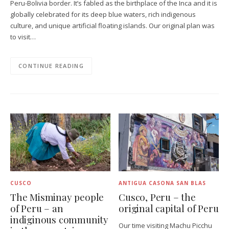
Peru-Bolivia border. It’s fabled as the birthplace of the Inca and it is
globally celebrated for its deep blue waters, rich indigenous
culture, and unique artificial floating islands. Our original plan was
to visit…
CONTINUE READING
CUSCO
ANTIGUA CASONA SAN BLAS
The Misminay people
Cusco, Peru – the
of Peru – an
original capital of Peru
indiginous community
Our time visiting Machu Picchu