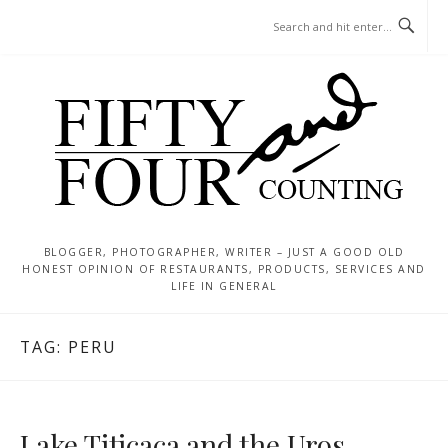
Skip
MENU
to
content
BLOGGER, PHOTOGRAPHER, WRITER – JUST A GOOD OLD
HONEST OPINION OF RESTAURANTS, PRODUCTS, SERVICES AND
LIFE IN GENERAL
TAG:
PERU
Lake Titicaca and the Uros