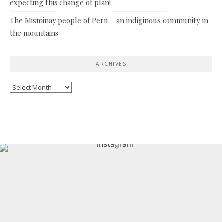
expecting this change of plan!
The Misminay people of Peru – an indiginous community in
the mountains
ARCHIVES
Archives