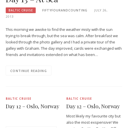
BALTIC CRUISE
FIFTYFOURANDCOUNTING
JULY 26,
2013
This morning we awoke to find the weather misty with the sun
trying to break through, but the sea was calm. After breakfast we
looked through the photo gallery and I had a private tour of the
galley with Graham. The day improved, cards were exchanged with
friends and invitations extended on what has been…
CONTINUE READING
BALTIC CRUISE
BALTIC CRUISE
Day 12 – Oslo, Norway
Day 12 – Oslo, Norway
Most likely my favourite city but
also the most exspensive! We