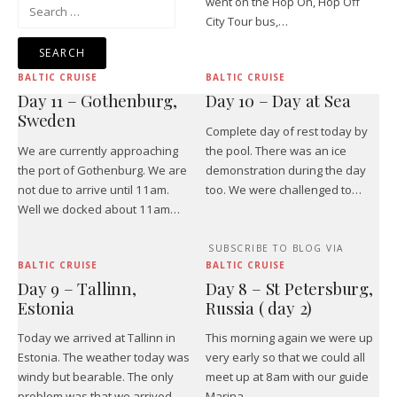
went on the Hop On, Hop Off
Search
City Tour bus,…
for:
BALTIC CRUISE
BALTIC CRUISE
Day 11 – Gothenburg,
Day 10 – Day at Sea
Sweden
Complete day of rest today by
We are currently approaching
the pool. There was an ice
the port of Gothenburg. We are
demonstration during the day
not due to arrive until 11am.
too. We were challenged to…
Well we docked about 11am…
SUBSCRIBE TO BLOG VIA
BALTIC CRUISE
BALTIC CRUISE
Day 9 – Tallinn,
Day 8 – St Petersburg,
Estonia
Russia ( day 2)
Today we arrived at Tallinn in
This morning again we were up
Estonia. The weather today was
very early so that we could all
windy but bearable. The only
meet up at 8am with our guide
problem was that we arrived…
Marina.…