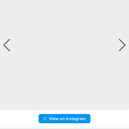
View on Instagram