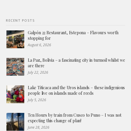
RECENT POSTS
Galpón 22 Restaurant, Estepona – Flavours worth
stopping for
August 6, 2026
La Paz, Bolivia – a fascinating city in turmoil whilst we
are there
July 22, 2026
Lake Titicaca and the Uros islands – these indigenious
people live on islands made of reeds
July 5, 2026
Ten Hours by train from Cusco to Puno – I was not
expecting this change of plan!
June 28, 2026