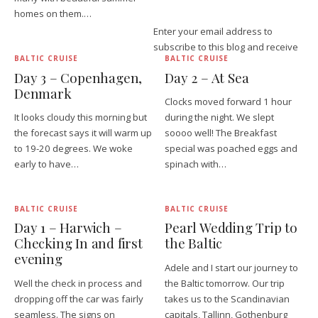
homes on them.…
Enter your email address to
subscribe to this blog and receive
BALTIC CRUISE
BALTIC CRUISE
Day 3 – Copenhagen,
Day 2 – At Sea
Denmark
Clocks moved forward 1 hour
It looks cloudy this morning but
during the night. We slept
the forecast says it will warm up
soooo well! The Breakfast
to 19-20 degrees. We woke
special was poached eggs and
early to have…
spinach with…
BALTIC CRUISE
BALTIC CRUISE
Day 1 – Harwich –
Pearl Wedding Trip to
Checking In and first
the Baltic
evening
Adele and I start our journey to
Well the check in process and
the Baltic tomorrow. Our trip
dropping off the car was fairly
takes us to the Scandinavian
seamless. The signs on
capitals, Tallinn, Gothenburg