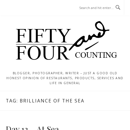
Skip
MENU
to
content
BLOGGER, PHOTOGRAPHER, WRITER – JUST A GOOD OLD
HONEST OPINION OF RESTAURANTS, PRODUCTS, SERVICES AND
LIFE IN GENERAL
TAG:
BRILLIANCE OF THE SEA
Day 13 – At Sea