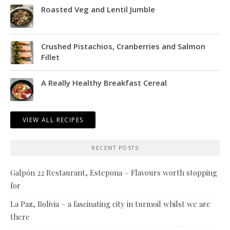
Roasted Veg and Lentil Jumble
Crushed Pistachios, Cranberries and Salmon
Fillet
A Really Healthy Breakfast Cereal
VIEW ALL RECIPES
RECENT POSTS
Galpón 22 Restaurant, Estepona – Flavours worth stopping
for
La Paz, Bolivia – a fascinating city in turmoil whilst we are
there