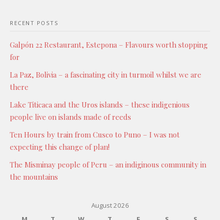
RECENT POSTS
Galpón 22 Restaurant, Estepona – Flavours worth stopping
for
La Paz, Bolivia – a fascinating city in turmoil whilst we are
there
Lake Titicaca and the Uros islands – these indigenious
people live on islands made of reeds
Ten Hours by train from Cusco to Puno – I was not
expecting this change of plan!
The Misminay people of Peru – an indiginous community in
the mountains
August 2026
M
T
W
T
F
S
S