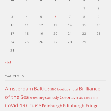
1
2
3
4
5
6
7
8
9
10
11
12
13
14
15
16
17
18
19
20
21
22
23
24
25
26
27
28
29
30
31
« Jul
TAG CLOUD
Amsterdam
Baltic
Brilliance
bistro
boutique hotel
of the Sea
Coronavirus
comedy
Costa Rica
british
Bury
Cruise
CoVid-19
Edinburgh Fringe
Edinburgh