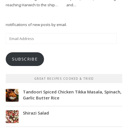
reaching Harwich to the ship…
and…
notifications of new posts by email.
Email
Address
SUBSCRIBE
GREAT RECIPES COOKED & TRIED
Tandoori Spiced Chicken Tikka Masala, Spinach,
Garlic Butter Rice
Shirazi Salad