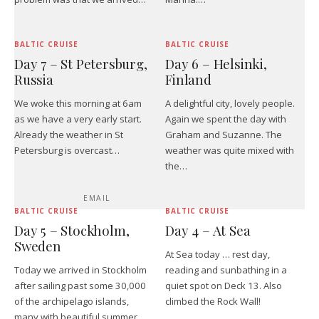
BALTIC CRUISE
BALTIC CRUISE
Day 7 – St Petersburg,
Day 6 – Helsinki,
Russia
Finland
We woke this morning at 6am
A delightful city, lovely people.
as we have a very early start.
Again we spent the day with
Already the weather in St
Graham and Suzanne. The
Petersburg is overcast…
weather was quite mixed with
the…
EMAIL
BALTIC CRUISE
BALTIC CRUISE
Day 5 – Stockholm,
Day 4 – At Sea
Sweden
At Sea today … rest day,
Today we arrived in Stockholm
reading and sunbathing in a
after sailing past some 30,000
quiet spot on Deck 13. Also
of the archipelago islands,
climbed the Rock Wall!
many with beautiful summer