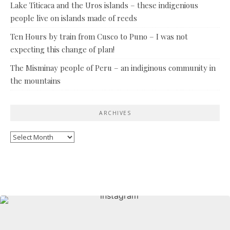
Lake Titicaca and the Uros islands – these indigenious
people live on islands made of reeds
Ten Hours by train from Cusco to Puno – I was not
expecting this change of plan!
The Misminay people of Peru – an indiginous community in
the mountains
ARCHIVES
Archives