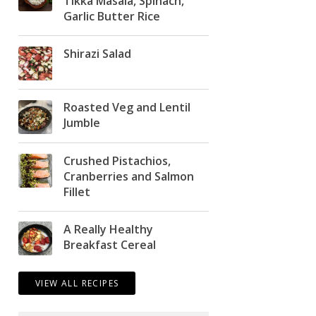
Tikka Masala, Spinach,
Garlic Butter Rice
Shirazi Salad
Roasted Veg and Lentil
Jumble
Crushed Pistachios,
Cranberries and Salmon
Fillet
A Really Healthy
Breakfast Cereal
VIEW ALL RECIPES