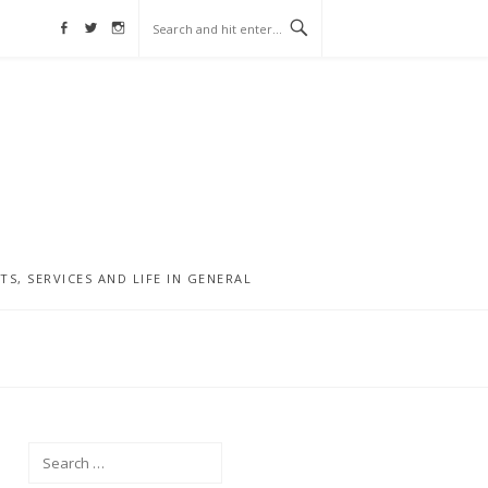
Facebook
Twitter
Instagram
, SERVICES AND LIFE IN GENERAL
Search
for: