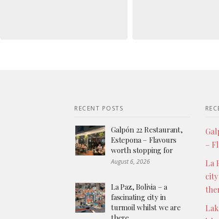
RECENT POSTS
REC
Galpón 22 Restaurant,
Gal
Estepona – Flavours
– F
worth stopping for
August 6, 2026
La P
city
La Paz, Bolivia – a
the
fascinating city in
turmoil whilst we are
Lak
there