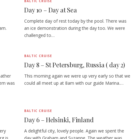
BALTIC CRUISE
Day 10 – Day at Sea
Complete day of rest today by the pool. There was
1am.
an ice demonstration during the day too. We were
challenged to…
BALTIC CRUISE
Day 8 – St Petersburg, Russia ( day 2)
eather
This morning again we were up very early so that we
lem was
could all meet up at 8am with our guide Marina.…
BALTIC CRUISE
Day 6 – Helsinki, Finland
ery
A delightful city, lovely people. Again we spent the
rg is
day with Graham and Suzanne. The weather was