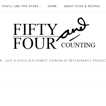
YOU’LL LIKE THIS STORY..
HOME
GREAT FOOD & RECIPES
 – JUST A GOOD OLD HONEST OPINION OF RESTAURANTS, PRODUCTS