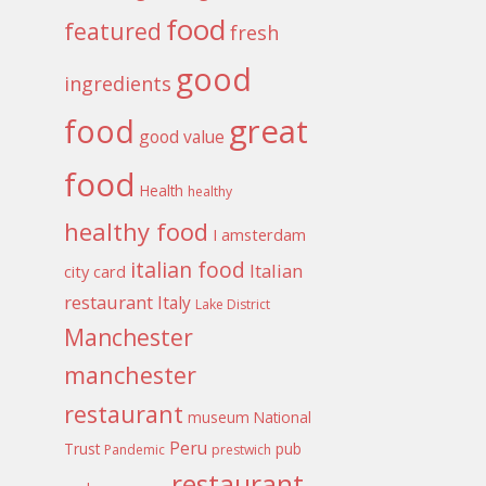
food
featured
fresh
good
ingredients
food
great
good value
food
Health
healthy
healthy food
I amsterdam
italian food
Italian
city card
restaurant
Italy
Lake District
Manchester
manchester
restaurant
museum
National
Peru
Trust
pub
Pandemic
prestwich
restaurant