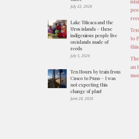
isl
July 22, 2026
peo
ree
Lake Titicaca and the
Uros islands – these
Ten
indigenious people live
to 
on islands made of
thi
reeds
July 5, 2026
The
an 
Ten Hours by train from
mou
Cusco to Puno – I was
not expecting this
change of plan!
June 28, 2026