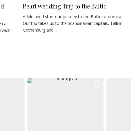
nd
Pearl Wedding Trip to the Baltic
Adele and I start our journey to the Baltic tomorrow.
Our trip takes us to the Scandinavian capitals, Tallinn,
e car
Gothenburg and…
arwich