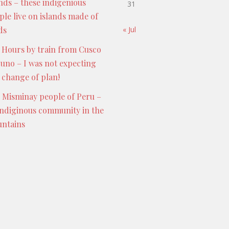
ands – these indigenious
31
ple live on islands made of
ds
« Jul
 Hours by train from Cusco
Puno – I was not expecting
s change of plan!
 Misminay people of Peru –
indiginous community in the
ntains