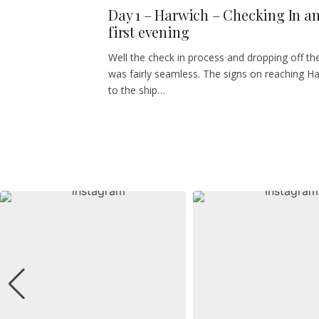
Day 1 – Harwich – Checking In a
first evening
Well the check in process and dropping off th
was fairly seamless. The signs on reaching H
to the ship…