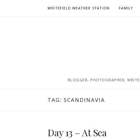
Skip
WHITEFIELD WEATHER STATION
FAMILY
to
content
BLOGGER, PHOTOGRAPHER, WRITER
TAG:
SCANDINAVIA
Day 13 – At Sea