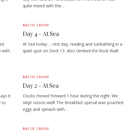
quite mixed with the…
BALTIC CRUISE
Day 4 – At Sea
ast
At Sea today … rest day, reading and sunbathing in a
y with
quiet spot on Deck 13. Also climbed the Rock Wall!
BALTIC CRUISE
Day 2 – At Sea
ays it
Clocks moved forward 1 hour during the night. We
 to
slept soooo well! The Breakfast special was poached
eggs and spinach with…
BALTIC CRUISE