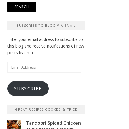
SUBSCRIBE TO BLOG VIA EMAIL
Enter your email address to subscribe to
this blog and receive notifications of new
posts by email.
Email
Address
SUBSCRIBE
GREAT RECIPES COOKED & TRIED
Tandoori Spiced Chicken