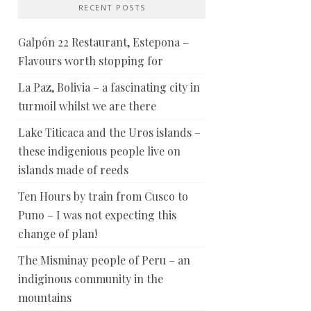
RECENT POSTS
Galpón 22 Restaurant, Estepona –
Flavours worth stopping for
La Paz, Bolivia – a fascinating city in
turmoil whilst we are there
Lake Titicaca and the Uros islands –
these indigenious people live on
islands made of reeds
Ten Hours by train from Cusco to
Puno – I was not expecting this
change of plan!
The Misminay people of Peru – an
indiginous community in the
mountains