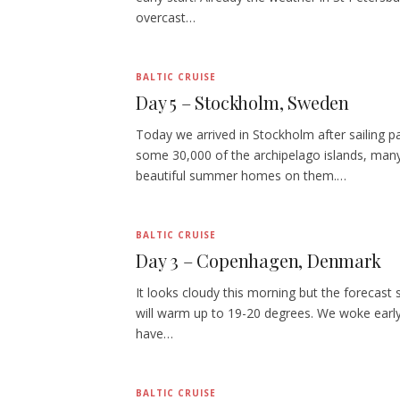
overcast…
BALTIC CRUISE
Day 5 – Stockholm, Sweden
Today we arrived in Stockholm after sailing p
some 30,000 of the archipelago islands, man
beautiful summer homes on them.…
BALTIC CRUISE
Day 3 – Copenhagen, Denmark
It looks cloudy this morning but the forecast s
will warm up to 19-20 degrees. We woke early
have…
BALTIC CRUISE