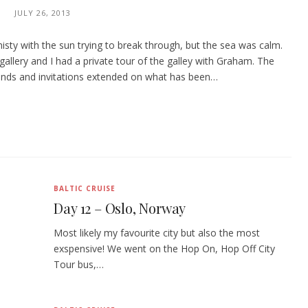
JULY 26, 2013
sty with the sun trying to break through, but the sea was calm.
allery and I had a private tour of the galley with Graham. The
ends and invitations extended on what has been…
BALTIC CRUISE
Day 12 – Oslo, Norway
Most likely my favourite city but also the most
exspensive! We went on the Hop On, Hop Off City
Tour bus,…