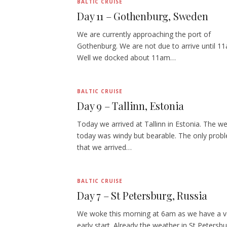
BALTIC CRUISE
Day 11 – Gothenburg, Sweden
We are currently approaching the port of
Gothenburg. We are not due to arrive until 1
Well we docked about 11am…
BALTIC CRUISE
Day 9 – Tallinn, Estonia
Today we arrived at Tallinn in Estonia. The w
today was windy but bearable. The only prob
that we arrived…
BALTIC CRUISE
Day 7 – St Petersburg, Russia
We woke this morning at 6am as we have a v
early start. Already the weather in St Petersbu