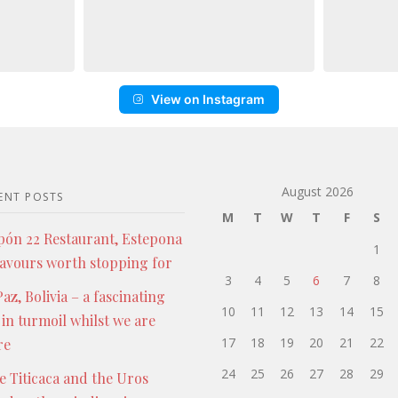
View on Instagram
August 2026
ENT POSTS
M
T
W
T
F
S
pón 22 Restaurant, Estepona
1
lavours worth stopping for
3
4
5
6
7
8
az, Bolivia – a fascinating
10
11
12
13
14
15
 in turmoil whilst we are
17
18
19
20
21
22
re
24
25
26
27
28
29
e Titicaca and the Uros