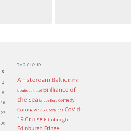
TAG CLOUD
S
Amsterdam
Baltic
bistro
2
Brilliance of
boutique hotel
9
the Sea
comedy
british
Bury
16
CoVid-
Coronavirus
Costa Rica
23
Cruise
19
Edinburgh
30
Edinburgh Fringe