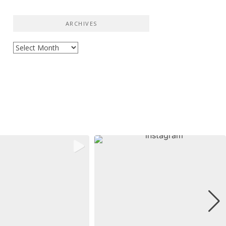
ARCHIVES
Archives