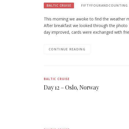
FIFTYFOURANDCOUNTING
BALTIC CRUISE
This morning we awoke to find the weather mi
After breakfast we looked through the photo g
day improved, cards were exchanged with fri
CONTINUE READING
BALTIC CRUISE
Day 12 – Oslo, Norway