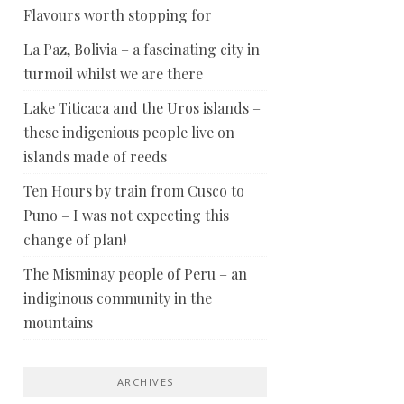
Flavours worth stopping for
La Paz, Bolivia – a fascinating city in
turmoil whilst we are there
Lake Titicaca and the Uros islands –
these indigenious people live on
islands made of reeds
Ten Hours by train from Cusco to
Puno – I was not expecting this
change of plan!
The Misminay people of Peru – an
indiginous community in the
mountains
ARCHIVES