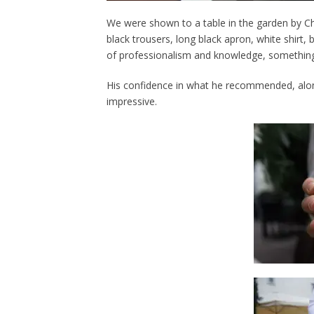
We were shown to a table in the garden by Chr
black trousers, long black apron, white shirt, b
of professionalism and knowledge, something 
His confidence in what he recommended, alo
impressive.