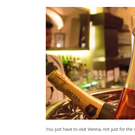
You just have to visit Vienna, not just for the 