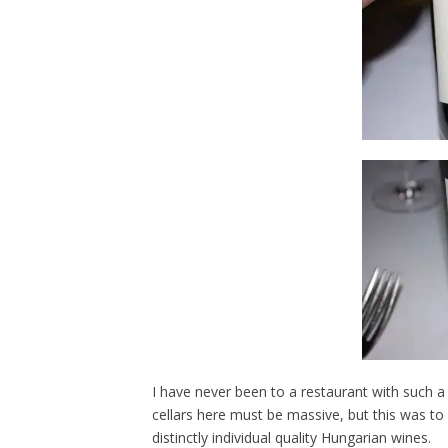
I have never been to a restaurant with such a
cellars here must be massive, but this was to 
distinctly individual quality Hungarian wines.