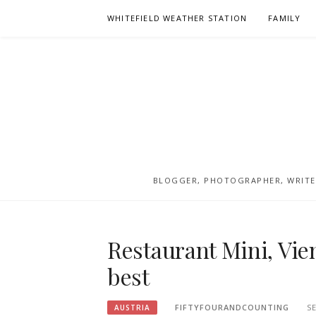
Skip
WHITEFIELD WEATHER STATION
FAMILY
to
content
BLOGGER, PHOTOGRAPHER, WRITER
Restaurant Mini, Vie
best
FIFTYFOURANDCOUNTING
S
AUSTRIA