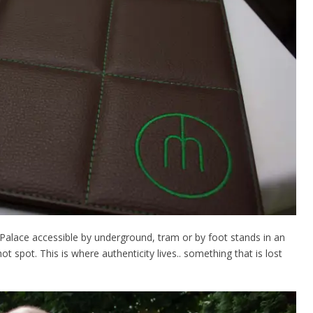
g Palace accessible by underground, tram or by foot stands in an
t spot. This is where authenticity lives.. something that is lost