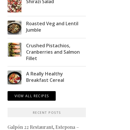
Shirazi Salad
Roasted Veg and Lentil
Jumble
Crushed Pistachios,
Cranberries and Salmon
Fillet
A Really Healthy
Breakfast Cereal
VIEW ALL RECIPES
RECENT POSTS
Galpón 22 Restaurant, Estepona –