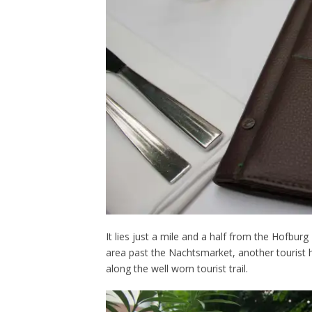
It lies just a mile and a half from the Hofbur
area past the Nachtsmarket, another tourist ho
along the well worn tourist trail.