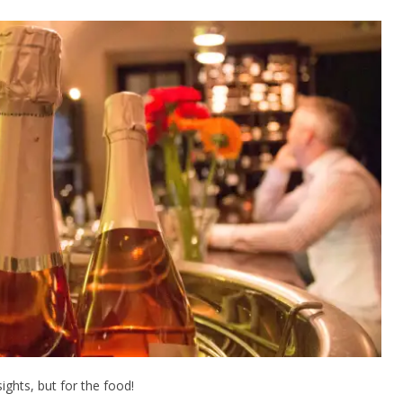
sights, but for the food!