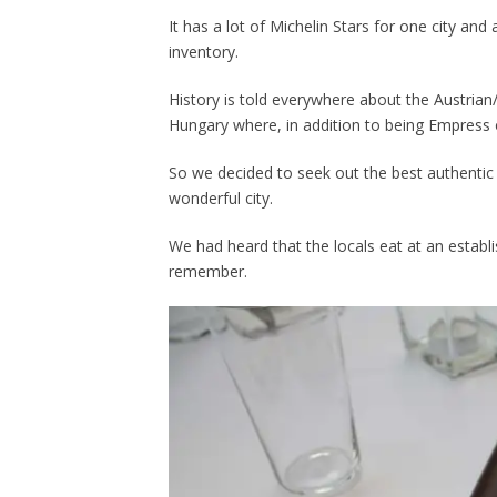
It has a lot of Michelin Stars for one city and 
inventory.
History is told everywhere about the Austrian
Hungary where, in addition to being Empress 
So we decided to seek out the best authentic 
wonderful city.
We had heard that the locals eat at an establi
remember.