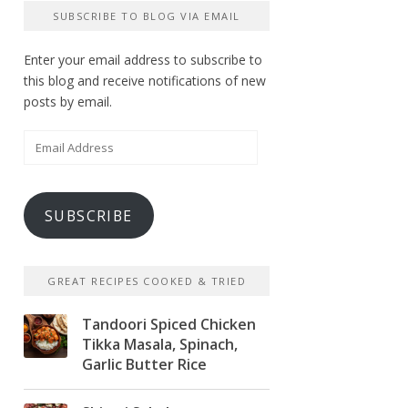
SUBSCRIBE TO BLOG VIA EMAIL
Enter your email address to subscribe to
this blog and receive notifications of new
posts by email.
Email
Address
SUBSCRIBE
GREAT RECIPES COOKED & TRIED
Tandoori Spiced Chicken
Tikka Masala, Spinach,
Garlic Butter Rice