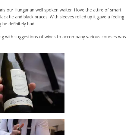
is our Hungarian well spoken waiter. I love the attire of smart
lack tie and black braces. With sleeves rolled up it gave a feeling
he definitely had.
ng with suggestions of wines to accompany various courses was