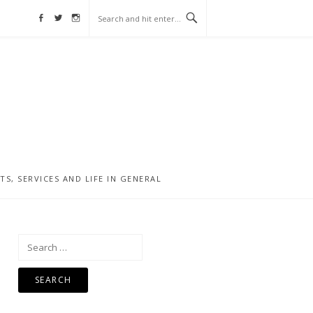
Facebook
Twitter
Instagram
, SERVICES AND LIFE IN GENERAL
Search
for: