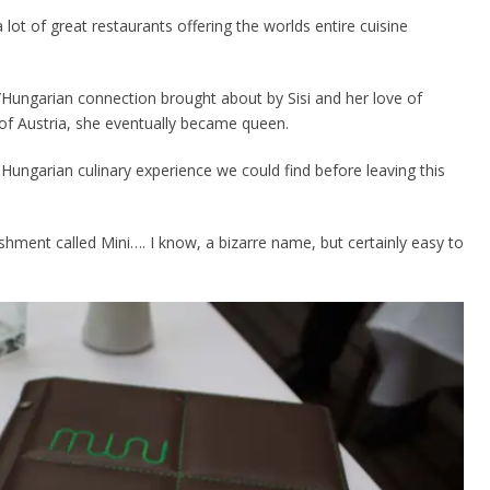
a lot of great restaurants offering the worlds entire cuisine
/Hungarian connection brought about by Sisi and her love of
of Austria, she eventually became queen.
Hungarian culinary experience we could find before leaving this
shment called Mini…. I know, a bizarre name, but certainly easy to