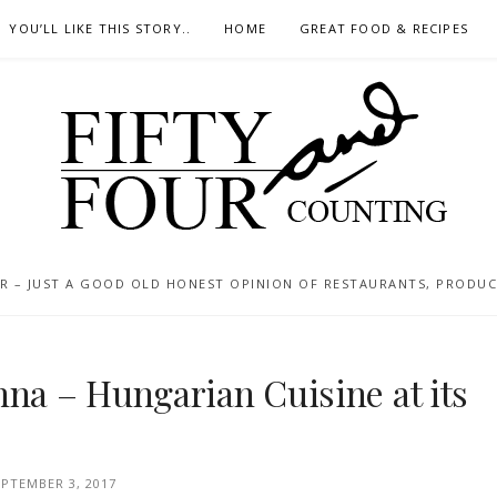
YOU’LL LIKE THIS STORY..
HOME
GREAT FOOD & RECIPES
 – JUST A GOOD OLD HONEST OPINION OF RESTAURANTS, PRODUCTS
nna – Hungarian Cuisine at its
EPTEMBER 3, 2017