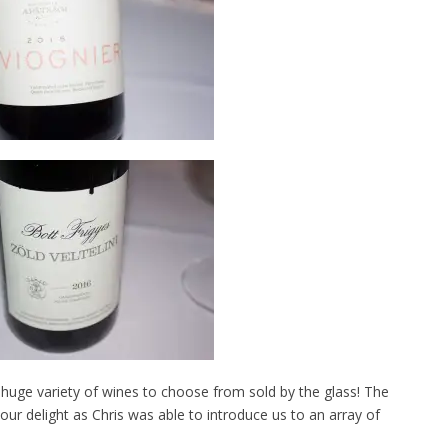
 huge variety of wines to choose from sold by the glass! The
our delight as Chris was able to introduce us to an array of