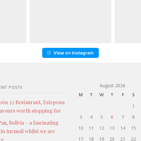
View on Instagram
August 2026
ENT POSTS
M
T
W
T
F
S
pón 22 Restaurant, Estepona
1
lavours worth stopping for
3
4
5
6
7
8
az, Bolivia – a fascinating
10
11
12
13
14
15
 in turmoil whilst we are
17
18
19
20
21
22
re