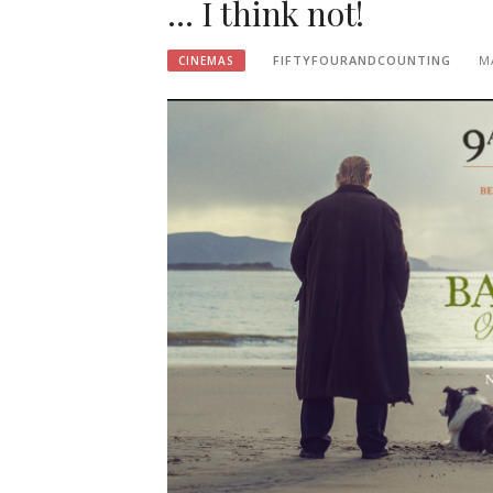
… I think not!
FIFTYFOURANDCOUNTING
M
CINEMAS