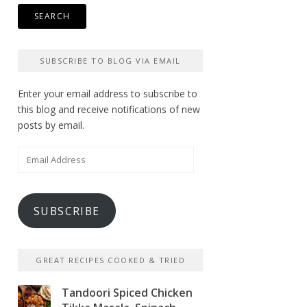
SUBSCRIBE TO BLOG VIA EMAIL
Enter your email address to subscribe to
this blog and receive notifications of new
posts by email.
Email
Address
SUBSCRIBE
GREAT RECIPES COOKED & TRIED
Tandoori Spiced Chicken