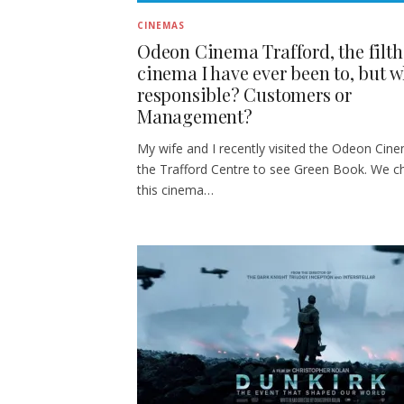
CINEMAS
Odeon Cinema Trafford, the filth
cinema I have ever been to, but w
responsible? Customers or
Management?
My wife and I recently visited the Odeon Cin
the Trafford Centre to see Green Book. We c
this cinema…