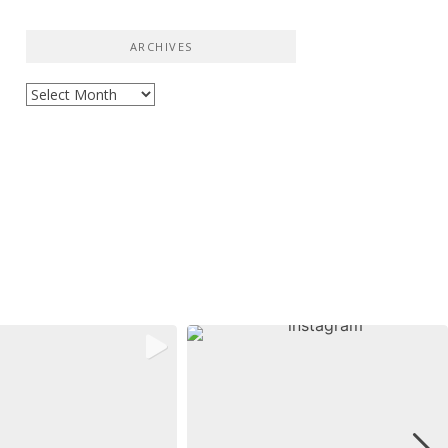
ARCHIVES
Archives