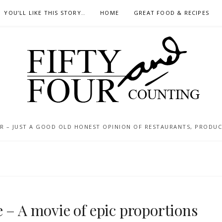
YOU’LL LIKE THIS STORY..
HOME
GREAT FOOD & RECIPES
 – JUST A GOOD OLD HONEST OPINION OF RESTAURANTS, PRODUCTS
 – A movie of epic proportions