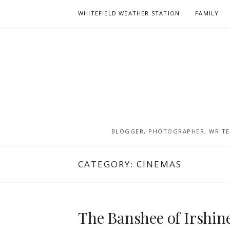
Skip
WHITEFIELD WEATHER STATION
FAMILY
to
content
BLOGGER, PHOTOGRAPHER, WRITER
CATEGORY:
CINEMAS
The Banshee of Irshine