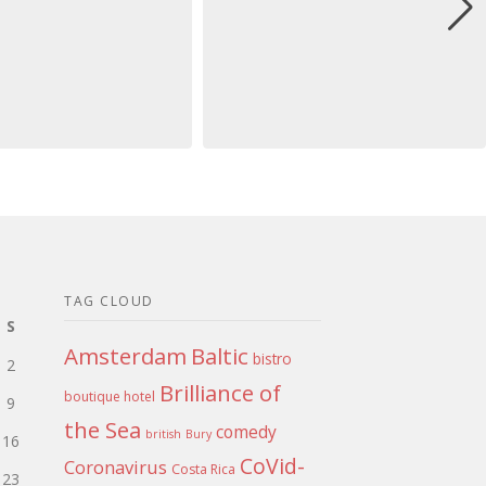
TAG CLOUD
S
Amsterdam
Baltic
bistro
2
Brilliance of
boutique hotel
9
the Sea
comedy
british
Bury
16
CoVid-
Coronavirus
Costa Rica
23