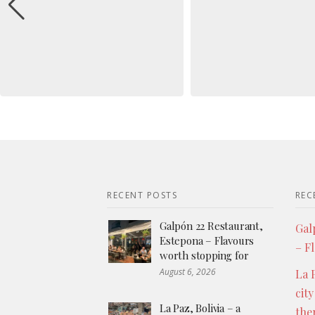
RECENT POSTS
REC
Galpón 22 Restaurant,
Gal
Estepona – Flavours
– F
worth stopping for
August 6, 2026
La P
city
La Paz, Bolivia – a
the