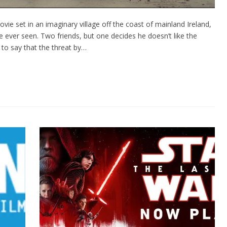
ie set in an imaginary village off the coast of mainland Ireland,
 I’ve ever seen. Two friends, but one decides he doesn’t like the
 to say that the threat by…