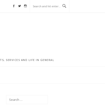
Facebook
Twitter
Instagram
, SERVICES AND LIFE IN GENERAL
Search
for: