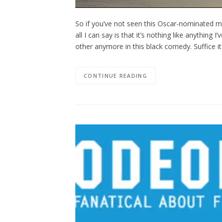
So if you’ve not seen this Oscar-nominated mov
all I can say is that it’s nothing like anything
other anymore in this black comedy. Suffice it
CONTINUE READING