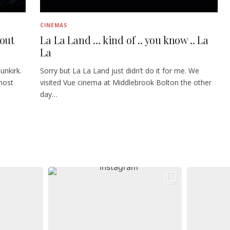
CINEMAS
bout
La La Land … kind of .. you know .. La
La
unkirk.
Sorry but La La Land just didn’t do it for me. We
most
visited Vue cinema at Middlebrook Bolton the other
day…