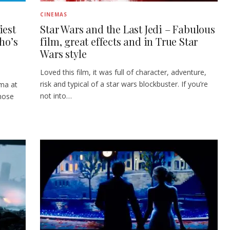
CINEMAS
iest
Star Wars and the Last Jedi – Fabulous
ho’s
film, great effects and in True Star
Wars style
Loved this film, it was full of character, adventure,
risk and typical of a star wars blockbuster. If you’re
ema at
not into…
hose