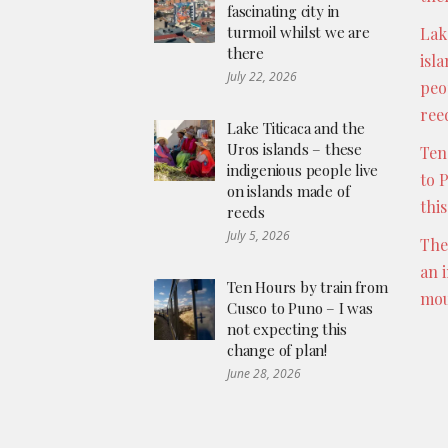
fascinating city in
turmoil whilst we are
Lak
there
isl
July 22, 2026
peo
ree
Lake Titicaca and the
Uros islands – these
Ten
indigenious people live
to 
on islands made of
thi
reeds
July 5, 2026
The
an 
Ten Hours by train from
mou
Cusco to Puno – I was
not expecting this
change of plan!
June 28, 2026