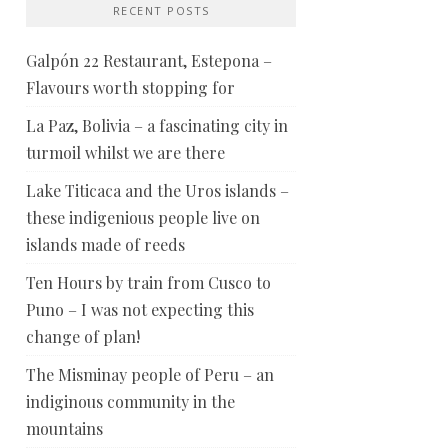
RECENT POSTS
Galpón 22 Restaurant, Estepona –
Flavours worth stopping for
La Paz, Bolivia – a fascinating city in
turmoil whilst we are there
Lake Titicaca and the Uros islands –
these indigenious people live on
islands made of reeds
Ten Hours by train from Cusco to
Puno – I was not expecting this
change of plan!
The Misminay people of Peru – an
indiginous community in the
mountains