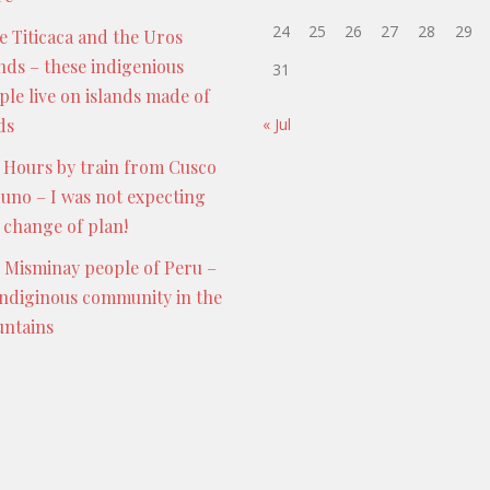
24
25
26
27
28
29
e Titicaca and the Uros
ands – these indigenious
31
ple live on islands made of
ds
« Jul
 Hours by train from Cusco
Puno – I was not expecting
s change of plan!
 Misminay people of Peru –
indiginous community in the
ntains