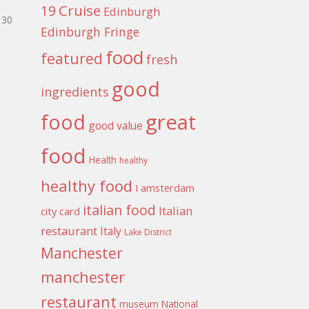
Cruise
19
Edinburgh
30
Edinburgh Fringe
food
featured
fresh
good
ingredients
food
great
good value
food
Health
healthy
healthy food
I amsterdam
italian food
Italian
city card
restaurant
Italy
Lake District
Manchester
manchester
restaurant
museum
National