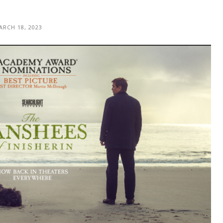
ARCH 18, 2023