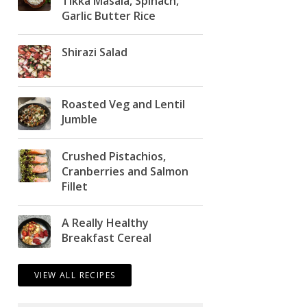
Tikka Masala, Spinach,
Garlic Butter Rice
Shirazi Salad
Roasted Veg and Lentil
Jumble
Crushed Pistachios,
Cranberries and Salmon
Fillet
A Really Healthy
Breakfast Cereal
VIEW ALL RECIPES