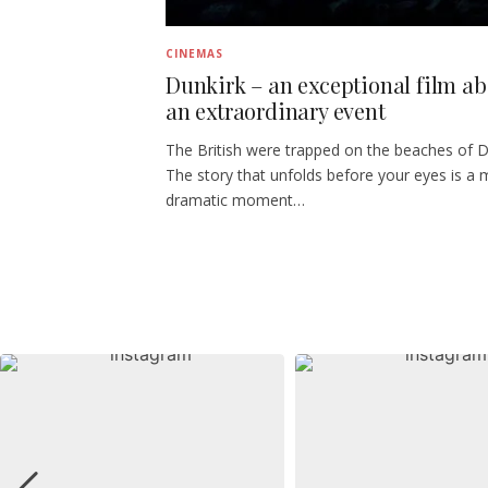
CINEMAS
Dunkirk – an exceptional film a
an extraordinary event
The British were trapped on the beaches of D
The story that unfolds before your eyes is a 
dramatic moment…