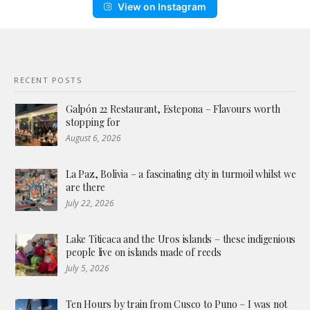
View on Instagram
RECENT POSTS
Galpón 22 Restaurant, Estepona – Flavours worth
stopping for
August 6, 2026
La Paz, Bolivia – a fascinating city in turmoil whilst we
are there
July 22, 2026
Lake Titicaca and the Uros islands – these indigenious
people live on islands made of reeds
July 5, 2026
Ten Hours by train from Cusco to Puno – I was not