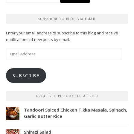
for:
SUBSCRIBE TO BLOG VIA EMAIL
Enter your email address to subscribe to this blog and receive
notifications of new posts by email.
Email
Address
SUBSCRIBE
GREAT RECIPES COOKED & TRIED
Tandoori Spiced Chicken Tikka Masala, Spinach,
Garlic Butter Rice
Shirazi Salad