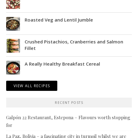
Roasted Veg and Lentil Jumble
Crushed Pistachios, Cranberries and Salmon
Fillet
A Really Healthy Breakfast Cereal
VIEW ALL RECIPES
RECENT POSTS
Galpón 22 Restaurant, Estepona – Flavours worth stopping
for
La Paz, Bolivia – a fascinating city in turmoil whilst we are