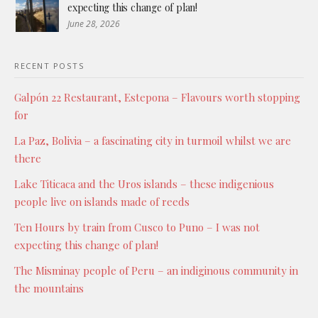
expecting this change of plan!
June 28, 2026
RECENT POSTS
Galpón 22 Restaurant, Estepona – Flavours worth stopping
for
La Paz, Bolivia – a fascinating city in turmoil whilst we are
there
Lake Titicaca and the Uros islands – these indigenious
people live on islands made of reeds
Ten Hours by train from Cusco to Puno – I was not
expecting this change of plan!
The Misminay people of Peru – an indiginous community in
the mountains