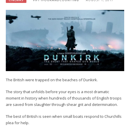
CINEMAS
FIFTYFOURANDCOUNTING
AUGUST 1, 2017
The British were trapped on the beaches of Dunkirk.
The story that unfolds before your eyes is a most dramatic
moment in history when hundreds of thousands of English troops
are saved from slaughter through shear grit and determination.
The best of British is seen when small boats respond to Churchills
plea for help.