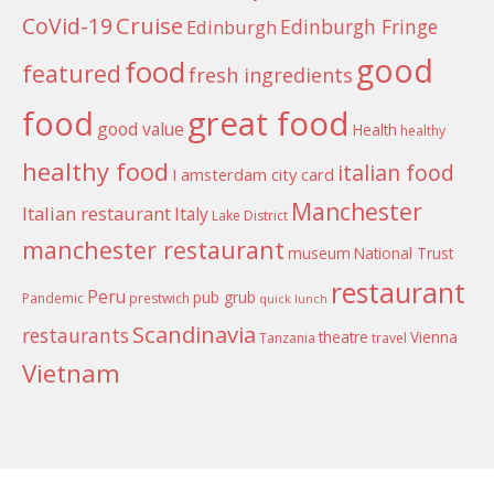
Cruise
CoVid-19
Edinburgh Fringe
Edinburgh
good
food
featured
fresh ingredients
food
great food
good value
Health
healthy
healthy food
italian food
I amsterdam city card
Manchester
Italian restaurant
Italy
Lake District
manchester restaurant
museum
National Trust
restaurant
Peru
pub grub
Pandemic
prestwich
quick lunch
Scandinavia
restaurants
theatre
Vienna
Tanzania
travel
Vietnam