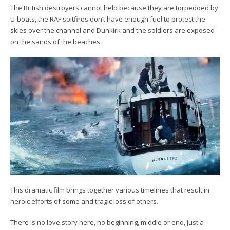
The British destroyers cannot help because they are torpedoed by
U-boats, the RAF spitfires don’t have enough fuel to protect the
skies over the channel and Dunkirk and the soldiers are exposed
on the sands of the beaches.
This dramatic film brings together various timelines that result in
heroic efforts of some and tragic loss of others.
There is no love story here, no beginning, middle or end, just a