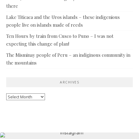
there
Lake Titicaca and the Uros islands – these indigenious
people live on islands made of reeds
Ten Hours by train from Cusco to Puno – I was not
expecting this change of plan!
The Misminay people of Peru – an indiginous community in
the mountains
ARCHIVES
Archives