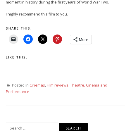
moment in history during the first years of World War Two.
I highly recommend this film to you.
SHARE THIS:
More
LIKE THIS:
Posted in
Cinemas
,
Film reviews
,
Theatre, Cinema and
Performance
Search