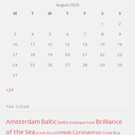
August 2026
M
T
W
T
F
S
S
1
2
3
4
5
6
7
8
9
10
11
12
13
14
15
16
17
18
19
20
21
22
23
24
25
26
27
28
29
30
31
« Jul
TAG CLOUD
Amsterdam
Baltic
Brilliance
bistro
boutique hotel
of the Sea
Coronavirus
comedy
Costa Rica
british
Bury