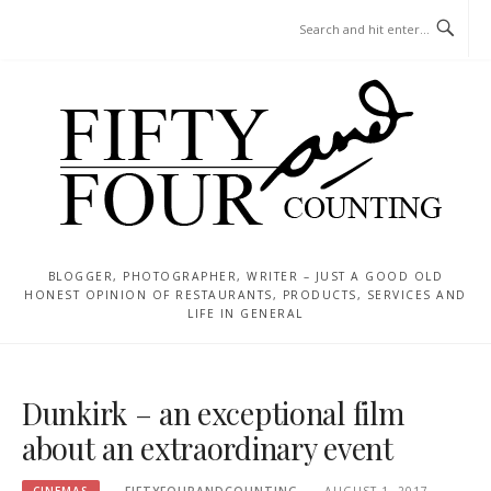
Skip
MENU
to
content
BLOGGER, PHOTOGRAPHER, WRITER – JUST A GOOD OLD
HONEST OPINION OF RESTAURANTS, PRODUCTS, SERVICES AND
LIFE IN GENERAL
Dunkirk – an exceptional film
about an extraordinary event