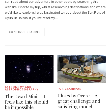
can read about our adventure in other posts by searching this
website. Prior to my trip, whilst researching destinations and where
we’d like to explore, I was fascinated to read about the Salt Flats of
Uyuni in Bolivia. If you’ve read my…
CONTINUE READING
ASTRONOMY AND
FOR GRANDPAS
ASTROPHOTOGRAPHY
Ulises by Occre – A
The Dwarf Mini – it
great challenge and
feels like this should
satisfying model
be impossible!