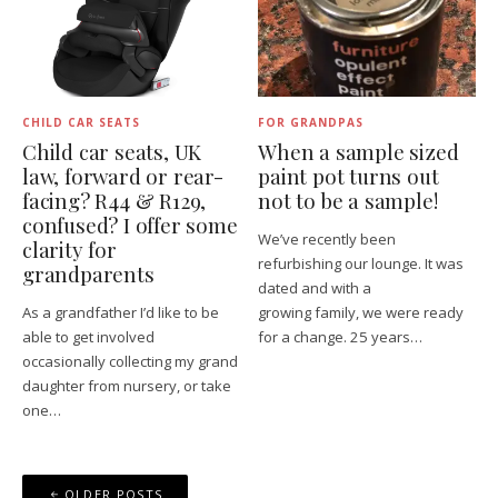
CHILD CAR SEATS
FOR GRANDPAS
Child car seats, UK
When a sample sized​
law, forward or rear-
paint pot turns out
facing​? R44 & R129,
not to be a sample!
confused? I offer some
We’ve recently been
clarity for
refurbishing our lounge. It was
grandparents
dated and with a
As a grandfather I’d like to be
growing family, we were ready
able to get involved
for a change. 25 years…
occasionally collecting my grand
daughter from nursery, or take
one…
Posts
OLDER POSTS