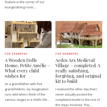
feature in the corner of our
lounge/dining room,…
FOR GRANDPAS
FOR GRANDPAS
A Wooden Dolls
Aedes Ars Medieval
House, Petite Amélie –
Village – completed. A
What every child
really satisfying,
wishes for
forgiving, and original
kit to build
As a grandfather with five
grandchildren, my imagination
I realised the other day that I
runs wild when I think of the
never actually posted the
various stages in a child’s life.…
completed model or the rest of
the steps involved. This…