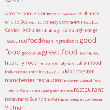
TAG CLOUD
Amsterdam
Baltic
Brilliance
bistro
boutique hotel
of the Sea
Coronavirus
comedy
Costa Rica
british
Bury
Cruise
CoVid-19
Edinburgh Fringe
Edinburgh
good
food
featured
fresh ingredients
food
great food
good value
Health
healthy
healthy food
italian food
I amsterdam city card
Manchester
Italian restaurant
Italy
Lake District
manchester restaurant
museum
National Trust
restaurant
Peru
pub grub
Pandemic
prestwich
quick lunch
Scandinavia
restaurants
theatre
Vienna
Tanzania
travel
Vietnam