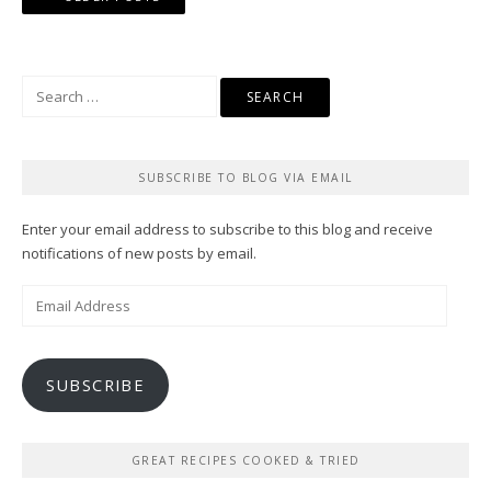
navigation
Search
for:
SUBSCRIBE TO BLOG VIA EMAIL
Enter your email address to subscribe to this blog and receive
notifications of new posts by email.
Email
Address
SUBSCRIBE
GREAT RECIPES COOKED & TRIED