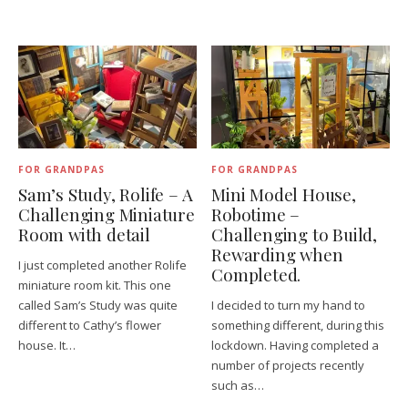
FOR GRANDPAS
FOR GRANDPAS
Sam’s Study, Rolife – A
Mini Model House,
Challenging Miniature
Robotime –
Room with detail
Challenging to Build,
Rewarding when
I just completed another Rolife
Completed.
miniature room kit. This one
called Sam’s Study was quite
I decided to turn my hand to
different to Cathy’s flower
something different, during this
house. It…
lockdown. Having completed a
number of projects recently
such as…