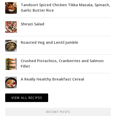
Tandoori Spiced Chicken Tikka Masala, Spinach,
Garlic Butter Rice
Shirazi Salad
Roasted Veg and Lentil Jumble
Crushed Pistachios, Cranberries and Salmon
Fillet
A Really Healthy Breakfast Cereal
VIEW ALL RECIPES
RECENT POSTS