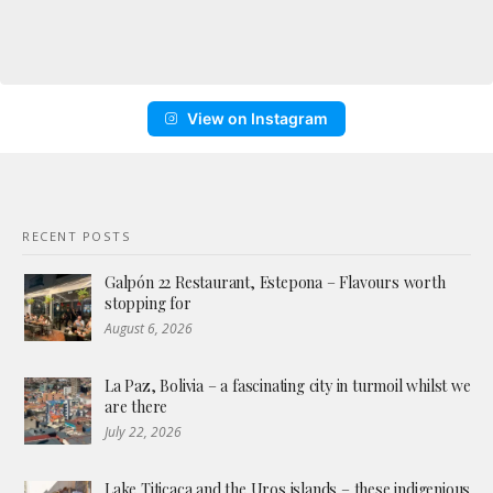
View on Instagram
RECENT POSTS
Galpón 22 Restaurant, Estepona – Flavours worth
stopping for
August 6, 2026
La Paz, Bolivia – a fascinating city in turmoil whilst we
are there
July 22, 2026
Lake Titicaca and the Uros islands – these indigenious