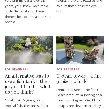
Following my posts over the
talents that blend textures and
years, you’ll know I love radio-
colours that please the eye,
controlled anything. I have
but…
drones, helicopters, a plane, a
boat, a…
FOR GRANDPAS
FOR GRANDPAS
An alternative way to
U-gear, tower – a fun
use a fish tank – the
project to build
jury is still out … what
I remember seeing the first U-
do you think?
Gears products launching on a
For almost 40 years, I kept
crowd funding website. All the
tropical fish. The tank still is a
designs are clever in that they…