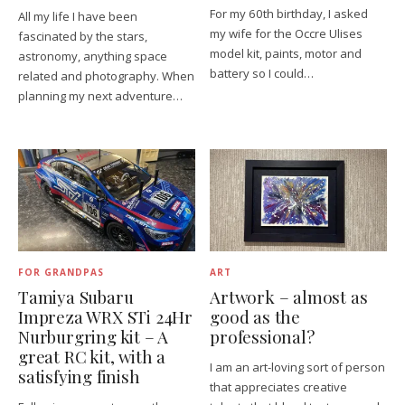
For my 60th birthday, I asked
All my life I have been
my wife for the Occre Ulises
fascinated by the stars,
model kit, paints, motor and
astronomy, anything space
battery so I could…
related and photography. When
planning my next adventure…
FOR GRANDPAS
ART
Tamiya Subaru
Artwork – almost as
Impreza WRX STi 24Hr
good as the
Nurburgring kit – A
professional?
great RC kit, with a
I am an art-loving sort of person
satisfying finish
that appreciates creative