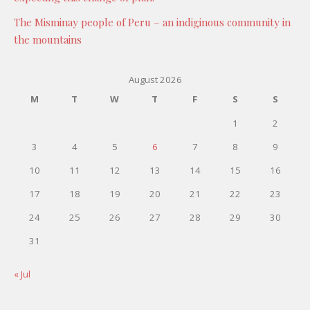
The Misminay people of Peru – an indiginous community in
the mountains
August 2026
M
T
W
T
F
S
S
1
2
3
4
5
6
7
8
9
10
11
12
13
14
15
16
17
18
19
20
21
22
23
24
25
26
27
28
29
30
31
« Jul