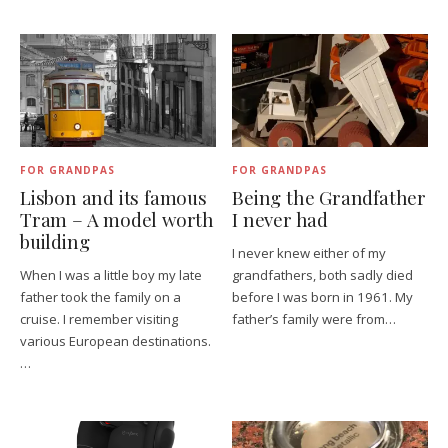
FOR GRANDPAS
FOR GRANDPAS
Lisbon and its famous
Being the Grandfather
Tram – A model worth
I never had
building
I never knew either of my
When I was a little boy my late
grandfathers, both sadly died
father took the family on a
before I was born in 1961. My
cruise. I remember visiting
father’s family were from…
various European destinations.
…