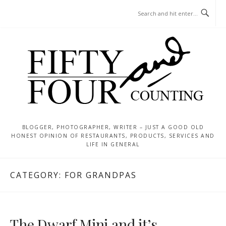
Skip
MENU
to
content
BLOGGER, PHOTOGRAPHER, WRITER – JUST A GOOD OLD
HONEST OPINION OF RESTAURANTS, PRODUCTS, SERVICES AND
LIFE IN GENERAL
CATEGORY:
FOR GRANDPAS
The Dwarf Mini and it’s