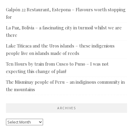
Galpón 22 Restaurant, Estepona – Flavours worth stopping
for
La Paz, Bolivia – a fascinating city in turmoil whilst we are
there
Lake Titicaca and the Uros islands – these indigenious
people live on islands made of reeds
Ten Hours by train from Cusco to Puno – I was not
expecting this change of plan!
The Misminay people of Peru – an indiginous community in
the mountains
ARCHIVES
Archives