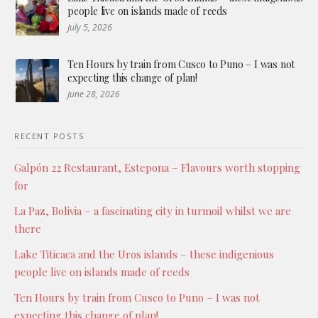
people live on islands made of reeds
July 5, 2026
Ten Hours by train from Cusco to Puno – I was not
expecting this change of plan!
June 28, 2026
RECENT POSTS
Galpón 22 Restaurant, Estepona – Flavours worth stopping
for
La Paz, Bolivia – a fascinating city in turmoil whilst we are
there
Lake Titicaca and the Uros islands – these indigenious
people live on islands made of reeds
Ten Hours by train from Cusco to Puno – I was not
expecting this change of plan!