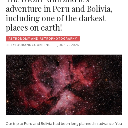
adventure in Peru and Bolivia,
including one of the darkest
places on earth!
ASTRONOMY AND ASTROPHOTOGRAPHY
FIFTYFOURANDCOUNTING
JUNE 7, 2026
Our trip to Peru and Bolivia had been long planned in advance. You