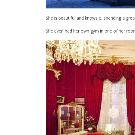
She is beautiful and knows it, spending a grea
She even had her own gym in one of her roo