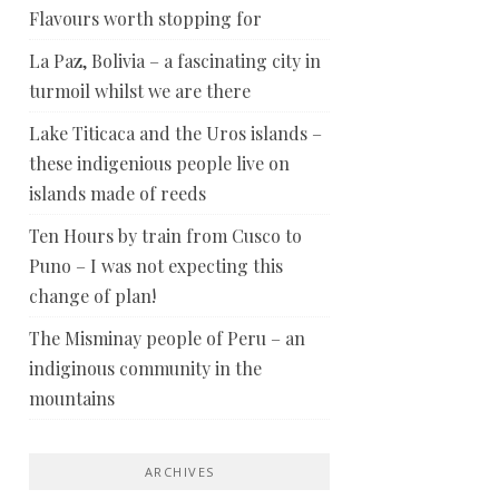
Flavours worth stopping for
La Paz, Bolivia – a fascinating city in
turmoil whilst we are there
Lake Titicaca and the Uros islands –
these indigenious people live on
islands made of reeds
Ten Hours by train from Cusco to
Puno – I was not expecting this
change of plan!
The Misminay people of Peru – an
indiginous community in the
mountains
ARCHIVES