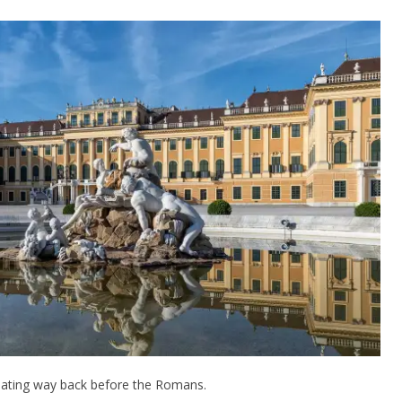
s dating way back before the Romans.