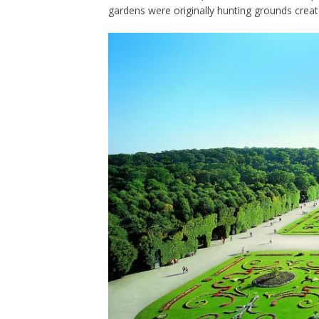
gardens were originally hunting grounds crea