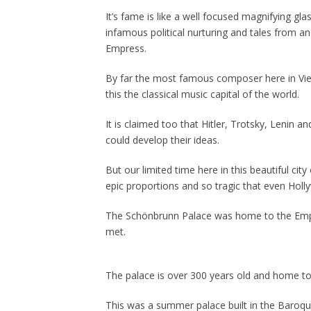
It’s fame is like a well focused magnifying gla
infamous political nurturing and tales from a
Empress.
By far the most famous composer here in Vi
this the classical music capital of the world.
It is claimed too that Hitler, Trotsky, Lenin a
could develop their ideas.
But our limited time here in this beautiful cit
epic proportions and so tragic that even Hol
The Schönbrunn Palace was home to the Emper
met.
The palace is over 300 years old and home 
This was a summer palace built in the Baroq