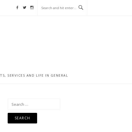
Facebook
Twitter
Instagram
, SERVICES AND LIFE IN GENERAL
Search
for: