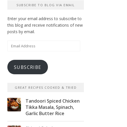
SUBSCRIBE TO BLOG VIA EMAIL
Enter your email address to subscribe to
this blog and receive notifications of new
posts by email.
Email
Address
SUBSCRIBE
GREAT RECIPES COOKED & TRIED
Tandoori Spiced Chicken
Tikka Masala, Spinach,
Garlic Butter Rice