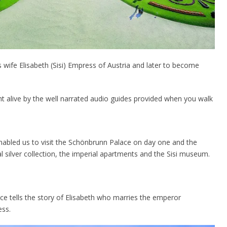
wife Elisabeth (Sisi) Empress of Austria and later to become
ght alive by the well narrated audio guides provided when you walk
enabled us to visit the Schönbrunn Palace on day one and the
 silver collection, the imperial apartments and the Sisi museum.
ce tells the story of Elisabeth who marries the emperor
ess.