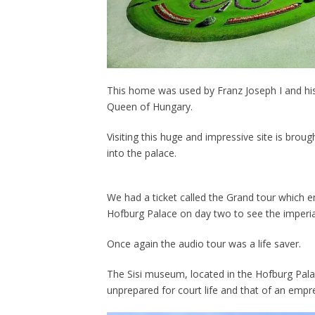
This home was used by Franz Joseph I and his 
Queen of Hungary.
Visiting this huge and impressive site is brou
into the palace.
We had a ticket called the Grand tour which 
Hofburg Palace on day two to see the imperial
Once again the audio tour was a life saver.
The Sisi museum, located in the Hofburg Pala
unprepared for court life and that of an empr