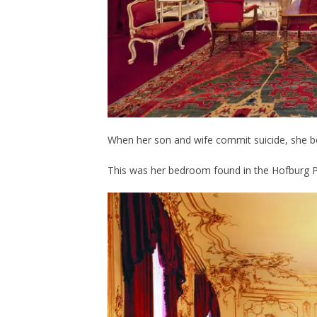
When her son and wife commit suicide, she 
This was her bedroom found in the Hofburg P