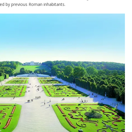
ted by previous Roman inhabitants.