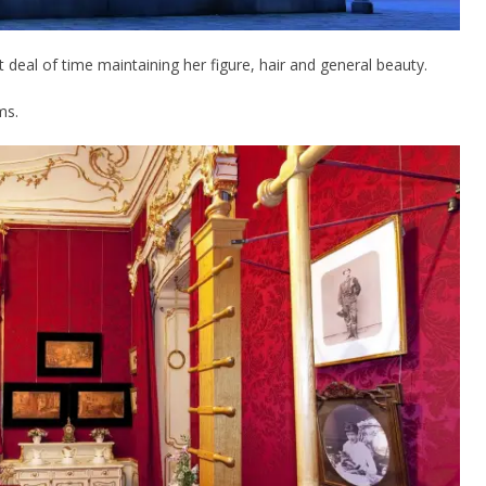
t deal of time maintaining her figure, hair and general beauty.
ms.