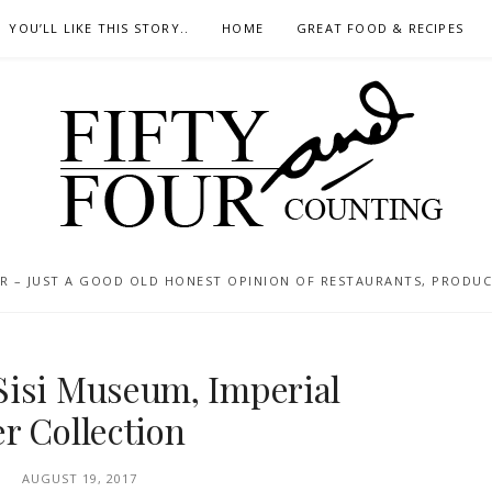
YOU’LL LIKE THIS STORY..
HOME
GREAT FOOD & RECIPES
 – JUST A GOOD OLD HONEST OPINION OF RESTAURANTS, PRODUCTS
Sisi Museum, Imperial
r Collection
AUGUST 19, 2017