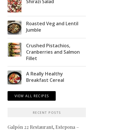
Shirazi Salad
Roasted Veg and Lentil
Jumble
Crushed Pistachios,
Cranberries and Salmon
Fillet
A Really Healthy
Breakfast Cereal
VIEW ALL RECIPES
RECENT POSTS
Galpón 22 Restaurant, Estepona –