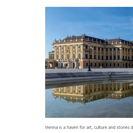
Vienna is a haven for art, culture and storie