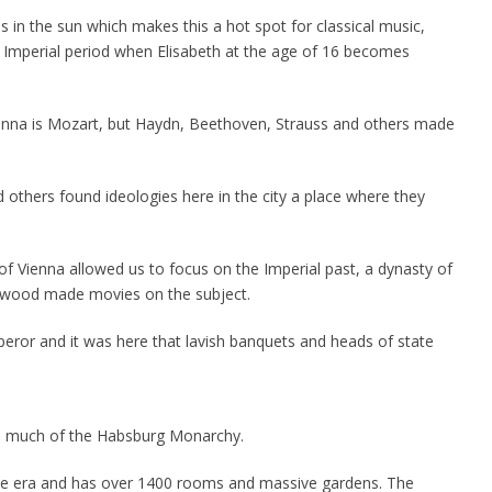
ss in the sun which makes this a hot spot for classical music,
n Imperial period when Elisabeth at the age of 16 becomes
enna is Mozart, but Haydn, Beethoven, Strauss and others made
nd others found ideologies here in the city a place where they
y of Vienna allowed us to focus on the Imperial past, a dynasty of
lywood made movies on the subject.
or and it was here that lavish banquets and heads of state
to much of the Habsburg Monarchy.
ue era and has over 1400 rooms and massive gardens. The