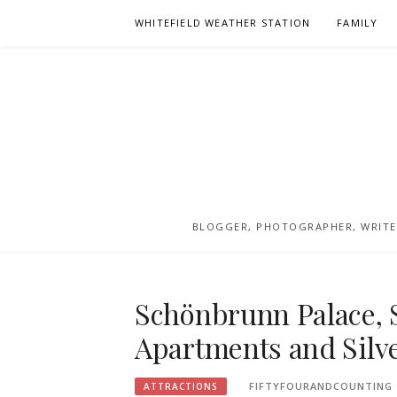
Skip
WHITEFIELD WEATHER STATION
FAMILY
to
content
BLOGGER, PHOTOGRAPHER, WRITER
Schönbrunn Palace, 
Apartments and Silve
FIFTYFOURANDCOUNTING
ATTRACTIONS