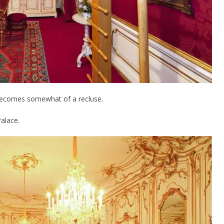
becomes somewhat of a recluse.
alace.