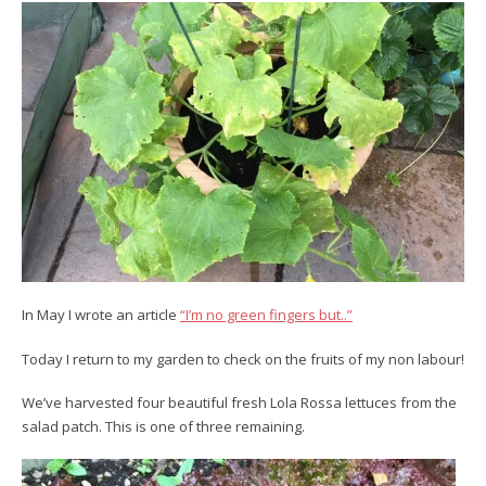
In May I wrote an article
“I’m no green fingers but..”
Today I return to my garden to check on the fruits of my non labour!
We’ve harvested four beautiful fresh Lola Rossa lettuces from the
salad patch. This is one of three remaining.