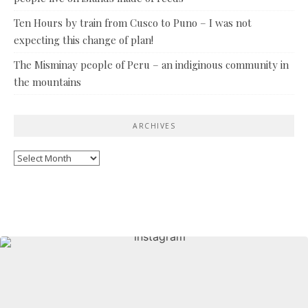
Ten Hours by train from Cusco to Puno – I was not
expecting this change of plan!
The Misminay people of Peru – an indiginous community in
the mountains
ARCHIVES
Archives