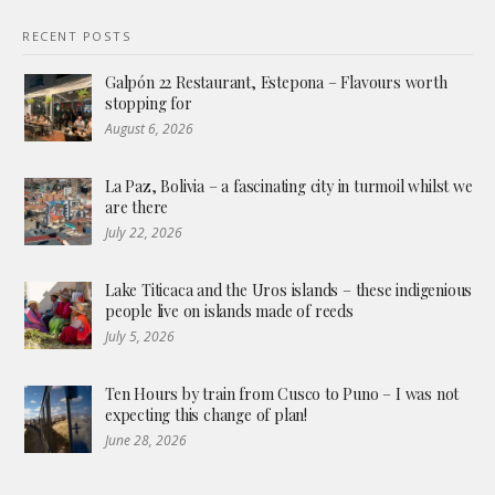
RECENT POSTS
Galpón 22 Restaurant, Estepona – Flavours worth
stopping for
August 6, 2026
La Paz, Bolivia – a fascinating city in turmoil whilst we
are there
July 22, 2026
Lake Titicaca and the Uros islands – these indigenious
people live on islands made of reeds
July 5, 2026
Ten Hours by train from Cusco to Puno – I was not
expecting this change of plan!
June 28, 2026