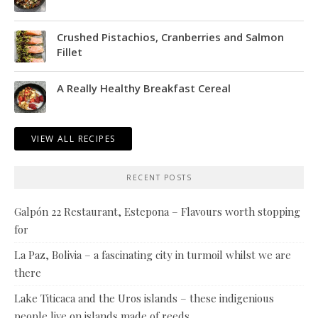
Crushed Pistachios, Cranberries and Salmon
Fillet
A Really Healthy Breakfast Cereal
VIEW ALL RECIPES
RECENT POSTS
Galpón 22 Restaurant, Estepona – Flavours worth stopping
for
La Paz, Bolivia – a fascinating city in turmoil whilst we are
there
Lake Titicaca and the Uros islands – these indigenious
people live on islands made of reeds