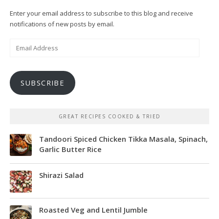
Enter your email address to subscribe to this blog and receive
notifications of new posts by email.
Email
Address
SUBSCRIBE
GREAT RECIPES COOKED & TRIED
Tandoori Spiced Chicken Tikka Masala, Spinach,
Garlic Butter Rice
Shirazi Salad
Roasted Veg and Lentil Jumble