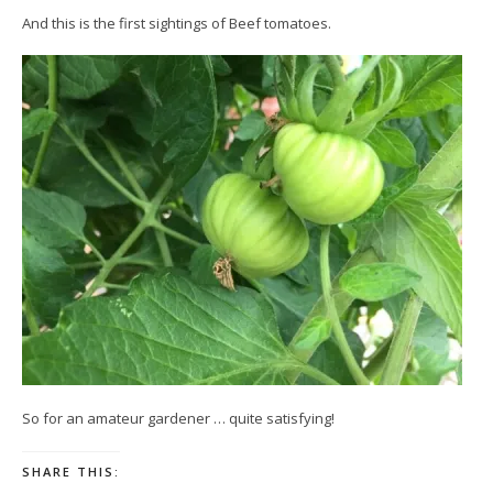
And this is the first sightings of Beef tomatoes.
So for an amateur gardener … quite satisfying!
SHARE THIS: