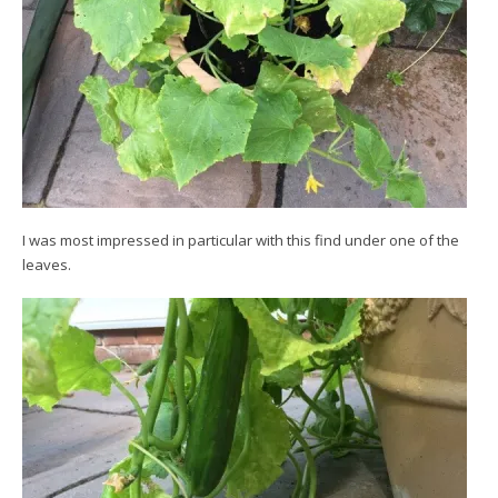
I was most impressed in particular with this find under one of the
leaves.