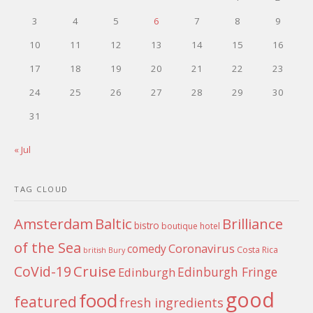
3
4
5
6
7
8
9
10
11
12
13
14
15
16
17
18
19
20
21
22
23
24
25
26
27
28
29
30
31
« Jul
TAG CLOUD
Amsterdam
Baltic
Brilliance
bistro
boutique hotel
of the Sea
Coronavirus
comedy
Costa Rica
british
Bury
Cruise
CoVid-19
Edinburgh Fringe
Edinburgh
good
food
featured
fresh ingredients