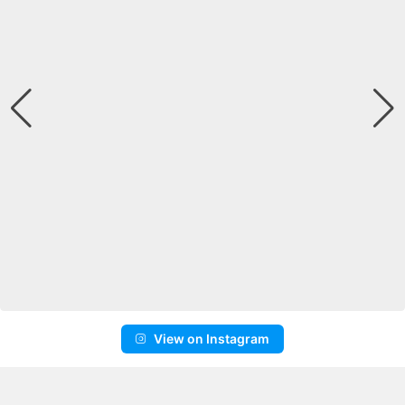
View on Instagram