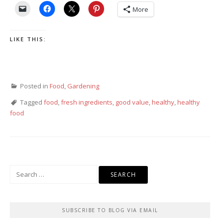
More
LIKE THIS:
Posted in
Food
,
Gardening
Tagged
food
,
fresh ingredients
,
good value
,
healthy
,
healthy
food
Search
for:
SUBSCRIBE TO BLOG VIA EMAIL