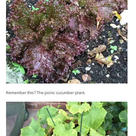
Remember this? The picnic cucumber plant.