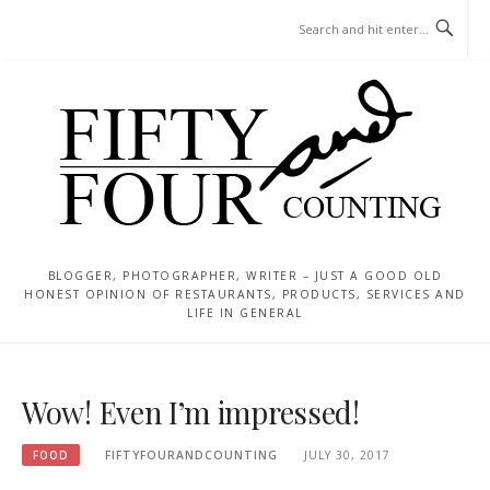
Skip
MENU
to
content
BLOGGER, PHOTOGRAPHER, WRITER – JUST A GOOD OLD
HONEST OPINION OF RESTAURANTS, PRODUCTS, SERVICES AND
LIFE IN GENERAL
Wow! Even I’m impressed!
FOOD
FIFTYFOURANDCOUNTING
JULY 30, 2017