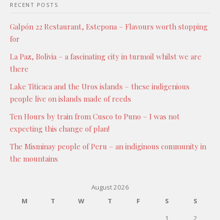
RECENT POSTS
Galpón 22 Restaurant, Estepona – Flavours worth stopping
for
La Paz, Bolivia – a fascinating city in turmoil whilst we are
there
Lake Titicaca and the Uros islands – these indigenious
people live on islands made of reeds
Ten Hours by train from Cusco to Puno – I was not
expecting this change of plan!
The Misminay people of Peru – an indiginous community in
the mountains
August 2026
M
T
W
T
F
S
S
1
2