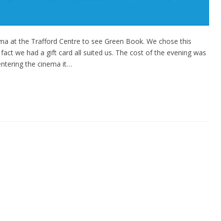
ema at the Trafford Centre to see Green Book. We chose this
act we had a gift card all suited us. The cost of the evening was
 entering the cinema it…