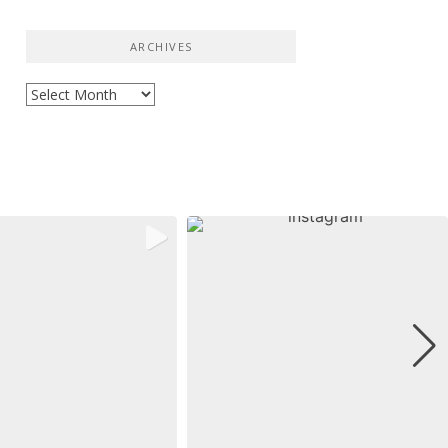
ARCHIVES
Archives