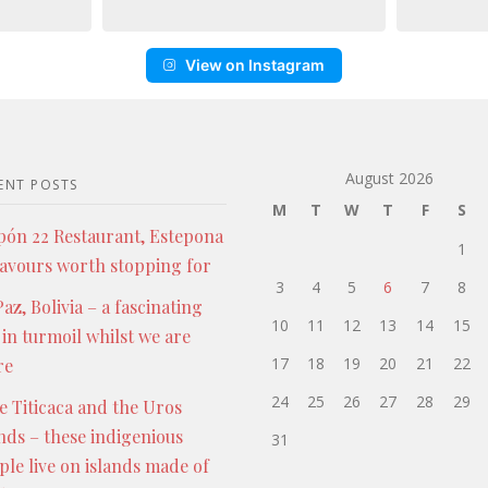
View on Instagram
August 2026
ENT POSTS
M
T
W
T
F
S
pón 22 Restaurant, Estepona
1
lavours worth stopping for
3
4
5
6
7
8
az, Bolivia – a fascinating
10
11
12
13
14
15
 in turmoil whilst we are
17
18
19
20
21
22
re
24
25
26
27
28
29
e Titicaca and the Uros
ands – these indigenious
31
ple live on islands made of