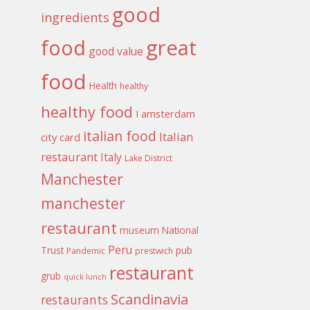
good
ingredients
food
great
good value
food
Health
healthy
healthy food
I amsterdam
italian food
Italian
city card
restaurant
Italy
Lake District
Manchester
manchester
restaurant
museum
National
Peru
Trust
pub
Pandemic
prestwich
restaurant
grub
quick lunch
Scandinavia
restaurants