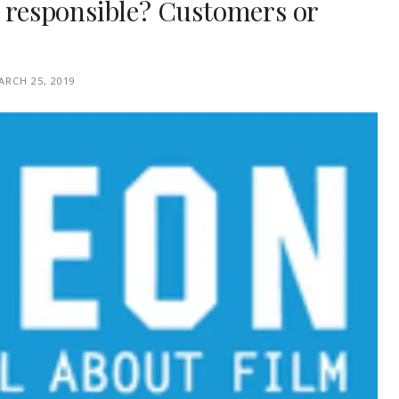
s responsible? Customers or
ARCH 25, 2019