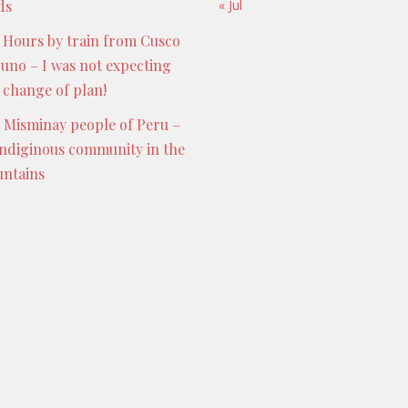
ds
« Jul
 Hours by train from Cusco
Puno – I was not expecting
s change of plan!
 Misminay people of Peru –
indiginous community in the
ntains