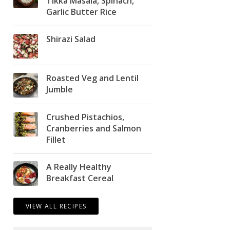
Tikka Masala, Spinach,
Garlic Butter Rice
Shirazi Salad
Roasted Veg and Lentil
Jumble
Crushed Pistachios,
Cranberries and Salmon
Fillet
A Really Healthy
Breakfast Cereal
VIEW ALL RECIPES