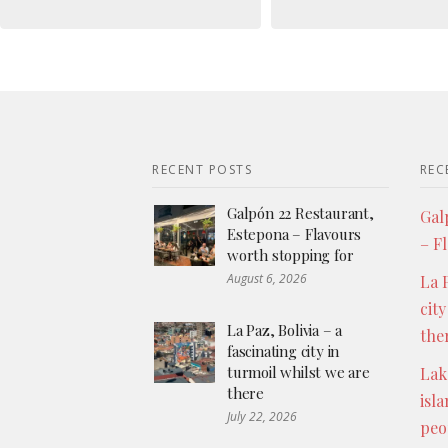
RECENT POSTS
REC
Galpón 22 Restaurant,
Gal
Estepona – Flavours
– F
worth stopping for
August 6, 2026
La P
city
La Paz, Bolivia – a
the
fascinating city in
turmoil whilst we are
Lak
there
isl
July 22, 2026
peo