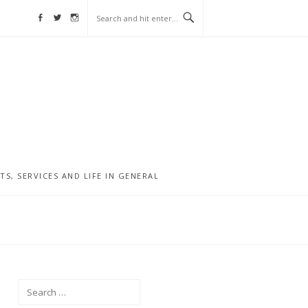
Facebook
Twitter
Instagram
, SERVICES AND LIFE IN GENERAL
Search
for: