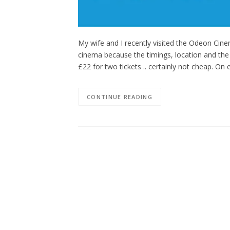
My wife and I recently visited the Odeon Cin
cinema because the timings, location and the f
£22 for two tickets .. certainly not cheap. On
CONTINUE READING