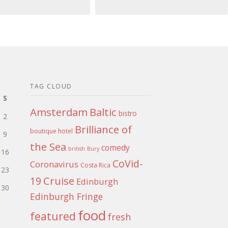
TAG CLOUD
S
Amsterdam
Baltic
bistro
2
Brilliance of
boutique hotel
9
the Sea
comedy
british
Bury
16
CoVid-
Coronavirus
Costa Rica
23
Cruise
19
Edinburgh
30
Edinburgh Fringe
food
featured
fresh