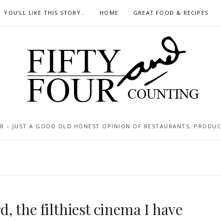
YOU’LL LIKE THIS STORY..
HOME
GREAT FOOD & RECIPES
 – JUST A GOOD OLD HONEST OPINION OF RESTAURANTS, PRODUCTS
 the filthiest cinema I have