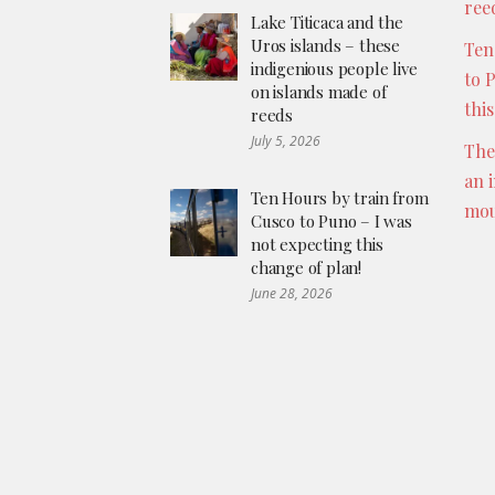
ree
Lake Titicaca and the
Uros islands – these
Ten
indigenious people live
to 
on islands made of
thi
reeds
July 5, 2026
The
an 
Ten Hours by train from
mou
Cusco to Puno – I was
not expecting this
change of plan!
June 28, 2026