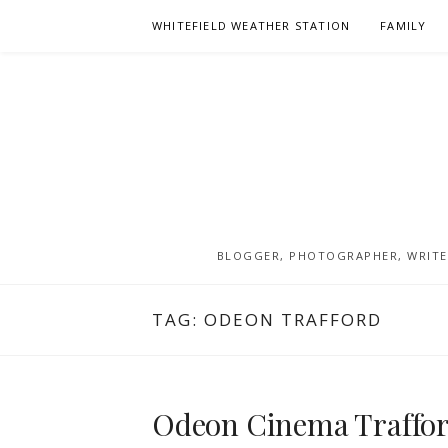
Skip
WHITEFIELD WEATHER STATION
FAMILY
to
content
BLOGGER, PHOTOGRAPHER, WRITER
TAG:
ODEON TRAFFORD
Odeon Cinema Trafford,