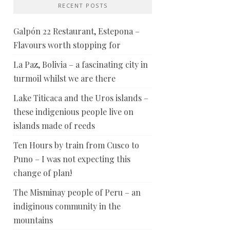
RECENT POSTS
Galpón 22 Restaurant, Estepona –
Flavours worth stopping for
La Paz, Bolivia – a fascinating city in
turmoil whilst we are there
Lake Titicaca and the Uros islands –
these indigenious people live on
islands made of reeds
Ten Hours by train from Cusco to
Puno – I was not expecting this
change of plan!
The Misminay people of Peru – an
indiginous community in the
mountains