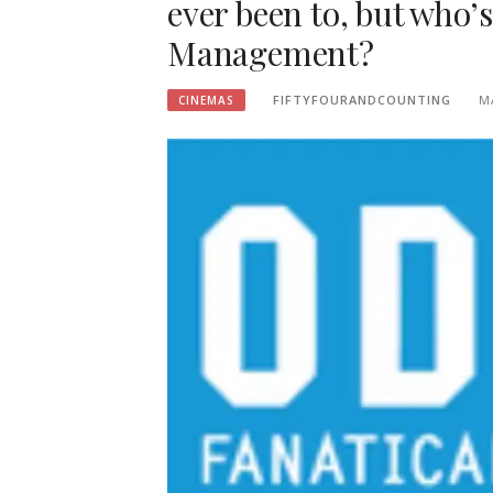
ever been to, but who’
Management?
FIFTYFOURANDCOUNTING
M
CINEMAS