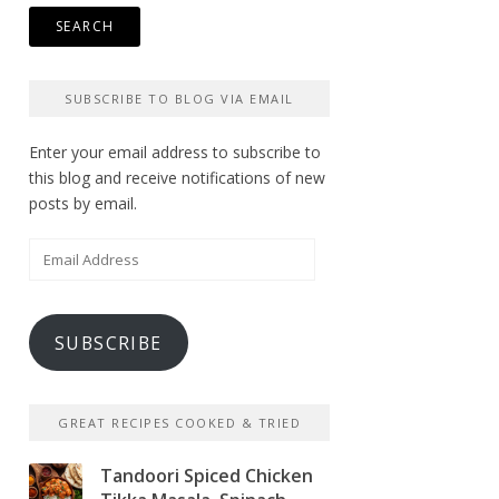
SUBSCRIBE TO BLOG VIA EMAIL
Enter your email address to subscribe to
this blog and receive notifications of new
posts by email.
Email
Address
SUBSCRIBE
GREAT RECIPES COOKED & TRIED
Tandoori Spiced Chicken