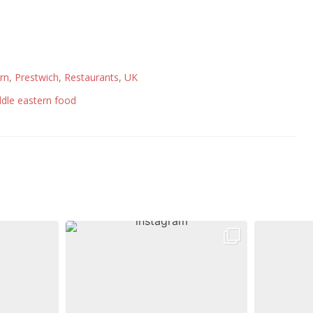
rn
,
Prestwich
,
Restaurants
,
UK
dle eastern food