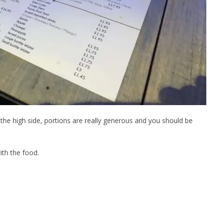
the high side, portions are really generous and you should be
ith the food.