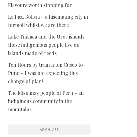
Flavours worth stopping for
La Paz, Bolivia – a fascinating city in
turmoil whilst we are there
Lake Titicaca and the Uros islands –
these indigenious people live on
islands made of reeds
Ten Hours by train from Cusco to
Puno – I was not expecting this
change of plan!
The Misminay people of Peru – an
indiginous community in the
mountains
ARCHIVES