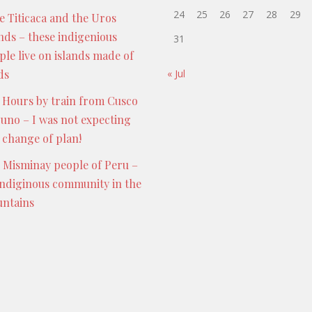
24
25
26
27
28
29
e Titicaca and the Uros
ands – these indigenious
31
ple live on islands made of
ds
« Jul
 Hours by train from Cusco
Puno – I was not expecting
s change of plan!
 Misminay people of Peru –
indiginous community in the
ntains