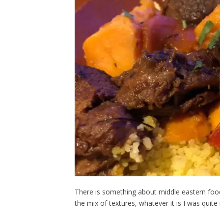
There is something about middle eastern food t
the mix of textures, whatever it is I was quite