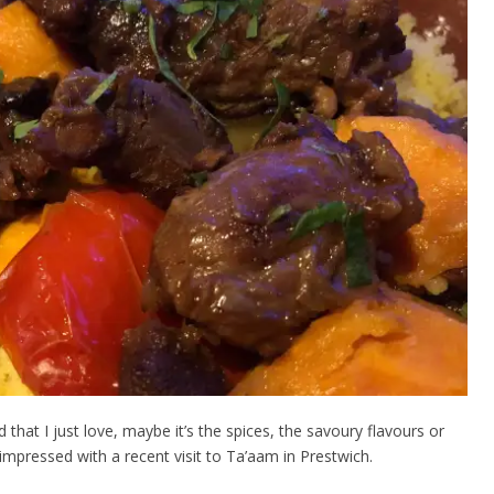
hat I just love, maybe it’s the spices, the savoury flavours or
 impressed with a recent visit to Ta’
a
am in Prestwich.