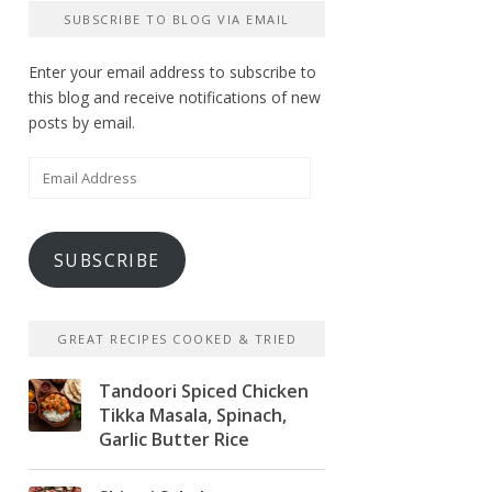
SUBSCRIBE TO BLOG VIA EMAIL
Enter your email address to subscribe to
this blog and receive notifications of new
posts by email.
Email
Address
SUBSCRIBE
GREAT RECIPES COOKED & TRIED
Tandoori Spiced Chicken
Tikka Masala, Spinach,
Garlic Butter Rice