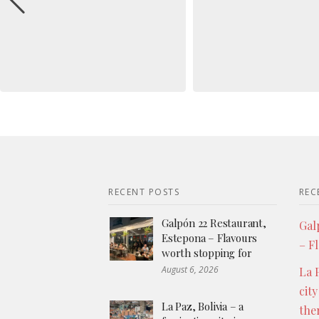
RECENT POSTS
REC
Galpón 22 Restaurant,
Gal
Estepona – Flavours
– F
worth stopping for
August 6, 2026
La P
city
La Paz, Bolivia – a
the