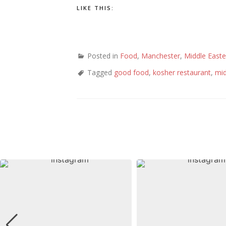
LIKE THIS:
Posted in
Food
,
Manchester
,
Middle Easte
Tagged
good food
,
kosher restaurant
,
mid