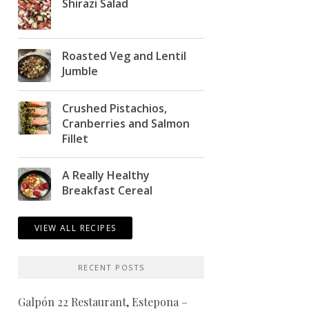
Shirazi Salad
Roasted Veg and Lentil
Jumble
Crushed Pistachios,
Cranberries and Salmon
Fillet
A Really Healthy
Breakfast Cereal
VIEW ALL RECIPES
RECENT POSTS
Galpón 22 Restaurant, Estepona –