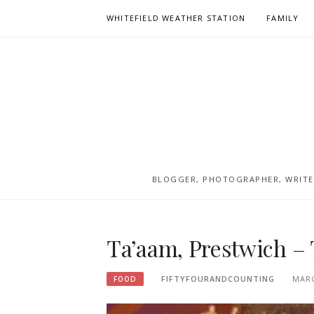
Skip
WHITEFIELD WEATHER STATION
FAMILY
to
content
BLOGGER, PHOTOGRAPHER, WRITER
Ta’aam, Prestwich – 
FIFTYFOURANDCOUNTING
MARC
FOOD