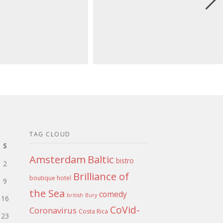
TAG CLOUD
S
Amsterdam
Baltic
bistro
2
Brilliance of
boutique hotel
9
the Sea
comedy
british
Bury
16
CoVid-
Coronavirus
Costa Rica
23