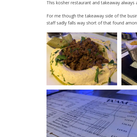
This kosher restaurant and takeaway always a
For me though the takeaway side of the busine
staff sadly falls way short of that found amo