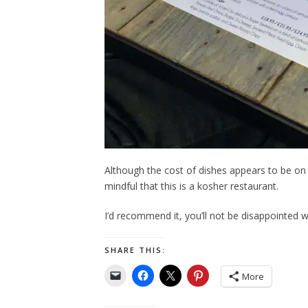
Although the cost of dishes appears to be on 
mindful that this is a kosher restaurant.
I’d recommend it, you’ll not be disappointed w
SHARE THIS:
More