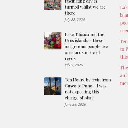
fascinating city in
turmoil whilst we are
Lak
there
isl
July 22, 2026
peo
ree
Lake Titicaca and the
Uros islands – these
Ten
indigenious people live
to 
on islands made of
thi
reeds
July 5, 2026
The
an 
Ten Hours by train from
mou
Cusco to Puno – I was
not expecting this
change of plan!
June 28, 2026