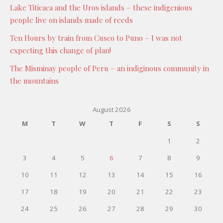
Lake Titicaca and the Uros islands – these indigenious
people live on islands made of reeds
Ten Hours by train from Cusco to Puno – I was not
expecting this change of plan!
The Misminay people of Peru – an indiginous community in
the mountains
August 2026
M
T
W
T
F
S
S
1
2
3
4
5
6
7
8
9
10
11
12
13
14
15
16
17
18
19
20
21
22
23
24
25
26
27
28
29
30