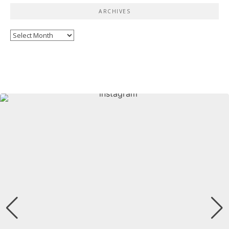
ARCHIVES
Archives