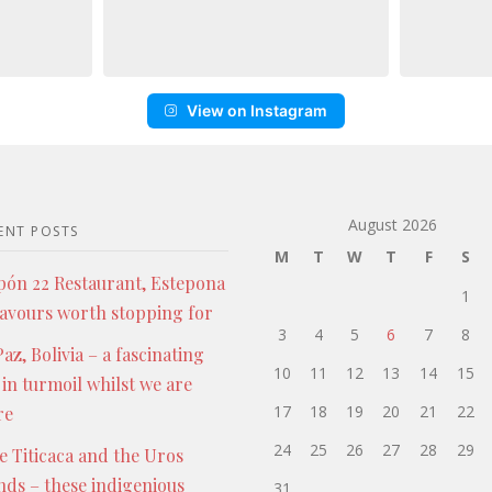
View on Instagram
August 2026
ENT POSTS
M
T
W
T
F
S
pón 22 Restaurant, Estepona
1
lavours worth stopping for
3
4
5
6
7
8
az, Bolivia – a fascinating
10
11
12
13
14
15
 in turmoil whilst we are
17
18
19
20
21
22
re
24
25
26
27
28
29
e Titicaca and the Uros
ands – these indigenious
31