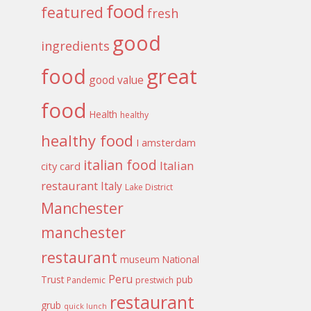
food
featured
fresh
good
ingredients
food
great
good value
food
Health
healthy
healthy food
I amsterdam
italian food
Italian
city card
restaurant
Italy
Lake District
Manchester
manchester
restaurant
museum
National
Peru
Trust
pub
Pandemic
prestwich
restaurant
grub
quick lunch