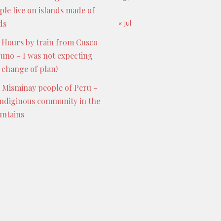
ple live on islands made of
ds
« Jul
 Hours by train from Cusco
Puno – I was not expecting
s change of plan!
 Misminay people of Peru –
indiginous community in the
ntains