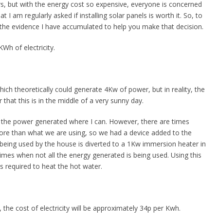
s, but with the energy cost so expensive, everyone is concerned
hat I am regularly asked if installing solar panels is worth it. So, to
e the evidence I have accumulated to help you make that decision.
Wh of electricity.
ich theoretically could generate 4Kw of power, but in reality, the
t this is in the middle of a very sunny day.
e the power generated where I can. However, there are times
re than what we are using, so we had a device added to the
 being used by the house is diverted to a 1Kw immersion heater in
times when not all the energy generated is being used. Using this
s required to heat the hot water.
3, the cost of electricity will be approximately 34p per Kwh.