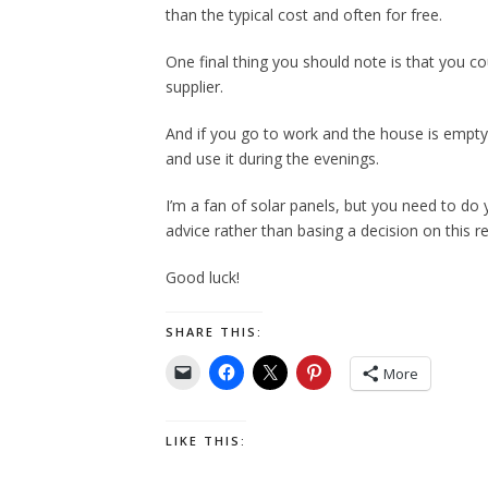
than the typical cost and often for free.
One final thing you should note is that you c
supplier.
And if you go to work and the house is empty 
and use it during the evenings.
I’m a fan of solar panels, but you need to do 
advice rather than basing a decision on this r
Good luck!
SHARE THIS:
More
LIKE THIS: