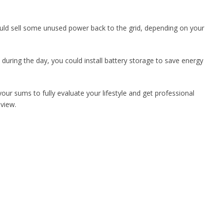
ould sell some unused power back to the grid, depending on your
during the day, you could install battery storage to save energy
your sums to fully evaluate your lifestyle and get professional
eview.