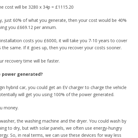
he cost will be 3280 x 34p = £1115.20
ay, just 60% of what you generate, then your cost would be 40%
aving you £669.12 per annum.
n installation costs you £6000, it will take you 7-10 years to cover
s the same. If it goes up, then you recover your costs sooner.
 recovery time will be faster.
he power generated?
ugin hybrid car, you could get an EV charger to charge the vehicle
tentially will get you using 100% of the power generated.
you money.
dishwasher, the washing machine and the dryer. You could wash by
ng to dry, but with solar panels, we often use energy-hungry
rgy. So, in real terms, we can use these devices for way less