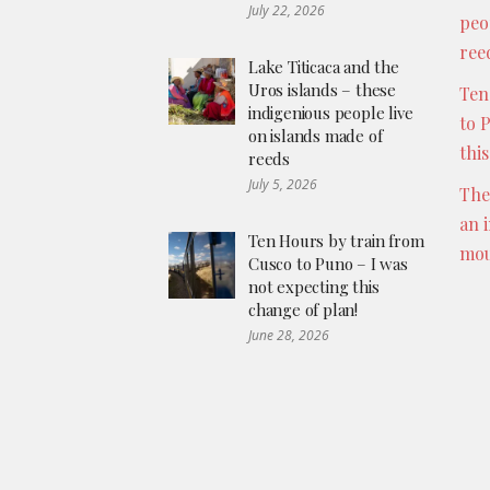
July 22, 2026
peo
ree
Lake Titicaca and the
Uros islands – these
Ten
indigenious people live
to 
on islands made of
thi
reeds
July 5, 2026
The
an 
Ten Hours by train from
mou
Cusco to Puno – I was
not expecting this
change of plan!
June 28, 2026