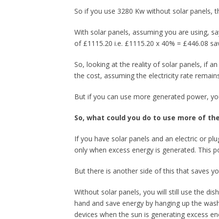
So if you use 3280 Kw without solar panels, t
With solar panels, assuming you are using, s
of £1115.20 i.e. £1115.20 x 40% = £446.08 s
So, looking at the reality of solar panels, if a
the cost, assuming the electricity rate remain
But if you can use more generated power, your
So, what could you do to use more of t
If you have solar panels and an electric or pl
only when excess energy is generated. This po
But there is another side of this that saves 
Without solar panels, you will still use the 
hand and save energy by hanging up the washi
devices when the sun is generating excess ene