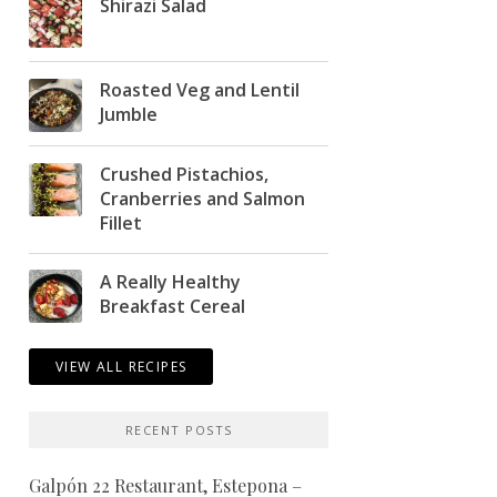
Shirazi Salad
Roasted Veg and Lentil
Jumble
Crushed Pistachios,
Cranberries and Salmon
Fillet
A Really Healthy
Breakfast Cereal
VIEW ALL RECIPES
RECENT POSTS
Galpón 22 Restaurant, Estepona –