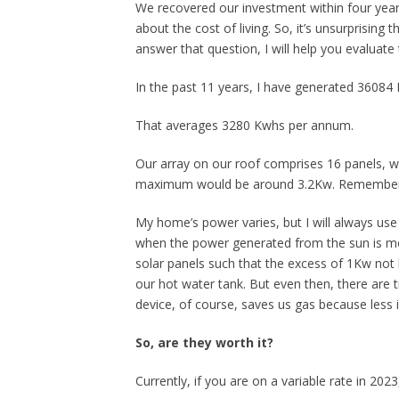
We recovered our investment within four year
about the cost of living. So, it’s unsurprising t
answer that question, I will help you evaluat
In the past 11 years, I have generated 36084 K
That averages 3280 Kwhs per annum.
Our array on our roof comprises 16 panels, wh
maximum would be around 3.2Kw. Remember tha
My home’s power varies, but I will always us
when the power generated from the sun is mo
solar panels such that the excess of 1Kw not
our hot water tank. But even then, there are 
device, of course, saves us gas because less i
So, are they worth it?
Currently, if you are on a variable rate in 202