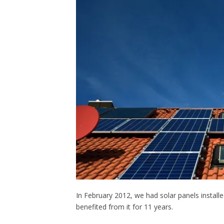
In February 2012, we had solar panels install
benefited from it for 11 years.