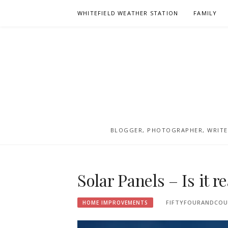
Skip
WHITEFIELD WEATHER STATION
FAMILY
to
content
BLOGGER, PHOTOGRAPHER, WRITER
Solar Panels – Is it r
FIFTYFOURANDCOU
HOME IMPROVEMENTS