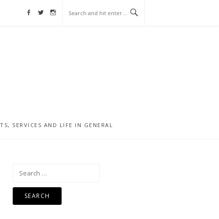
Facebook
Twitter
Instagram
, SERVICES AND LIFE IN GENERAL
Search
for: