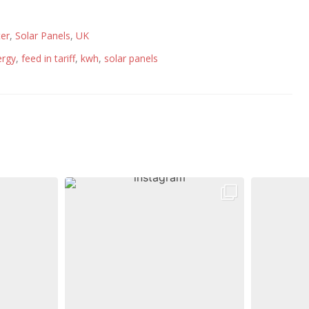
er
,
Solar Panels
,
UK
ergy
,
feed in tariff
,
kwh
,
solar panels