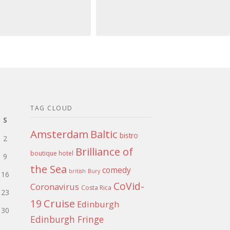
TAG CLOUD
S
Amsterdam
Baltic
bistro
2
Brilliance of
boutique hotel
9
the Sea
comedy
british
Bury
16
CoVid-
Coronavirus
Costa Rica
23
Cruise
19
Edinburgh
30
Edinburgh Fringe