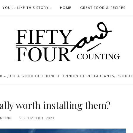
YOU’LL LIKE THIS STORY..
HOME
GREAT FOOD & RECIPES
 – JUST A GOOD OLD HONEST OPINION OF RESTAURANTS, PRODUCTS
eally worth installing them?
NTING
SEPTEMBER 1, 2023