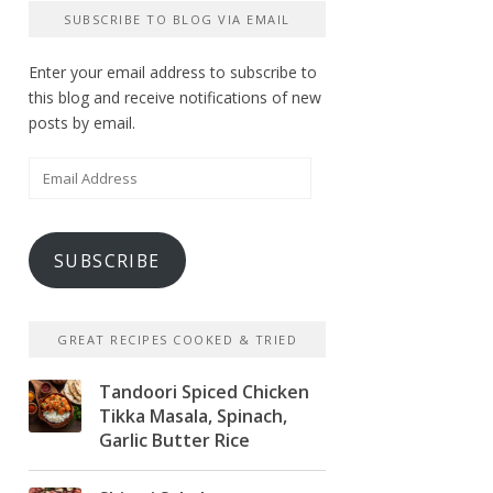
SUBSCRIBE TO BLOG VIA EMAIL
Enter your email address to subscribe to
this blog and receive notifications of new
posts by email.
Email
Address
SUBSCRIBE
GREAT RECIPES COOKED & TRIED
Tandoori Spiced Chicken
Tikka Masala, Spinach,
Garlic Butter Rice