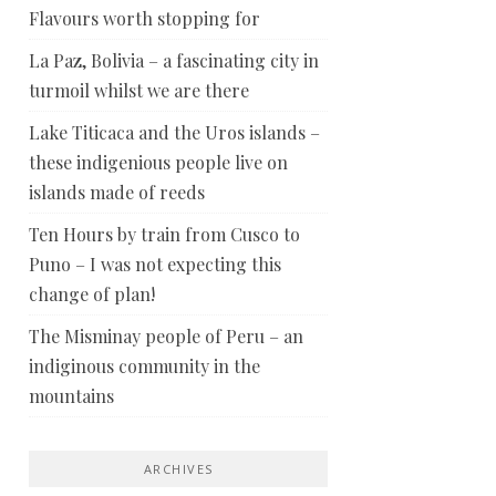
Flavours worth stopping for
La Paz, Bolivia – a fascinating city in
turmoil whilst we are there
Lake Titicaca and the Uros islands –
these indigenious people live on
islands made of reeds
Ten Hours by train from Cusco to
Puno – I was not expecting this
change of plan!
The Misminay people of Peru – an
indiginous community in the
mountains
ARCHIVES