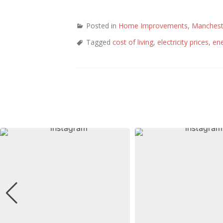
Posted in
Home Improvements
,
Manchest
Tagged
cost of living
,
electricity prices
,
en