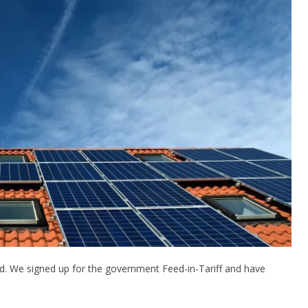
ed. We signed up for the government Feed-in-Tariff and have