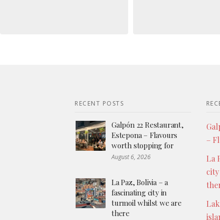
RECENT POSTS
REC
Galpón 22 Restaurant,
Gal
Estepona – Flavours
– F
worth stopping for
August 6, 2026
La P
city
La Paz, Bolivia – a
the
fascinating city in
turmoil whilst we are
Lak
there
isl