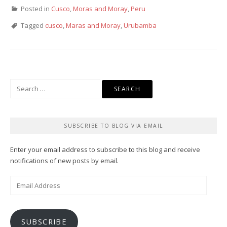
Posted in
Cusco
,
Moras and Moray
,
Peru
Tagged
cusco
,
Maras and Moray
,
Urubamba
Search
for:
SUBSCRIBE TO BLOG VIA EMAIL
Enter your email address to subscribe to this blog and receive
notifications of new posts by email.
Email
Address
SUBSCRIBE