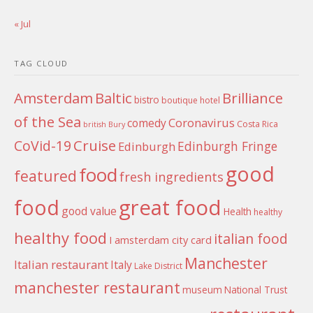
« Jul
TAG CLOUD
Amsterdam
Baltic
Brilliance
bistro
boutique hotel
of the Sea
Coronavirus
comedy
Costa Rica
british
Bury
Cruise
CoVid-19
Edinburgh Fringe
Edinburgh
good
food
featured
fresh ingredients
food
great food
good value
Health
healthy
healthy food
italian food
I amsterdam city card
Manchester
Italian restaurant
Italy
Lake District
manchester restaurant
museum
National Trust