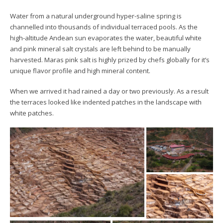
Water from a natural underground hyper-saline spring is
channelled into thousands of individual terraced pools. As the
high-altitude Andean sun evaporates the water, beautiful white
and pink mineral salt crystals are left behind to be manually
harvested. Maras pink salt is highly prized by chefs globally for it’s
unique flavor profile and high mineral content.
When we arrived it had rained a day or two previously. As a result
the terraces looked like indented patches in the landscape with
white patches.