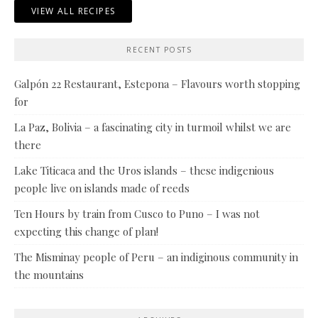
VIEW ALL RECIPES
RECENT POSTS
Galpón 22 Restaurant, Estepona – Flavours worth stopping
for
La Paz, Bolivia – a fascinating city in turmoil whilst we are
there
Lake Titicaca and the Uros islands – these indigenious
people live on islands made of reeds
Ten Hours by train from Cusco to Puno – I was not
expecting this change of plan!
The Misminay people of Peru – an indiginous community in
the mountains