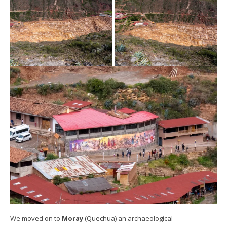
We moved on to
Moray
(Quechua) an archaeological