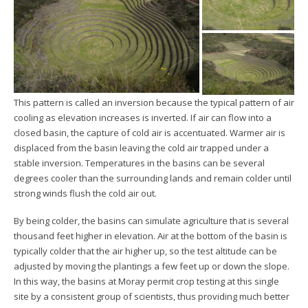
This pattern is called an inversion because the typical pattern of air
cooling as elevation increases is inverted. If air can flow into a
closed basin, the capture of cold air is accentuated. Warmer air is
displaced from the basin leaving the cold air trapped under a
stable inversion. Temperatures in the basins can be several
degrees cooler than the surrounding lands and remain colder until
strong winds flush the cold air out.
By being colder, the basins can simulate agriculture that is several
thousand feet higher in elevation. Air at the bottom of the basin is
typically colder that the air higher up, so the test altitude can be
adjusted by moving the plantings a few feet up or down the slope.
In this way, the basins at Moray permit crop testing at this single
site by a consistent group of scientists, thus providing much better