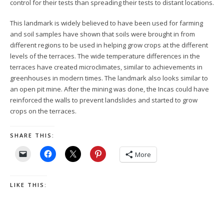
control for their tests than spreading their tests to distant locations.
This landmark is widely believed to have been used for farming
and soil samples have shown that soils were brought in from
different regions to be used in helping grow crops at the different
levels of the terraces. The wide temperature differences in the
terraces have created microclimates, similar to achievements in
greenhouses in modern times. The landmark also looks similar to
an open pit mine. After the mining was done, the Incas could have
reinforced the walls to prevent landslides and started to grow
crops on the terraces.
SHARE THIS:
More
LIKE THIS: