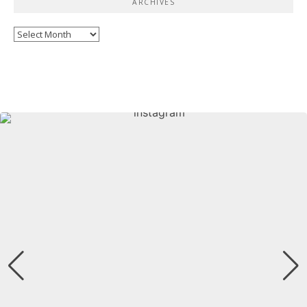
ARCHIVES
Archives