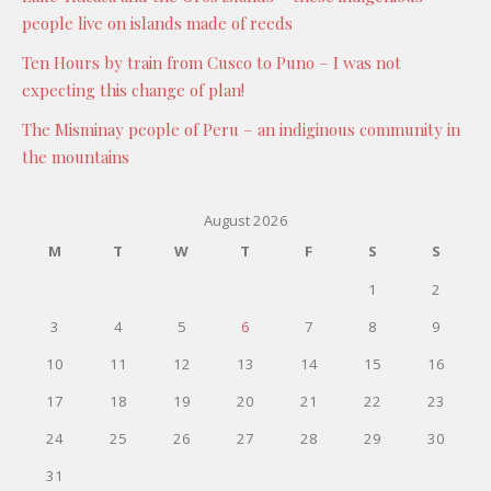
people live on islands made of reeds
Ten Hours by train from Cusco to Puno – I was not
expecting this change of plan!
The Misminay people of Peru – an indiginous community in
the mountains
August 2026
M
T
W
T
F
S
S
1
2
3
4
5
6
7
8
9
10
11
12
13
14
15
16
17
18
19
20
21
22
23
24
25
26
27
28
29
30
31