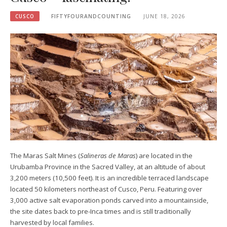
CUSCO
FIFTYFOURANDCOUNTING
JUNE 18, 2026
The Maras Salt Mines (
Salineras de Maras
) are located in the
Urubamba Province in the Sacred Valley, at an altitude of about
3,200 meters (10,500 feet). It is an incredible terraced landscape
located 50 kilometers northeast of Cusco, Peru. Featuring over
3,000 active salt evaporation ponds carved into a mountainside,
the site dates back to pre-Inca times and is still traditionally
harvested by local families.