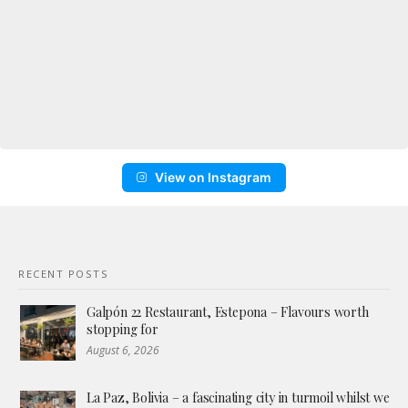
View on Instagram
RECENT POSTS
Galpón 22 Restaurant, Estepona – Flavours worth
stopping for
August 6, 2026
La Paz, Bolivia – a fascinating city in turmoil whilst we