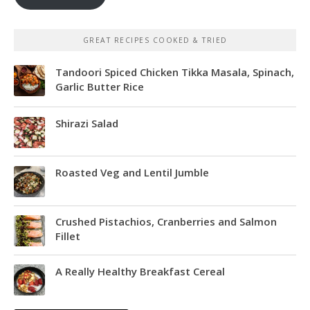
GREAT RECIPES COOKED & TRIED
Tandoori Spiced Chicken Tikka Masala, Spinach,
Garlic Butter Rice
Shirazi Salad
Roasted Veg and Lentil Jumble
Crushed Pistachios, Cranberries and Salmon
Fillet
A Really Healthy Breakfast Cereal