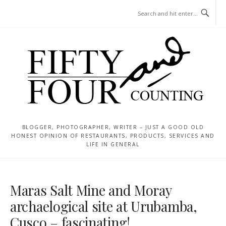
Skip
MENU
to
content
BLOGGER, PHOTOGRAPHER, WRITER – JUST A GOOD OLD
HONEST OPINION OF RESTAURANTS, PRODUCTS, SERVICES AND
LIFE IN GENERAL
Maras Salt Mine and Moray
archaelogical site at Urubamba,
Cusco – fascinating!