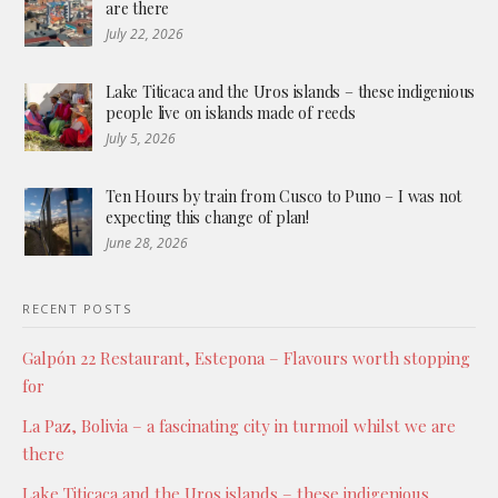
are there
July 22, 2026
Lake Titicaca and the Uros islands – these indigenious
people live on islands made of reeds
July 5, 2026
Ten Hours by train from Cusco to Puno – I was not
expecting this change of plan!
June 28, 2026
RECENT POSTS
Galpón 22 Restaurant, Estepona – Flavours worth stopping
for
La Paz, Bolivia – a fascinating city in turmoil whilst we are
there
Lake Titicaca and the Uros islands – these indigenious