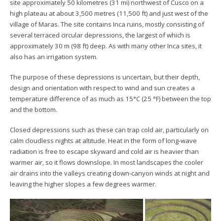
site approximately 50 kilometres (31 mi) northwest of Cusco on a
high plateau at about 3,500 metres (11,500 ft) and just west of the
village of Maras. The site contains Inca ruins, mostly consisting of
several terraced circular depressions, the largest of which is
approximately 30 m (98 ft) deep. As with many other Inca sites, it
also has an irrigation system.
The purpose of these depressions is uncertain, but their depth,
design and orientation with respect to wind and sun creates a
temperature difference of as much as 15°C (25 °F) between the top
and the bottom.
Closed depressions such as these can trap cold air, particularly on
calm cloudless nights at altitude. Heat in the form of long-wave
radiation is free to escape skyward and cold air is heavier than
warmer air, so it flows downslope. In most landscapes the cooler
air drains into the valleys creating down-canyon winds at night and
leaving the higher slopes a few degrees warmer.