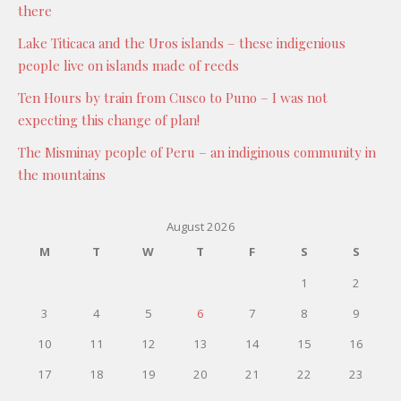
there
Lake Titicaca and the Uros islands – these indigenious
people live on islands made of reeds
Ten Hours by train from Cusco to Puno – I was not
expecting this change of plan!
The Misminay people of Peru – an indiginous community in
the mountains
August 2026
M
T
W
T
F
S
S
1
2
3
4
5
6
7
8
9
10
11
12
13
14
15
16
17
18
19
20
21
22
23