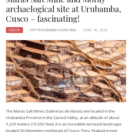
archaelogical site at Urubamba,
Cusco – fascinating!
CUSCO
FIFTYFOURANDCOUNTING
JUNE 18, 2026
The Maras Salt Mines (Salineras de Maras) are located in the
Urubamba Province in the Sacred Valley, at an altitude of about
3,200 meters (10,500 feet). It is an incredible terraced landscape
located 50 kilometers northeast of Cusco, Peru. Featuring over