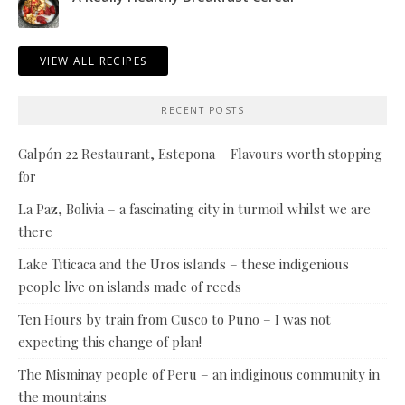
VIEW ALL RECIPES
RECENT POSTS
Galpón 22 Restaurant, Estepona – Flavours worth stopping
for
La Paz, Bolivia – a fascinating city in turmoil whilst we are
there
Lake Titicaca and the Uros islands – these indigenious
people live on islands made of reeds
Ten Hours by train from Cusco to Puno – I was not
expecting this change of plan!
The Misminay people of Peru – an indiginous community in
the mountains