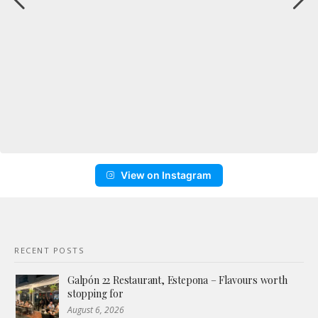
View on Instagram
RECENT POSTS
Galpón 22 Restaurant, Estepona – Flavours worth
stopping for
August 6, 2026