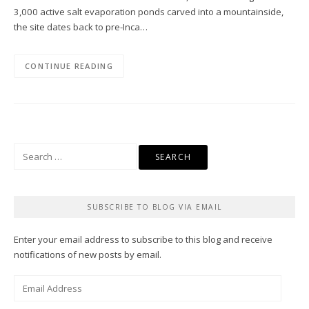
3,000 active salt evaporation ponds carved into a mountainside,
the site dates back to pre-Inca…
CONTINUE READING
Search
for:
SUBSCRIBE TO BLOG VIA EMAIL
Enter your email address to subscribe to this blog and receive
notifications of new posts by email.
Email
Address