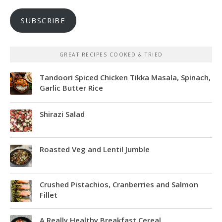
SUBSCRIBE
GREAT RECIPES COOKED & TRIED
Tandoori Spiced Chicken Tikka Masala, Spinach,
Garlic Butter Rice
Shirazi Salad
Roasted Veg and Lentil Jumble
Crushed Pistachios, Cranberries and Salmon
Fillet
A Really Healthy Breakfast Cereal