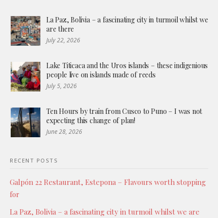
La Paz, Bolivia – a fascinating city in turmoil whilst we
are there
July 22, 2026
Lake Titicaca and the Uros islands – these indigenious
people live on islands made of reeds
July 5, 2026
Ten Hours by train from Cusco to Puno – I was not
expecting this change of plan!
June 28, 2026
RECENT POSTS
Galpón 22 Restaurant, Estepona – Flavours worth stopping
for
La Paz, Bolivia – a fascinating city in turmoil whilst we are