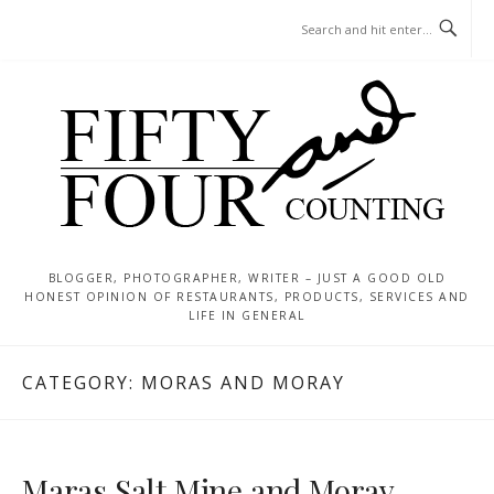
Skip
MENU
to
content
BLOGGER, PHOTOGRAPHER, WRITER – JUST A GOOD OLD
HONEST OPINION OF RESTAURANTS, PRODUCTS, SERVICES AND
LIFE IN GENERAL
CATEGORY:
MORAS AND MORAY
Maras Salt Mine and Moray