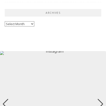
ARCHIVES
Archives