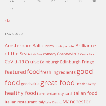
24
25
26
27
28
29
30
31
« Jul
TAG CLOUD
Amsterdam
Baltic
Brilliance
bistro
boutique hotel
of the Sea
Coronavirus
comedy
Costa Rica
british
Bury
Cruise
CoVid-19
Edinburgh Fringe
Edinburgh
good
food
featured
fresh ingredients
food
great food
good value
Health
healthy
healthy food
italian food
I amsterdam city card
Manchester
Italian restaurant
Italy
Lake District