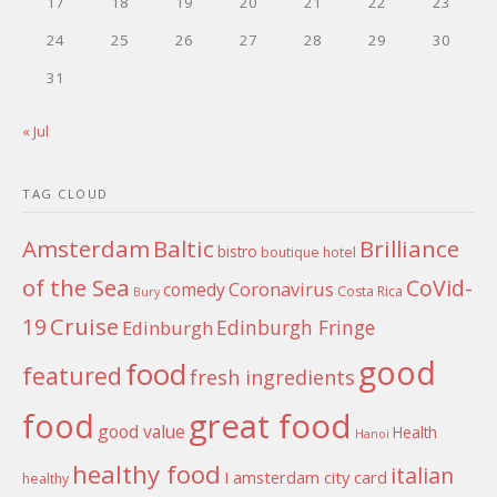
17
18
19
20
21
22
23
24
25
26
27
28
29
30
31
« Jul
TAG CLOUD
Amsterdam
Baltic
Brilliance
bistro
boutique hotel
of the Sea
CoVid-
Coronavirus
comedy
Costa Rica
Bury
Cruise
19
Edinburgh Fringe
Edinburgh
good
food
featured
fresh ingredients
food
great food
good value
Health
Hanoi
healthy food
italian
I amsterdam city card
healthy