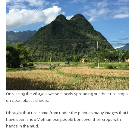
On visiting the villages, we see locals spreading out their rice crops
on clean plastic sheets.
I thought that rice came from under the plant as many images that I
have seen show Vietnamese people bent over their crops with
hands in the mud.