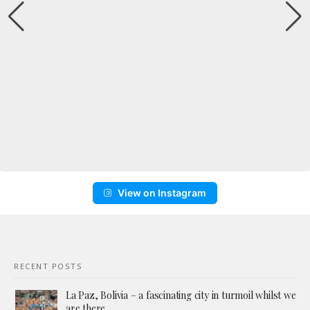
View on Instagram
RECENT POSTS
La Paz, Bolivia – a fascinating city in turmoil whilst we
are there