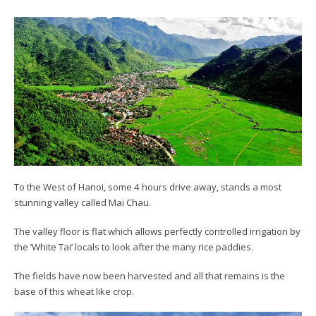
To the West of Hanoi, some 4 hours drive away, stands a most
stunning valley called Mai Chau.
The valley floor is flat which allows perfectly controlled irrigation by
the ‘White Tai’ locals to look after the many rice paddies.
The fields have now been harvested and all that remains is the
base of this wheat like crop.