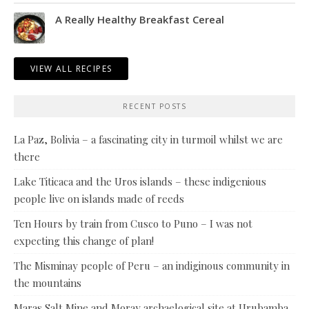
A Really Healthy Breakfast Cereal
VIEW ALL RECIPES
RECENT POSTS
La Paz, Bolivia – a fascinating city in turmoil whilst we are
there
Lake Titicaca and the Uros islands – these indigenious
people live on islands made of reeds
Ten Hours by train from Cusco to Puno – I was not
expecting this change of plan!
The Misminay people of Peru – an indiginous community in
the mountains
Maras Salt Mine and Moray archaelogical site at Urubamba,