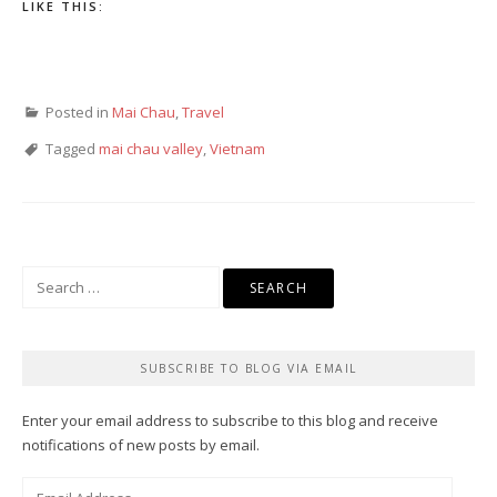
LIKE THIS:
Posted in
Mai Chau
,
Travel
Tagged
mai chau valley
,
Vietnam
Search
for:
SUBSCRIBE TO BLOG VIA EMAIL
Enter your email address to subscribe to this blog and receive
notifications of new posts by email.
Email