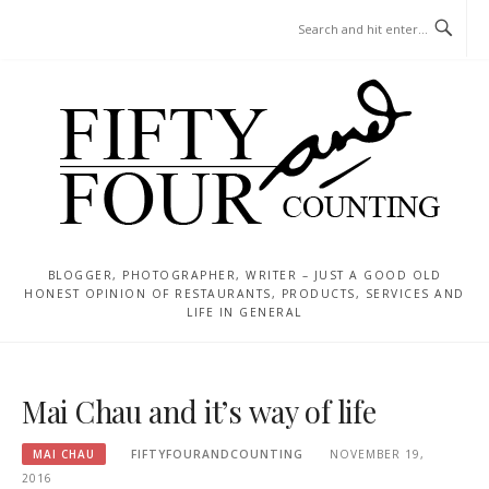
Skip
MENU
to
content
BLOGGER, PHOTOGRAPHER, WRITER – JUST A GOOD OLD
HONEST OPINION OF RESTAURANTS, PRODUCTS, SERVICES AND
LIFE IN GENERAL
Mai Chau and it’s way of life
MAI CHAU
FIFTYFOURANDCOUNTING
NOVEMBER 19,
2016