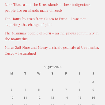
Lake Titicaca and the Uros islands – these indigenious
people live on islands made of reeds
Ten Hours by train from Cusco to Puno – I was not
expecting this change of plan!
The Misminay people of Peru – an indiginous community in
the mountains
Maras Salt Mine and Moray archaelogical site at Urubamba,
Cusco – fascinating!
August 2026
M
T
W
T
F
S
S
1
2
3
4
5
6
7
8
9
10
11
12
13
14
15
16