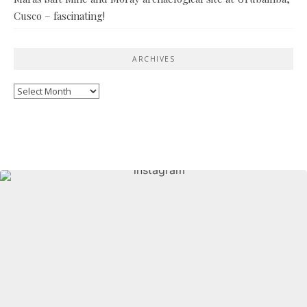
Cusco – fascinating!
ARCHIVES
Archives