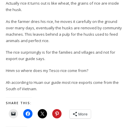
Actually rice it turns out is like wheat, the grains of rice are inside
the husk.
As the farmer dries his rice, he moves it carefully on the ground
over many days, eventually the husks are removed by community
machines. This leaves behind a pulp for the husks used to feed
animals and perfect rice.
The rice surprisingly is for the families and villages and not for
export our guide says.
Hmm so where does my Tesco rice come from?
Ah according to Huan our guide most rice exports come from the
South of Vietnam.
SHARE THIS:
More