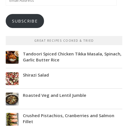
Address
SUBSCRIBE
GREAT RECIPES COOKED & TRIED
Tandoori Spiced Chicken Tikka Masala, Spinach,
Garlic Butter Rice
Shirazi Salad
Roasted Veg and Lentil Jumble
Crushed Pistachios, Cranberries and Salmon
Fillet