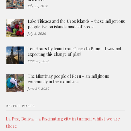
July 22, 2026
Lake Titicaca and the Uros islands – these indigenious
people live on islands made of reeds
July 5, 2026
Ten Hours by train from Cusco to Puno – I was not
expecting this change of plan!
June 28, 2026
The Misminay people of Peru – an indiginous
community in the mountains
June 27, 2026
RECENT POSTS
La Paz, Bolivia – a fascinating city in turmoil whilst we are
there