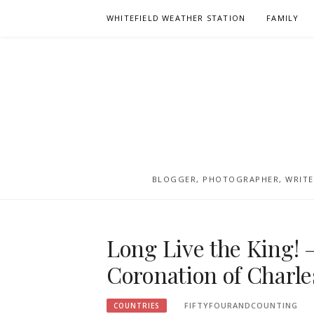
Skip
WHITEFIELD WEATHER STATION
FAMILY
to
content
BLOGGER, PHOTOGRAPHER, WRITER
Long Live the King! 
Coronation of Charles
FIFTYFOURANDCOUNTING
COUNTRIES