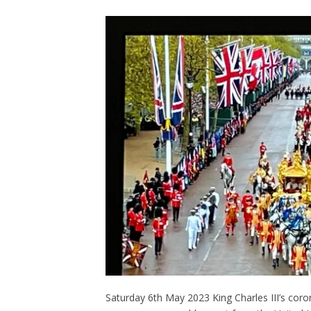
Saturday 6th May 2023 King Charles III’s cor