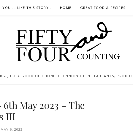
YOU’LL LIKE THIS STORY..
HOME
GREAT FOOD & RECIPES
 – JUST A GOOD OLD HONEST OPINION OF RESTAURANTS, PRODUCTS
– 6th May 2023 – The
 III
MAY 6, 2023