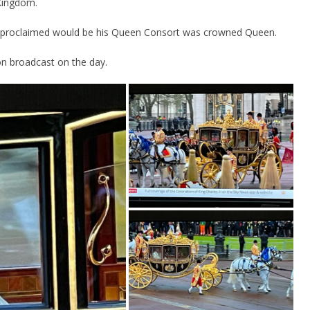
Kingdom.
ad proclaimed would be his Queen Consort was crowned Queen.
on broadcast on the day.