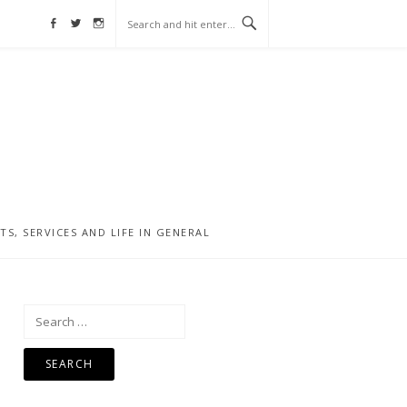
Facebook
Twitter
Instagram
, SERVICES AND LIFE IN GENERAL
Search
for: