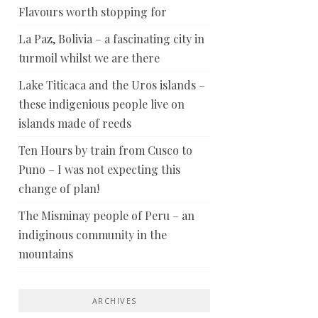
Flavours worth stopping for
La Paz, Bolivia – a fascinating city in
turmoil whilst we are there
Lake Titicaca and the Uros islands –
these indigenious people live on
islands made of reeds
Ten Hours by train from Cusco to
Puno – I was not expecting this
change of plan!
The Misminay people of Peru – an
indiginous community in the
mountains
ARCHIVES