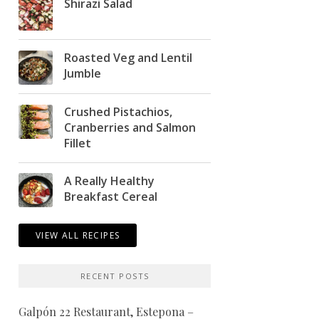
Shirazi Salad
Roasted Veg and Lentil
Jumble
Crushed Pistachios,
Cranberries and Salmon
Fillet
A Really Healthy
Breakfast Cereal
VIEW ALL RECIPES
RECENT POSTS
Galpón 22 Restaurant, Estepona –