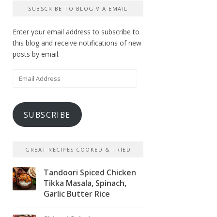
SUBSCRIBE TO BLOG VIA EMAIL
Enter your email address to subscribe to
this blog and receive notifications of new
posts by email.
Email
Address
SUBSCRIBE
GREAT RECIPES COOKED & TRIED
Tandoori Spiced Chicken
Tikka Masala, Spinach,
Garlic Butter Rice