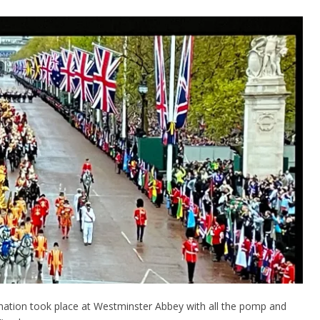
onation took place at Westminster Abbey with all the pomp and