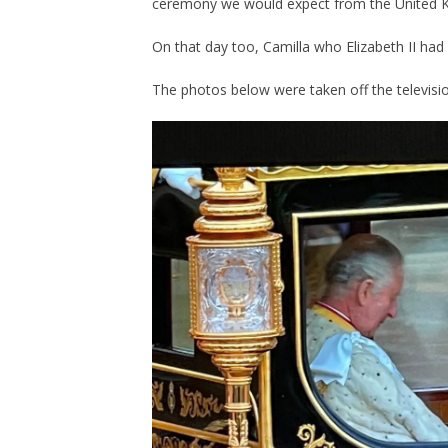
ceremony we would expect from the United 
On that day too, Camilla who Elizabeth II h
The photos below were taken off the televisi