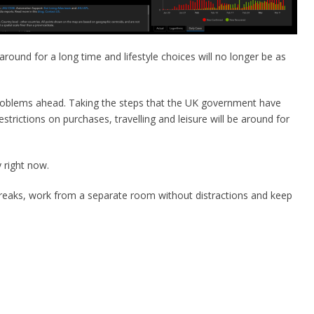
be around for a long time and lifestyle choices will no longer be as
 problems ahead. Taking the steps that the UK government have
strictions on purchases, travelling and leisure will be around for
 right now.
reaks, work from a separate room without distractions and keep