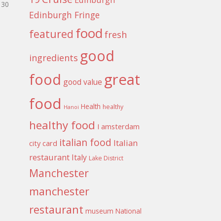
30
Edinburgh Fringe
food
featured
fresh
good
ingredients
food
great
good value
food
Health
healthy
Hanoi
healthy food
I amsterdam
italian food
Italian
city card
restaurant
Italy
Lake District
Manchester
manchester
restaurant
museum
National