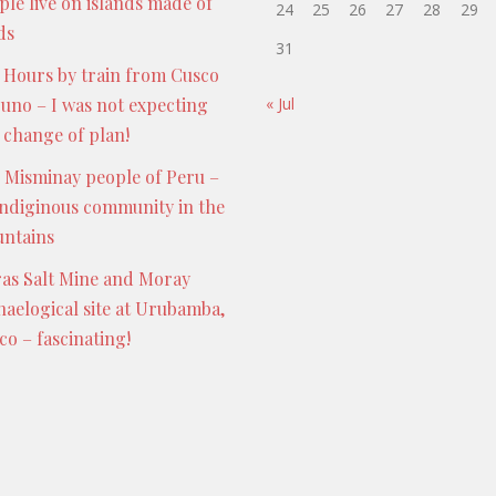
ple live on islands made of
24
25
26
27
28
29
ds
31
 Hours by train from Cusco
Puno – I was not expecting
« Jul
s change of plan!
 Misminay people of Peru –
indiginous community in the
ntains
as Salt Mine and Moray
haelogical site at Urubamba,
co – fascinating!