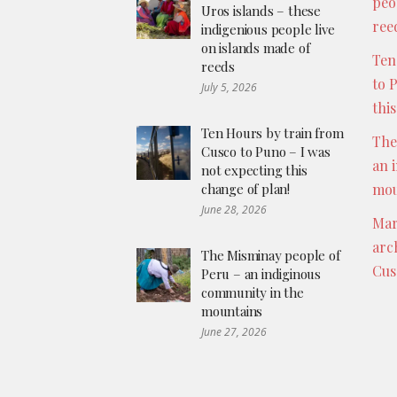
peo
Uros islands – these
ree
indigenious people live
on islands made of
Ten
reeds
to 
July 5, 2026
thi
Ten Hours by train from
The
Cusco to Puno – I was
an 
not expecting this
change of plan!
mou
June 28, 2026
Mar
arc
The Misminay people of
Cus
Peru – an indiginous
community in the
mountains
June 27, 2026