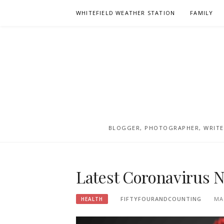
Skip
WHITEFIELD WEATHER STATION
FAMILY
to
content
BLOGGER, PHOTOGRAPHER, WRITER
Latest Coronavirus 
FIFTYFOURANDCOUNTING
MA
HEALTH