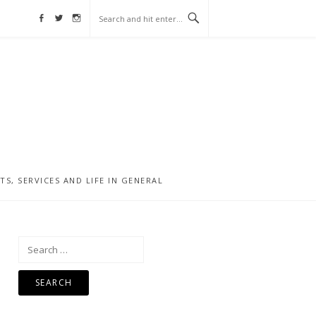
Facebook
Twitter
Instagram
, SERVICES AND LIFE IN GENERAL
Search
for: