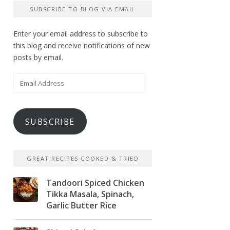
SUBSCRIBE TO BLOG VIA EMAIL
Enter your email address to subscribe to
this blog and receive notifications of new
posts by email.
Email
Address
SUBSCRIBE
GREAT RECIPES COOKED & TRIED
Tandoori Spiced Chicken
Tikka Masala, Spinach,
Garlic Butter Rice