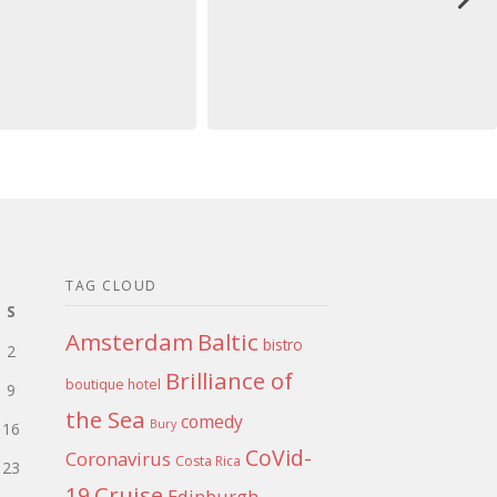
TAG CLOUD
S
Amsterdam
Baltic
bistro
2
Brilliance of
boutique hotel
9
the Sea
comedy
Bury
16
CoVid-
Coronavirus
Costa Rica
23
Cruise
19
Edinburgh