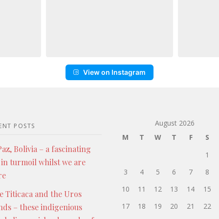
View on Instagram
August 2026
ENT POSTS
M
T
W
T
F
S
az, Bolivia – a fascinating
1
 in turmoil whilst we are
3
4
5
6
7
8
re
10
11
12
13
14
15
e Titicaca and the Uros
17
18
19
20
21
22
ands – these indigenious