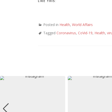
LIKE THIS:
Posted in
Health
,
World Affairs
Tagged
Coronavirus
,
CoVid-19
,
Health
,
vir