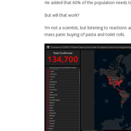
He added that 60% of the population needs to
But will that work?
I’m not a scientist, but listening to reaction
mass panic buying of pasta and toilet rolls.