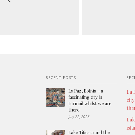
RECENT POSTS
REC
La Paz, Bolivia – a
La P
fascinating city in
city
turmoil whilst we are
the
there
July 22, 2026
Lak
isl
Lake Titicaca and the