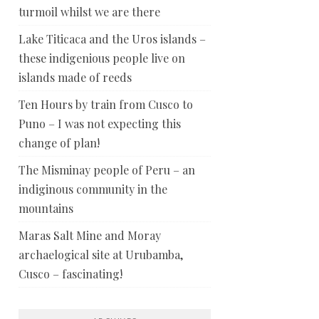
turmoil whilst we are there
Lake Titicaca and the Uros islands –
these indigenious people live on
islands made of reeds
Ten Hours by train from Cusco to
Puno – I was not expecting this
change of plan!
The Misminay people of Peru – an
indiginous community in the
mountains
Maras Salt Mine and Moray
archaelogical site at Urubamba,
Cusco – fascinating!