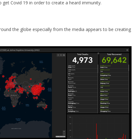
 get Covid 19 in order to create a heard immunity.
s around the globe especially from the media appears to be creating