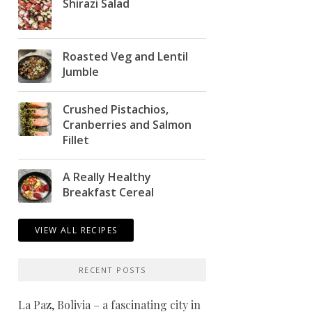
Shirazi Salad
Roasted Veg and Lentil
Jumble
Crushed Pistachios,
Cranberries and Salmon
Fillet
A Really Healthy
Breakfast Cereal
VIEW ALL RECIPES
RECENT POSTS
La Paz, Bolivia – a fascinating city in