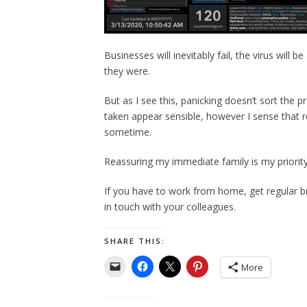
Businesses will inevitably fail, the virus will 
they were.
But as I see this, panicking doesn’t sort the
taken appear sensible, however I sense that re
sometime.
Reassuring my immediate family is my priority
If you have to work from home, get regular b
in touch with your colleagues.
SHARE THIS:
More