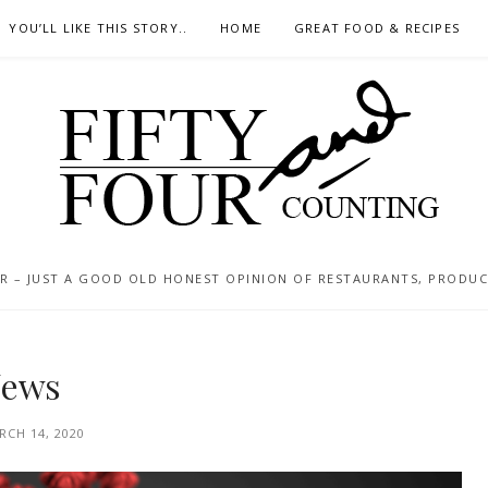
YOU’LL LIKE THIS STORY..
HOME
GREAT FOOD & RECIPES
 – JUST A GOOD OLD HONEST OPINION OF RESTAURANTS, PRODUCTS
News
RCH 14, 2020