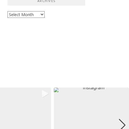
ARCHIVES
Archives