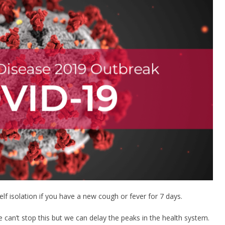
f isolation if you have a new cough or fever for 7 days.
we can’t stop this but we can delay the peaks in the health system.