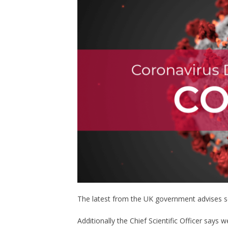
The latest from the UK government advises sel
Additionally the Chief Scientific Officer says 