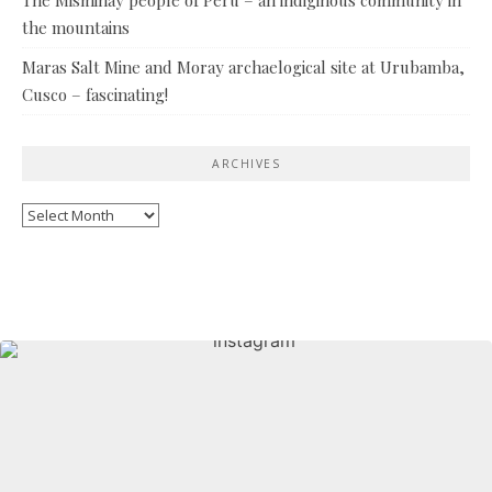
the mountains
Maras Salt Mine and Moray archaelogical site at Urubamba,
Cusco – fascinating!
ARCHIVES
Archives