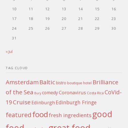
10
11
12
13
14
15
16
17
18
19
20
21
22
23
24
25
26
27
28
29
30
31
« Jul
TAG CLOUD
Amsterdam
Baltic
Brilliance
bistro
boutique hotel
of the Sea
CoVid-
Coronavirus
comedy
Costa Rica
Bury
Cruise
19
Edinburgh Fringe
Edinburgh
good
food
featured
fresh ingredients
food
great food