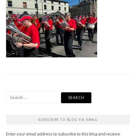
Search
for:
SUBSCRIBE TO BLOG VIA EMAIL
Enter your email address to subscribe to this blog and receive