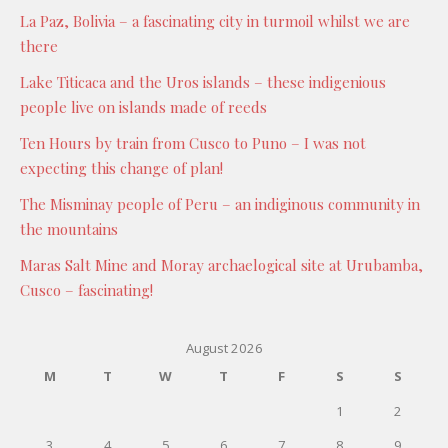
La Paz, Bolivia – a fascinating city in turmoil whilst we are
there
Lake Titicaca and the Uros islands – these indigenious
people live on islands made of reeds
Ten Hours by train from Cusco to Puno – I was not
expecting this change of plan!
The Misminay people of Peru – an indiginous community in
the mountains
Maras Salt Mine and Moray archaelogical site at Urubamba,
Cusco – fascinating!
August 2026
M
T
W
T
F
S
S
1
2
3
4
5
6
7
8
9