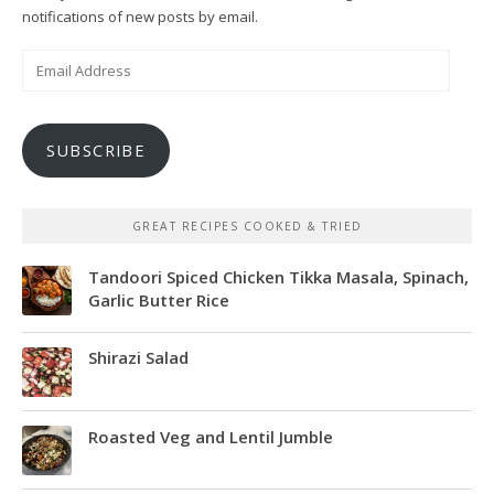
notifications of new posts by email.
Email
Address
SUBSCRIBE
GREAT RECIPES COOKED & TRIED
Tandoori Spiced Chicken Tikka Masala, Spinach,
Garlic Butter Rice
Shirazi Salad
Roasted Veg and Lentil Jumble