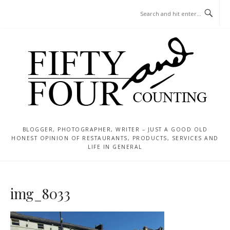
Skip
MENU
to
content
BLOGGER, PHOTOGRAPHER, WRITER – JUST A GOOD OLD
HONEST OPINION OF RESTAURANTS, PRODUCTS, SERVICES AND
LIFE IN GENERAL
img_8033