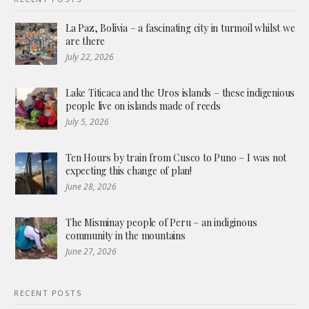
La Paz, Bolivia – a fascinating city in turmoil whilst we
are there
July 22, 2026
Lake Titicaca and the Uros islands – these indigenious
people live on islands made of reeds
July 5, 2026
Ten Hours by train from Cusco to Puno – I was not
expecting this change of plan!
June 28, 2026
The Misminay people of Peru – an indiginous
community in the mountains
June 27, 2026
RECENT POSTS