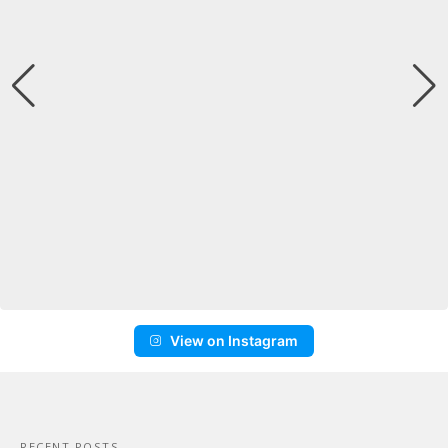
View on Instagram
RECENT POSTS