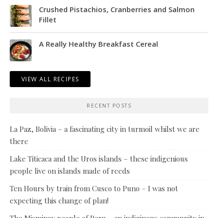
Crushed Pistachios, Cranberries and Salmon
Fillet
A Really Healthy Breakfast Cereal
VIEW ALL RECIPES
RECENT POSTS
La Paz, Bolivia – a fascinating city in turmoil whilst we are
there
Lake Titicaca and the Uros islands – these indigenious
people live on islands made of reeds
Ten Hours by train from Cusco to Puno – I was not
expecting this change of plan!
The Misminay people of Peru – an indiginous community in