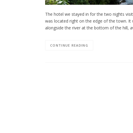
The hotel we stayed in for the two nights vi
was located right on the edge of the town. It
alongside the river at the bottom of the hill,
CONTINUE READING