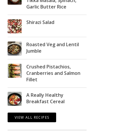
Tikka Masala, Spinach,
Garlic Butter Rice
Shirazi Salad
Roasted Veg and Lentil
Jumble
Crushed Pistachios,
Cranberries and Salmon
Fillet
A Really Healthy
Breakfast Cereal
VIEW ALL RECIPES