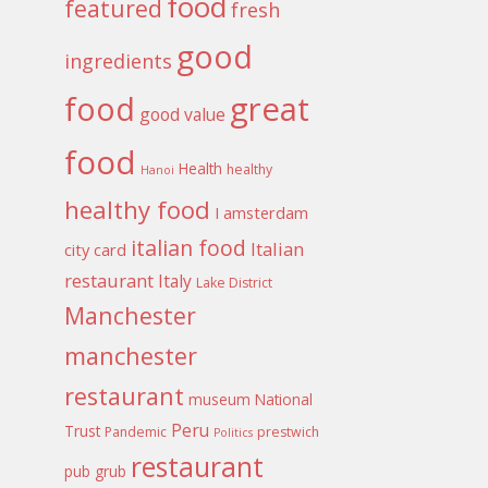
food
featured
fresh
good
ingredients
food
great
good value
food
Health
healthy
Hanoi
healthy food
I amsterdam
italian food
Italian
city card
restaurant
Italy
Lake District
Manchester
manchester
restaurant
museum
National
Peru
Trust
Pandemic
prestwich
Politics
restaurant
pub grub