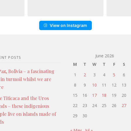
View on Instagram
June 2026
ENT POSTS
M
T
W
T
F
S
az, Bolivia – a fascinating
1
2
3
4
5
6
 in turmoil whilst we are
8
9
10
11
12
13
re
15
16
17
18
19
20
e Titicaca and the Uros
22
23
24
25
26
27
ands – these indigenious
ple live on islands made of
29
30
ds
« May
Jul »