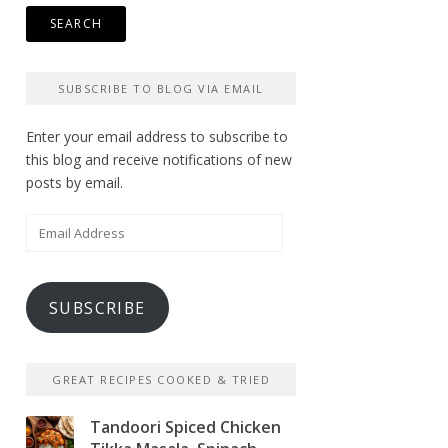
SUBSCRIBE TO BLOG VIA EMAIL
Enter your email address to subscribe to
this blog and receive notifications of new
posts by email.
Email
Address
SUBSCRIBE
GREAT RECIPES COOKED & TRIED
Tandoori Spiced Chicken