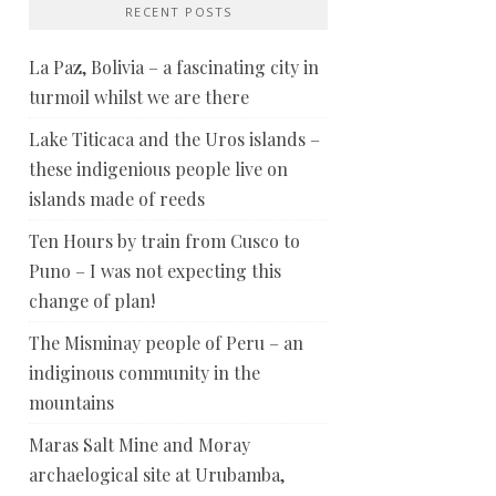
RECENT POSTS
La Paz, Bolivia – a fascinating city in
turmoil whilst we are there
Lake Titicaca and the Uros islands –
these indigenious people live on
islands made of reeds
Ten Hours by train from Cusco to
Puno – I was not expecting this
change of plan!
The Misminay people of Peru – an
indiginous community in the
mountains
Maras Salt Mine and Moray
archaelogical site at Urubamba,