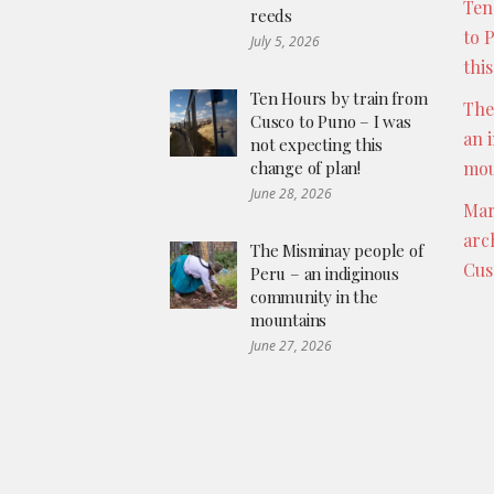
Ten
reeds
to 
July 5, 2026
thi
Ten Hours by train from
The
Cusco to Puno – I was
an 
not expecting this
change of plan!
mou
June 28, 2026
Mar
arc
The Misminay people of
Cus
Peru – an indiginous
community in the
mountains
June 27, 2026