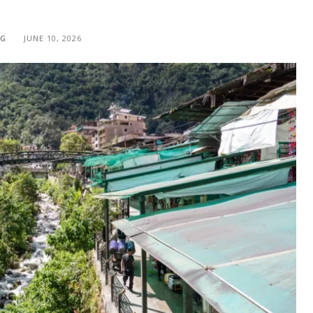
NG
JUNE 10, 2026