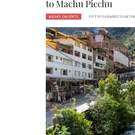
to Machu Picchu
FIFTYFOURANDCOUNTI
AGUAS CALIENTE