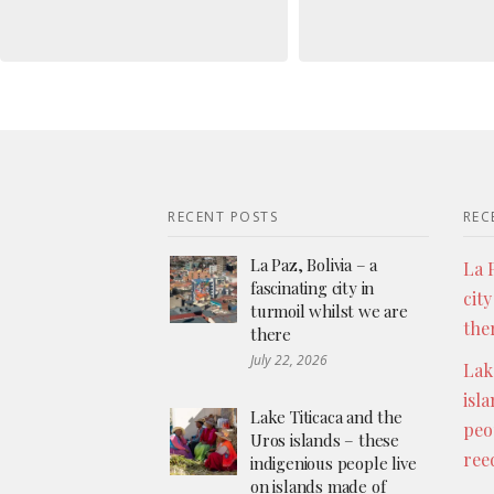
RECENT POSTS
REC
La Paz, Bolivia – a
La P
fascinating city in
city
turmoil whilst we are
the
there
July 22, 2026
Lak
isl
Lake Titicaca and the
peo
Uros islands – these
ree
indigenious people live
on islands made of