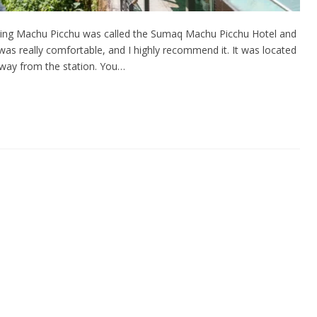
siting Machu Picchu was called the Sumaq Machu Picchu Hotel and
 was really comfortable, and I highly recommend it. It was located
 away from the station. You…