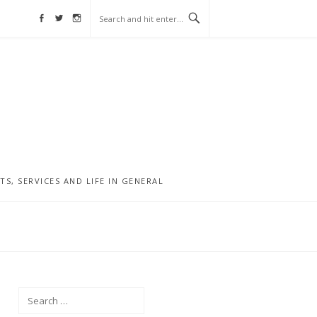
Facebook
Twitter
Instagram
, SERVICES AND LIFE IN GENERAL
Search
for: