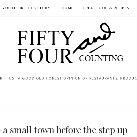
YOU’LL LIKE THIS STORY..
HOME
GREAT FOOD & RECIPES
 – JUST A GOOD OLD HONEST OPINION OF RESTAURANTS, PRODUCTS
 a small town before the step up