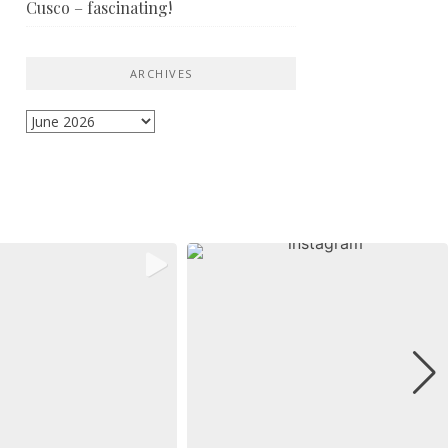
Cusco – fascinating!
ARCHIVES
Archives