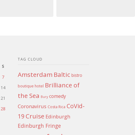
TAG CLOUD
S
Amsterdam
Baltic
bistro
7
Brilliance of
boutique hotel
14
the Sea
comedy
Bury
21
CoVid-
Coronavirus
Costa Rica
28
Cruise
19
Edinburgh
Edinburgh Fringe