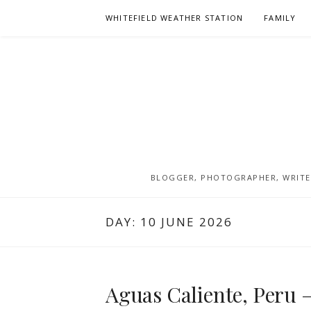
Skip
WHITEFIELD WEATHER STATION
FAMILY
to
content
BLOGGER, PHOTOGRAPHER, WRITER
DAY:
10 JUNE 2026
Aguas Caliente, Peru –