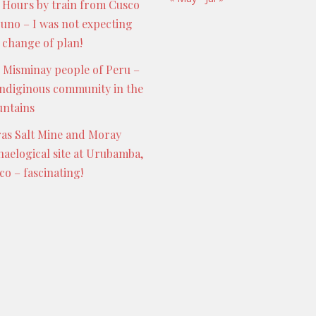
 Hours by train from Cusco
Puno – I was not expecting
s change of plan!
 Misminay people of Peru –
indiginous community in the
ntains
as Salt Mine and Moray
haelogical site at Urubamba,
co – fascinating!