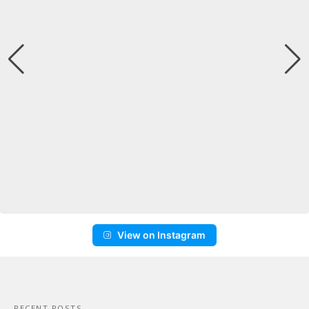
View on Instagram
RECENT POSTS