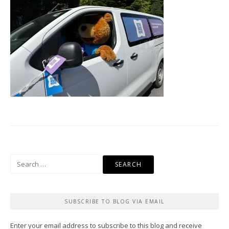
Search
for:
SUBSCRIBE TO BLOG VIA EMAIL
Enter your email address to subscribe to this blog and receive