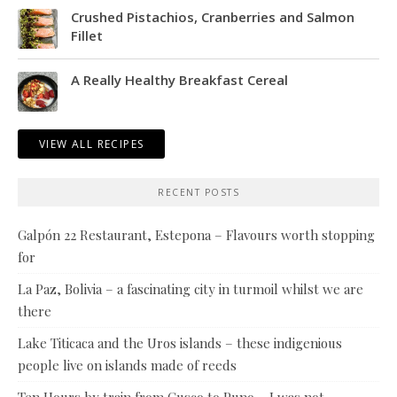
Crushed Pistachios, Cranberries and Salmon
Fillet
A Really Healthy Breakfast Cereal
VIEW ALL RECIPES
RECENT POSTS
Galpón 22 Restaurant, Estepona – Flavours worth stopping
for
La Paz, Bolivia – a fascinating city in turmoil whilst we are
there
Lake Titicaca and the Uros islands – these indigenious
people live on islands made of reeds
Ten Hours by train from Cusco to Puno – I was not