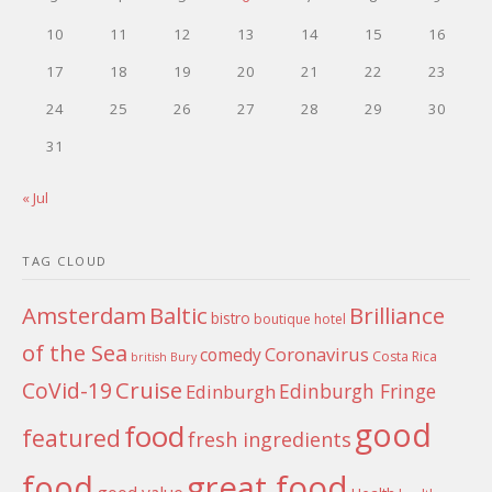
10
11
12
13
14
15
16
17
18
19
20
21
22
23
24
25
26
27
28
29
30
31
« Jul
TAG CLOUD
Amsterdam
Baltic
Brilliance
bistro
boutique hotel
of the Sea
Coronavirus
comedy
Costa Rica
british
Bury
Cruise
CoVid-19
Edinburgh Fringe
Edinburgh
good
food
featured
fresh ingredients
food
great food