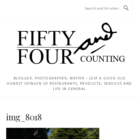
Skip
MENU
to
content
BLOGGER, PHOTOGRAPHER, WRITER – JUST A GOOD OLD
HONEST OPINION OF RESTAURANTS, PRODUCTS, SERVICES AND
LIFE IN GENERAL
img_8018