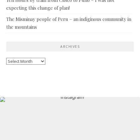
expecting this change of plan!
The Misminay people of Peru – an indiginous community in
the mountains
ARCHIVES
Archives