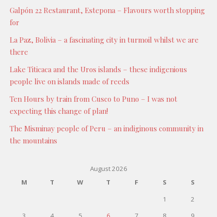
Galpón 22 Restaurant, Estepona – Flavours worth stopping
for
La Paz, Bolivia – a fascinating city in turmoil whilst we are
there
Lake Titicaca and the Uros islands – these indigenious
people live on islands made of reeds
Ten Hours by train from Cusco to Puno – I was not
expecting this change of plan!
The Misminay people of Peru – an indiginous community in
the mountains
August 2026
M
T
W
T
F
S
S
1
2
3
4
5
6
7
8
9