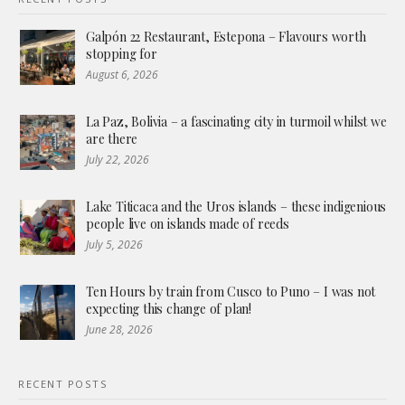
Galpón 22 Restaurant, Estepona – Flavours worth
stopping for
August 6, 2026
La Paz, Bolivia – a fascinating city in turmoil whilst we
are there
July 22, 2026
Lake Titicaca and the Uros islands – these indigenious
people live on islands made of reeds
July 5, 2026
Ten Hours by train from Cusco to Puno – I was not
expecting this change of plan!
June 28, 2026
RECENT POSTS