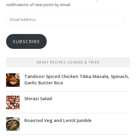
notifications of new posts by email.
Email
Address
SUBSCRIBE
GREAT RECIPES COOKED & TRIED
Tandoori Spiced Chicken Tikka Masala, Spinach,
Garlic Butter Rice
Shirazi Salad
Roasted Veg and Lentil Jumble