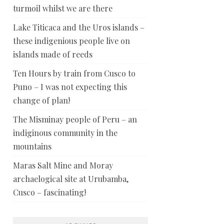
turmoil whilst we are there
Lake Titicaca and the Uros islands –
these indigenious people live on
islands made of reeds
Ten Hours by train from Cusco to
Puno – I was not expecting this
change of plan!
The Misminay people of Peru – an
indiginous community in the
mountains
Maras Salt Mine and Moray
archaelogical site at Urubamba,
Cusco – fascinating!