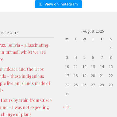
View on Instagram
August 2026
ENT POSTS
M
T
W
T
F
S
az, Bolivia – a fascinating
1
 in turmoil whilst we are
3
4
5
6
7
8
re
10
11
12
13
14
15
e Titicaca and the Uros
17
18
19
20
21
22
ands – these indigenious
ple live on islands made of
24
25
26
27
28
29
ds
31
 Hours by train from Cusco
Puno – I was not expecting
« Jul
s change of plan!