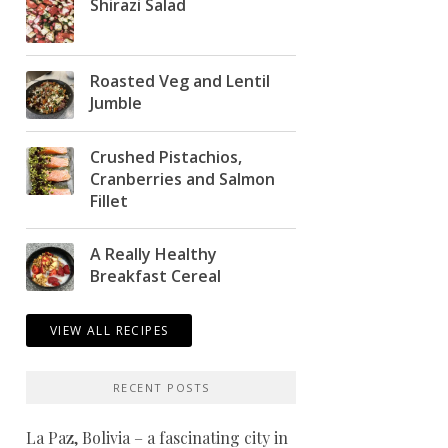
Shirazi Salad
Roasted Veg and Lentil
Jumble
Crushed Pistachios,
Cranberries and Salmon
Fillet
A Really Healthy
Breakfast Cereal
VIEW ALL RECIPES
RECENT POSTS
La Paz, Bolivia – a fascinating city in