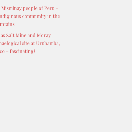
 Misminay people of Peru –
indiginous community in the
ntains
as Salt Mine and Moray
haelogical site at Urubamba,
co – fascinating!