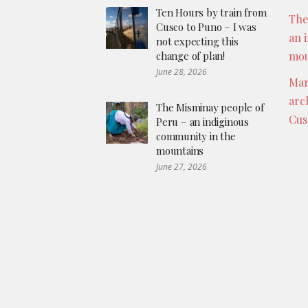
Ten Hours by train from
The
Cusco to Puno – I was
an 
not expecting this
change of plan!
mou
June 28, 2026
Mar
arc
The Misminay people of
Cus
Peru – an indiginous
community in the
mountains
June 27, 2026