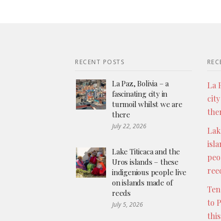
RECENT POSTS
REC
La Paz, Bolivia – a
La P
fascinating city in
city
turmoil whilst we are
the
there
July 22, 2026
Lak
isl
Lake Titicaca and the
peo
Uros islands – these
ree
indigenious people live
on islands made of
Ten
reeds
to 
July 5, 2026
thi