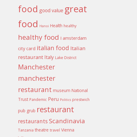
food
great
good value
food
Health
healthy
Hanoi
healthy food
I amsterdam
italian food
Italian
city card
restaurant
Italy
Lake District
Manchester
manchester
restaurant
museum
National
Peru
Trust
Pandemic
prestwich
Politics
restaurant
pub grub
Scandinavia
restaurants
theatre
Vienna
Tanzania
travel