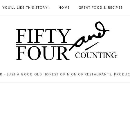
YOU’LL LIKE THIS STORY..
HOME
GREAT FOOD & RECIPES
 – JUST A GOOD OLD HONEST OPINION OF RESTAURANTS, PRODUCTS