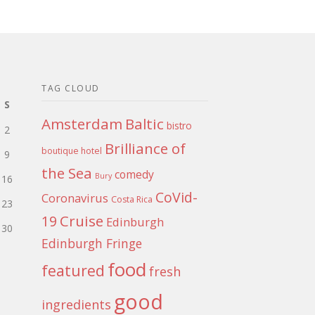
TAG CLOUD
S
Amsterdam
Baltic
bistro
2
Brilliance of
boutique hotel
9
the Sea
comedy
Bury
16
CoVid-
Coronavirus
Costa Rica
23
Cruise
19
Edinburgh
30
Edinburgh Fringe
food
featured
fresh
good
ingredients