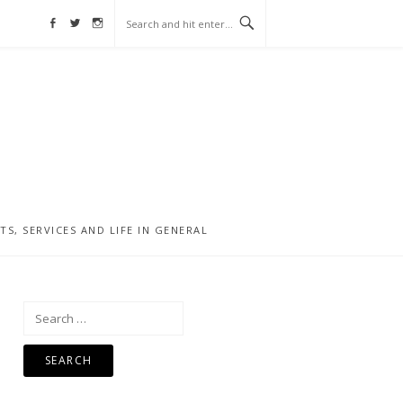
Facebook
Twitter
Instagram
, SERVICES AND LIFE IN GENERAL
Search
for: