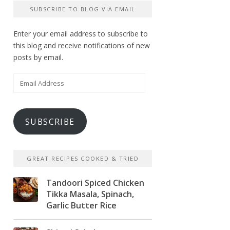
SUBSCRIBE TO BLOG VIA EMAIL
Enter your email address to subscribe to
this blog and receive notifications of new
posts by email.
Email
Address
SUBSCRIBE
GREAT RECIPES COOKED & TRIED
Tandoori Spiced Chicken
Tikka Masala, Spinach,
Garlic Butter Rice