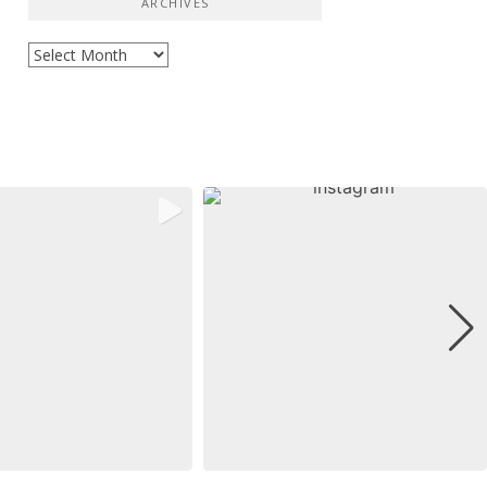
ARCHIVES
Archives