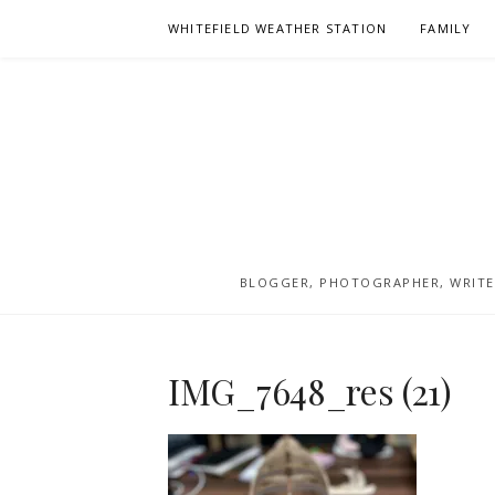
Skip
WHITEFIELD WEATHER STATION
FAMILY
to
content
BLOGGER, PHOTOGRAPHER, WRITER
IMG_7648_res (21)