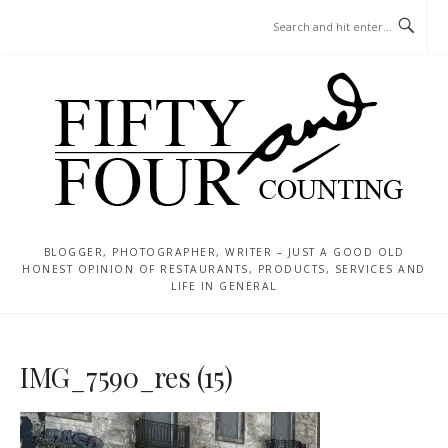
Skip
MENU
to
content
BLOGGER, PHOTOGRAPHER, WRITER – JUST A GOOD OLD
HONEST OPINION OF RESTAURANTS, PRODUCTS, SERVICES AND
LIFE IN GENERAL
IMG_7590_res (15)