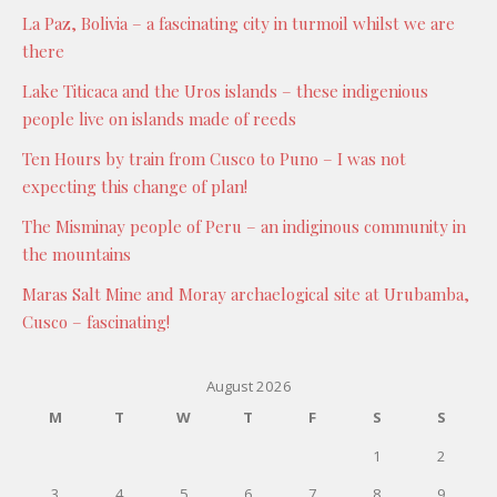
La Paz, Bolivia – a fascinating city in turmoil whilst we are
there
Lake Titicaca and the Uros islands – these indigenious
people live on islands made of reeds
Ten Hours by train from Cusco to Puno – I was not
expecting this change of plan!
The Misminay people of Peru – an indiginous community in
the mountains
Maras Salt Mine and Moray archaelogical site at Urubamba,
Cusco – fascinating!
August 2026
M
T
W
T
F
S
S
1
2
3
4
5
6
7
8
9