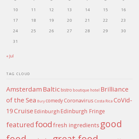
10
11
12
13
14
15
16
17
18
19
20
21
22
23
24
25
26
27
28
29
30
31
« Jul
TAG CLOUD
Amsterdam
Baltic
Brilliance
bistro
boutique hotel
of the Sea
CoVid-
Coronavirus
comedy
Costa Rica
Bury
Cruise
19
Edinburgh Fringe
Edinburgh
good
food
featured
fresh ingredients
food
great food