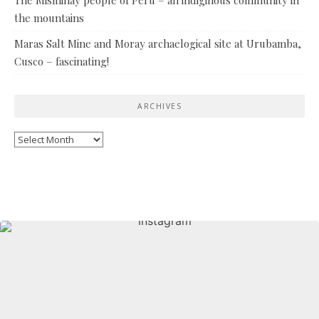
the mountains
Maras Salt Mine and Moray archaelogical site at Urubamba,
Cusco – fascinating!
ARCHIVES
Archives