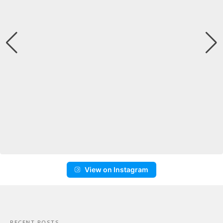
View on Instagram
RECENT POSTS