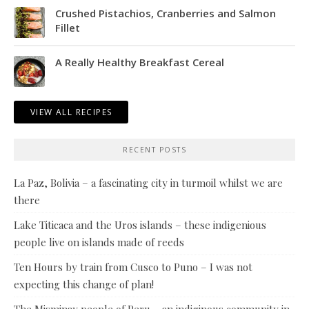
Crushed Pistachios, Cranberries and Salmon
Fillet
A Really Healthy Breakfast Cereal
VIEW ALL RECIPES
RECENT POSTS
La Paz, Bolivia – a fascinating city in turmoil whilst we are
there
Lake Titicaca and the Uros islands – these indigenious
people live on islands made of reeds
Ten Hours by train from Cusco to Puno – I was not
expecting this change of plan!
The Misminay people of Peru – an indiginous community in