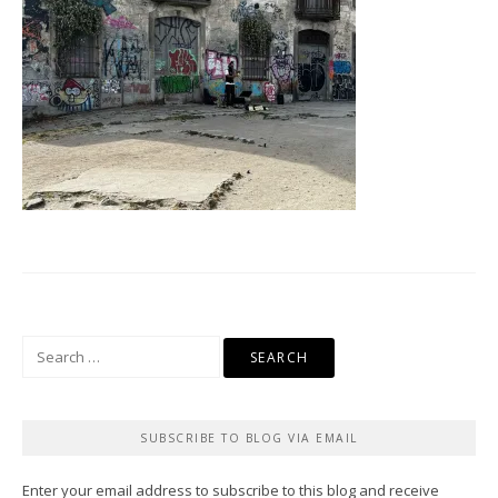
Search
for:
SUBSCRIBE TO BLOG VIA EMAIL
Enter your email address to subscribe to this blog and receive