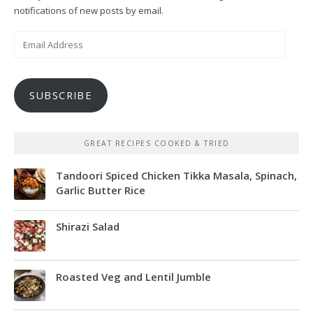
notifications of new posts by email.
Email
Address
SUBSCRIBE
GREAT RECIPES COOKED & TRIED
Tandoori Spiced Chicken Tikka Masala, Spinach,
Garlic Butter Rice
Shirazi Salad
Roasted Veg and Lentil Jumble