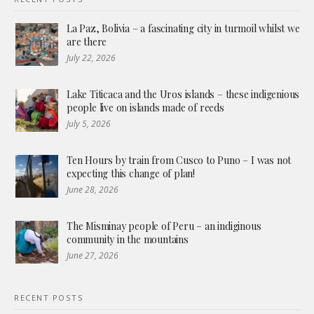
La Paz, Bolivia – a fascinating city in turmoil whilst we
are there
July 22, 2026
Lake Titicaca and the Uros islands – these indigenious
people live on islands made of reeds
July 5, 2026
Ten Hours by train from Cusco to Puno – I was not
expecting this change of plan!
June 28, 2026
The Misminay people of Peru – an indiginous
community in the mountains
June 27, 2026
RECENT POSTS