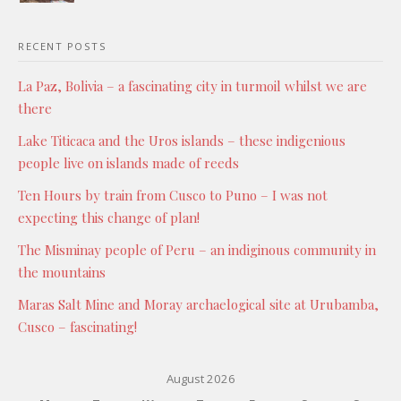
RECENT POSTS
La Paz, Bolivia – a fascinating city in turmoil whilst we are
there
Lake Titicaca and the Uros islands – these indigenious
people live on islands made of reeds
Ten Hours by train from Cusco to Puno – I was not
expecting this change of plan!
The Misminay people of Peru – an indiginous community in
the mountains
Maras Salt Mine and Moray archaelogical site at Urubamba,
Cusco – fascinating!
August 2026