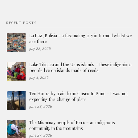
RECENT POSTS
La Paz, Bolivia – a fascinating city in turmoil whilst we
are there
July 22, 2026
Lake Titicaca and the Uros islands – these indigenious
people live on islands made of reeds
July 5, 2026
Ten Hours by train from Cusco to Puno – I was not
expecting this change of plan!
June 28, 2026
The Misminay people of Peru – an indiginous
community in the mountains
June 27, 2026