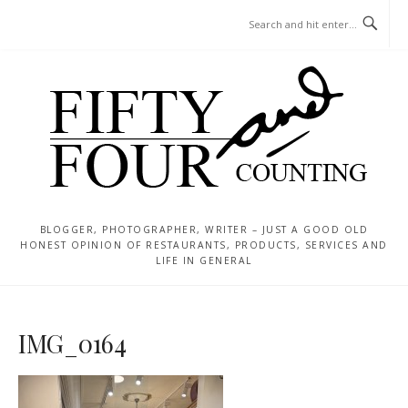
Skip
MENU
to
content
BLOGGER, PHOTOGRAPHER, WRITER – JUST A GOOD OLD
HONEST OPINION OF RESTAURANTS, PRODUCTS, SERVICES AND
LIFE IN GENERAL
IMG_0164