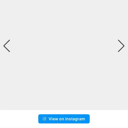
View on Instagram