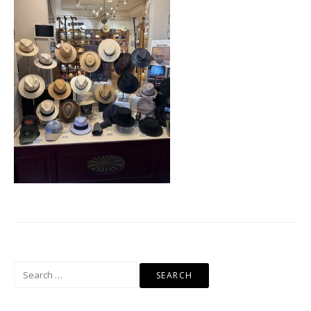
Search
for: