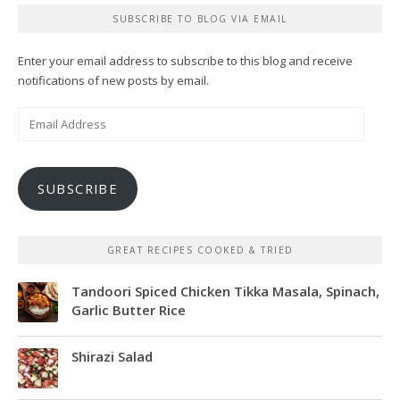
SUBSCRIBE TO BLOG VIA EMAIL
Enter your email address to subscribe to this blog and receive
notifications of new posts by email.
Email
Address
SUBSCRIBE
GREAT RECIPES COOKED & TRIED
Tandoori Spiced Chicken Tikka Masala, Spinach,
Garlic Butter Rice
Shirazi Salad