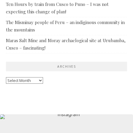
Ten Hours by train from Cusco to Puno – I was not
expecting this change of plan!
The Misminay people of Peru – an indiginous community in
the mountains
Maras Salt Mine and Moray archaelogical site at Urubamba,
Cusco – fascinating!
ARCHIVES
Archives