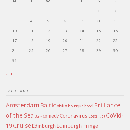
M
T
W
T
F
S
S
1
2
3
4
5
6
7
8
9
10
11
12
13
14
15
16
17
18
19
20
21
22
23
24
25
26
27
28
29
30
31
« Jul
TAG CLOUD
Amsterdam
Baltic
Brilliance
bistro
boutique hotel
of the Sea
CoVid-
Coronavirus
comedy
Costa Rica
Bury
Cruise
19
Edinburgh Fringe
Edinburgh