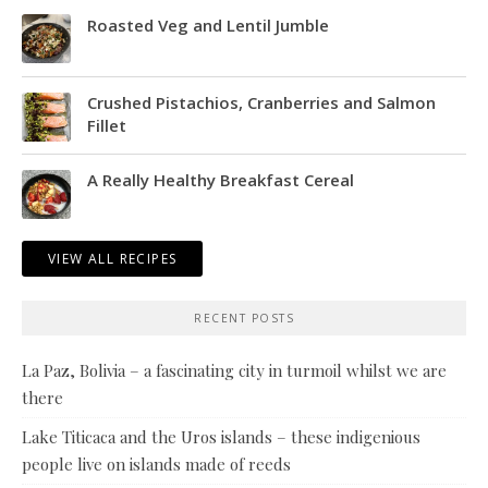
Roasted Veg and Lentil Jumble
Crushed Pistachios, Cranberries and Salmon
Fillet
A Really Healthy Breakfast Cereal
VIEW ALL RECIPES
RECENT POSTS
La Paz, Bolivia – a fascinating city in turmoil whilst we are
there
Lake Titicaca and the Uros islands – these indigenious
people live on islands made of reeds