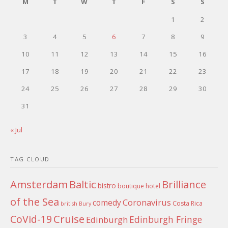
M
T
W
T
F
S
S
1
2
3
4
5
6
7
8
9
10
11
12
13
14
15
16
17
18
19
20
21
22
23
24
25
26
27
28
29
30
31
« Jul
TAG CLOUD
Amsterdam
Baltic
Brilliance
bistro
boutique hotel
of the Sea
Coronavirus
comedy
Costa Rica
british
Bury
Cruise
CoVid-19
Edinburgh Fringe
Edinburgh