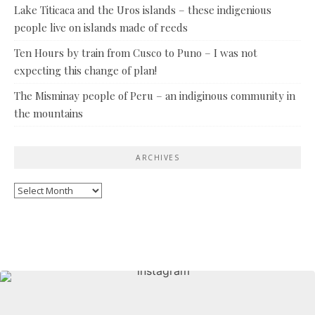
Lake Titicaca and the Uros islands – these indigenious
people live on islands made of reeds
Ten Hours by train from Cusco to Puno – I was not
expecting this change of plan!
The Misminay people of Peru – an indiginous community in
the mountains
ARCHIVES
Archives