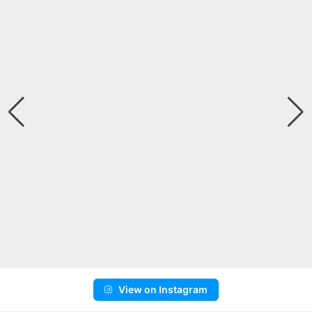
View on Instagram