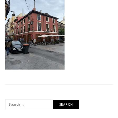
Search
for: