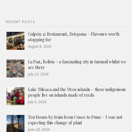
RECENT POSTS
Galpón 22 Restaurant, Estepona – Flavours worth
stopping for
August 6, 2026
La Paz, Bolivia – a fascinating city in turmoil whilst we
are there
July 22, 2026
Lake Titicaca and the Uros islands – these indigenious
people live on islands made of reeds
July 5, 2026
Ten Hours by train from Cusco to Puno – I was not
expecting this change of plan!
June 28, 2026