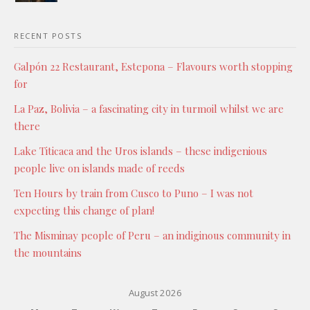
RECENT POSTS
Galpón 22 Restaurant, Estepona – Flavours worth stopping
for
La Paz, Bolivia – a fascinating city in turmoil whilst we are
there
Lake Titicaca and the Uros islands – these indigenious
people live on islands made of reeds
Ten Hours by train from Cusco to Puno – I was not
expecting this change of plan!
The Misminay people of Peru – an indiginous community in
the mountains
August 2026