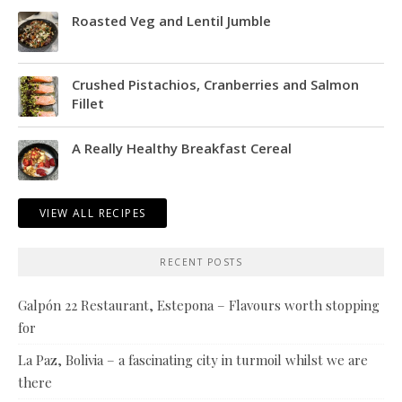
Roasted Veg and Lentil Jumble
Crushed Pistachios, Cranberries and Salmon
Fillet
A Really Healthy Breakfast Cereal
VIEW ALL RECIPES
RECENT POSTS
Galpón 22 Restaurant, Estepona – Flavours worth stopping
for
La Paz, Bolivia – a fascinating city in turmoil whilst we are
there