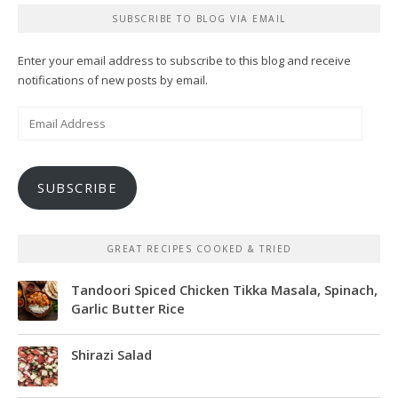
SUBSCRIBE TO BLOG VIA EMAIL
Enter your email address to subscribe to this blog and receive
notifications of new posts by email.
Email
Address
SUBSCRIBE
GREAT RECIPES COOKED & TRIED
Tandoori Spiced Chicken Tikka Masala, Spinach,
Garlic Butter Rice
Shirazi Salad