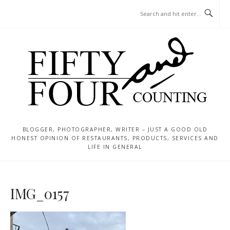
Skip
MENU
to
content
BLOGGER, PHOTOGRAPHER, WRITER – JUST A GOOD OLD
HONEST OPINION OF RESTAURANTS, PRODUCTS, SERVICES AND
LIFE IN GENERAL
IMG_0157