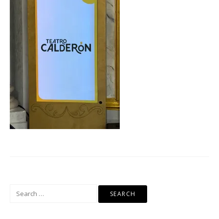
Search
for: