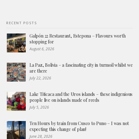
RECENT POSTS
Galpón 22 Restaurant, Estepona – Flavours worth
stopping for
August 6, 2026
La Paz, Bolivia – a fascinating city in turmoil whilst we
are there
July 22, 2026
Lake Titicaca and the Uros islands – these indigenious
people live on islands made of reeds
July 5, 2026
Ten Hours by train from Cusco to Puno – I was not
expecting this change of plan!
June 28, 2026