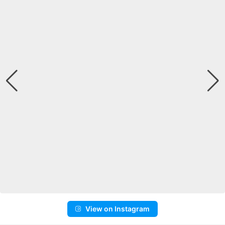
View on Instagram