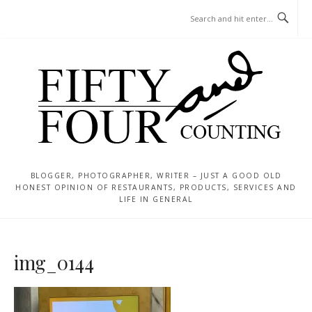
Skip
MENU
to
content
BLOGGER, PHOTOGRAPHER, WRITER – JUST A GOOD OLD
HONEST OPINION OF RESTAURANTS, PRODUCTS, SERVICES AND
LIFE IN GENERAL
img_0144