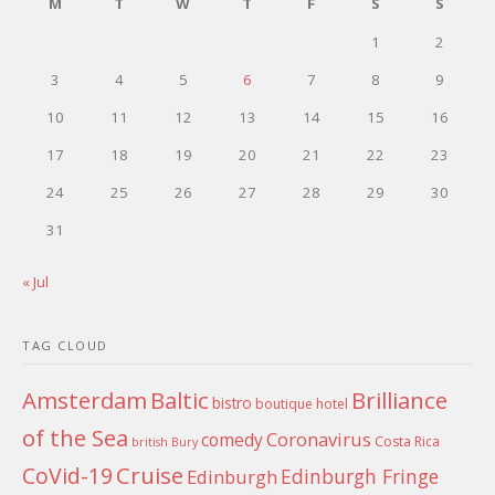
M
T
W
T
F
S
S
1
2
3
4
5
6
7
8
9
10
11
12
13
14
15
16
17
18
19
20
21
22
23
24
25
26
27
28
29
30
31
« Jul
TAG CLOUD
Amsterdam
Baltic
Brilliance
bistro
boutique hotel
of the Sea
Coronavirus
comedy
Costa Rica
british
Bury
Cruise
CoVid-19
Edinburgh Fringe
Edinburgh