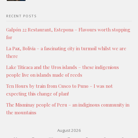
RECENT POSTS
Galpón 22 Restaurant, Estepona – Flavours worth stopping
for
La Paz, Bolivia – a fascinating city in turmoil whilst we are
there
Lake Titicaca and the Uros islands – these indigenious
people live on islands made of reeds
Ten Hours by train from Cusco to Puno – I was not
expecting this change of plan!
The Misminay people of Peru – an indiginous community in
the mountains
August 2026