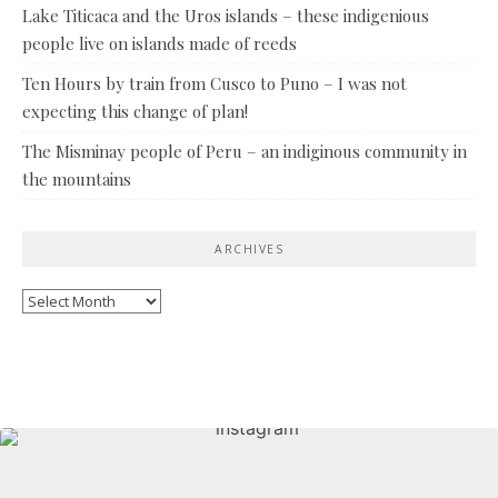
Lake Titicaca and the Uros islands – these indigenious
people live on islands made of reeds
Ten Hours by train from Cusco to Puno – I was not
expecting this change of plan!
The Misminay people of Peru – an indiginous community in
the mountains
ARCHIVES
Archives