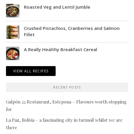
Roasted Veg and Lentil Jumble
Crushed Pistachios, Cranberries and Salmon
Fillet
A Really Healthy Breakfast Cereal
VIEW ALL RECIPES
RECENT POSTS
Galpón 22 Restaurant, Estepona – Flavours worth stopping
for
La Paz, Bolivia – a fascinating city in turmoil whilst we are
there