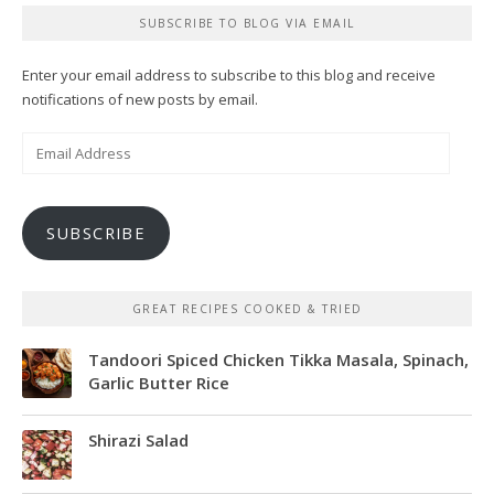
SUBSCRIBE TO BLOG VIA EMAIL
Enter your email address to subscribe to this blog and receive
notifications of new posts by email.
Email
Address
SUBSCRIBE
GREAT RECIPES COOKED & TRIED
Tandoori Spiced Chicken Tikka Masala, Spinach,
Garlic Butter Rice
Shirazi Salad