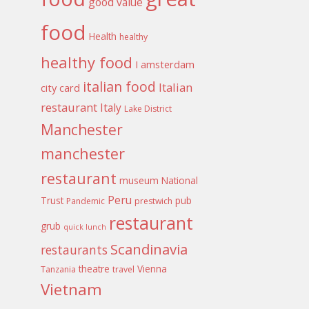
good value
food
Health
healthy
healthy food
I amsterdam
italian food
Italian
city card
restaurant
Italy
Lake District
Manchester
manchester
restaurant
museum
National
Peru
Trust
pub
Pandemic
prestwich
restaurant
grub
quick lunch
Scandinavia
restaurants
theatre
Vienna
Tanzania
travel
Vietnam