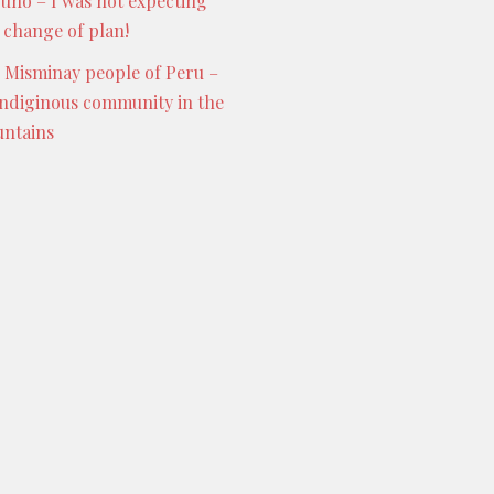
Puno – I was not expecting
s change of plan!
 Misminay people of Peru –
indiginous community in the
ntains