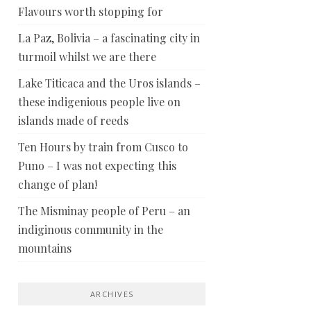
Flavours worth stopping for
La Paz, Bolivia – a fascinating city in
turmoil whilst we are there
Lake Titicaca and the Uros islands –
these indigenious people live on
islands made of reeds
Ten Hours by train from Cusco to
Puno – I was not expecting this
change of plan!
The Misminay people of Peru – an
indiginous community in the
mountains
ARCHIVES