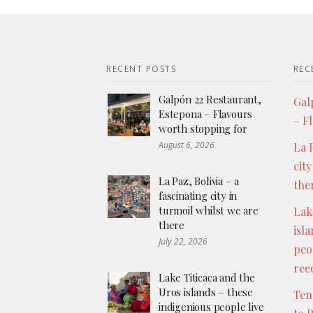
RECENT POSTS
REC
Galpón 22 Restaurant,
Gal
Estepona – Flavours
– F
worth stopping for
August 6, 2026
La P
city
La Paz, Bolivia – a
the
fascinating city in
turmoil whilst we are
Lak
there
isl
July 22, 2026
peo
ree
Lake Titicaca and the
Uros islands – these
Ten
indigenious people live