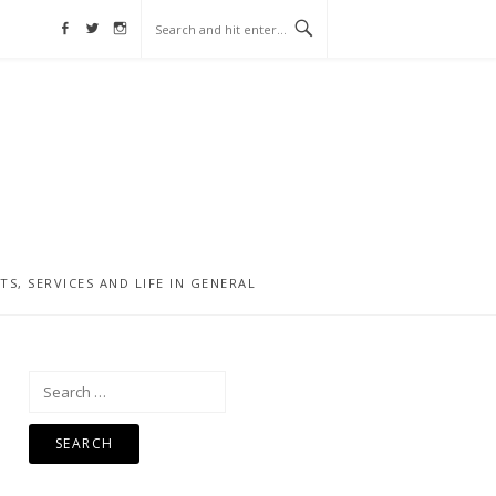
Facebook
Twitter
Instagram
, SERVICES AND LIFE IN GENERAL
Search
for: