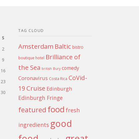
TAG CLOUD
S
Amsterdam
Baltic
bistro
2
Brilliance of
boutique hotel
9
the Sea
comedy
british
Bury
16
CoVid-
Coronavirus
Costa Rica
23
Cruise
19
Edinburgh
30
Edinburgh Fringe
food
featured
fresh
good
ingredients
food
great