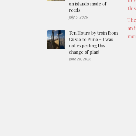
to 
on islands made of
thi
reeds
July 5, 2026
The
an 
Ten Hours by train from
mou
Cusco to Puno – I was
not expecting this
change of plan!
June 28, 2026