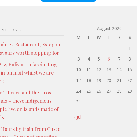
August 2026
ENT POSTS
M
T
W
T
F
S
pón 22 Restaurant, Estepona
1
lavours worth stopping for
3
4
5
6
7
8
az, Bolivia – a fascinating
10
11
12
13
14
15
 in turmoil whilst we are
17
18
19
20
21
22
re
24
25
26
27
28
29
e Titicaca and the Uros
ands – these indigenious
31
ple live on islands made of
ds
« Jul
 Hours by train from Cusco