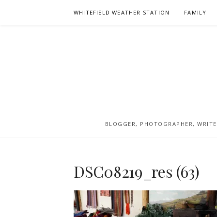
Skip
WHITEFIELD WEATHER STATION
FAMILY
to
content
BLOGGER, PHOTOGRAPHER, WRITER
DSC08219_res (63)