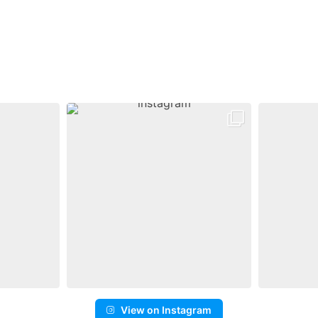
View on Instagram