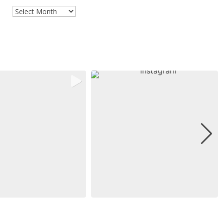
Archives