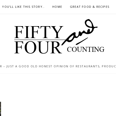
YOU’LL LIKE THIS STORY..
HOME
GREAT FOOD & RECIPES
 – JUST A GOOD OLD HONEST OPINION OF RESTAURANTS, PRODUCTS