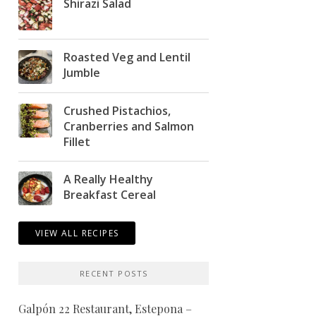
Shirazi Salad
Roasted Veg and Lentil
Jumble
Crushed Pistachios,
Cranberries and Salmon
Fillet
A Really Healthy
Breakfast Cereal
VIEW ALL RECIPES
RECENT POSTS
Galpón 22 Restaurant, Estepona –