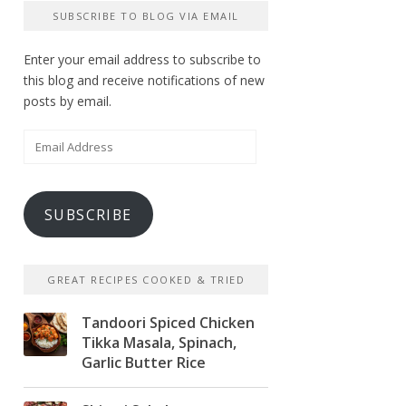
SUBSCRIBE TO BLOG VIA EMAIL
Enter your email address to subscribe to
this blog and receive notifications of new
posts by email.
Email
Address
SUBSCRIBE
GREAT RECIPES COOKED & TRIED
Tandoori Spiced Chicken
Tikka Masala, Spinach,
Garlic Butter Rice