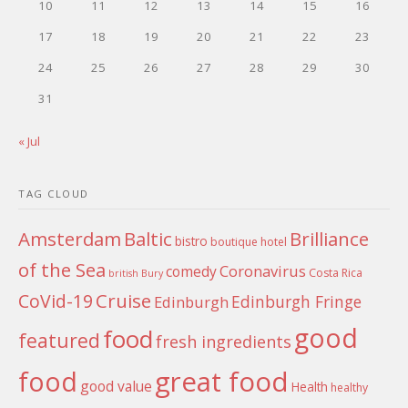
10
11
12
13
14
15
16
17
18
19
20
21
22
23
24
25
26
27
28
29
30
31
« Jul
TAG CLOUD
Amsterdam
Baltic
Brilliance
bistro
boutique hotel
of the Sea
Coronavirus
comedy
Costa Rica
british
Bury
Cruise
CoVid-19
Edinburgh Fringe
Edinburgh
good
food
featured
fresh ingredients
food
great food
good value
Health
healthy