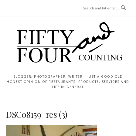
Skip
MENU
to
content
BLOGGER, PHOTOGRAPHER, WRITER – JUST A GOOD OLD
HONEST OPINION OF RESTAURANTS, PRODUCTS, SERVICES AND
LIFE IN GENERAL
DSC08159_res (3)