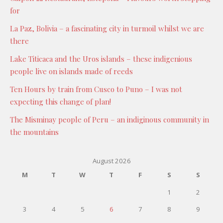
for
La Paz, Bolivia – a fascinating city in turmoil whilst we are
there
Lake Titicaca and the Uros islands – these indigenious
people live on islands made of reeds
Ten Hours by train from Cusco to Puno – I was not
expecting this change of plan!
The Misminay people of Peru – an indiginous community in
the mountains
August 2026
M
T
W
T
F
S
S
1
2
3
4
5
6
7
8
9