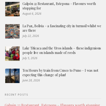
Galpón 22 Restaurant, Estepona – Flavours worth
stopping for
August 6, 2026
La Paz, Bolivia – a fascinating city in turmoil whilst we
are there
July 22, 2026
Lake Titicaca and the Uros islands – these indigenious
people live on islands made of reeds
July 5, 2026
Ten Hours by train from Cusco to Puno – I was not
expecting this change of plan!
June 28, 2026
RECENT POSTS
Galpón 22 Restaurant, Estepona – Flavours worth stopping