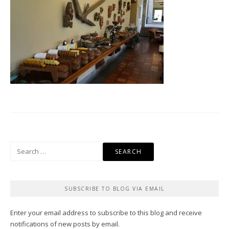
Search
for:
SUBSCRIBE TO BLOG VIA EMAIL
Enter your email address to subscribe to this blog and receive
notifications of new posts by email.