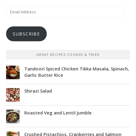
Email
Address
SUBSCRIBE
GREAT RECIPES COOKED & TRIED
Tandoori Spiced Chicken Tikka Masala, Spinach,
Garlic Butter Rice
Shirazi Salad
Roasted Veg and Lentil Jumble
Crushed Pistachios, Cranberries and Salmon