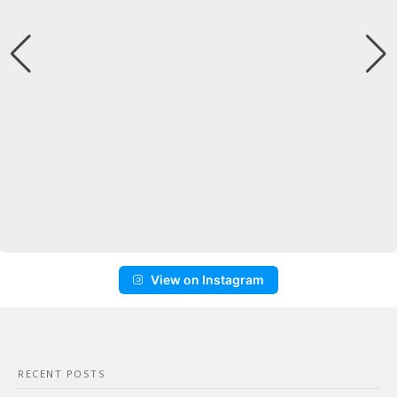
View on Instagram
RECENT POSTS