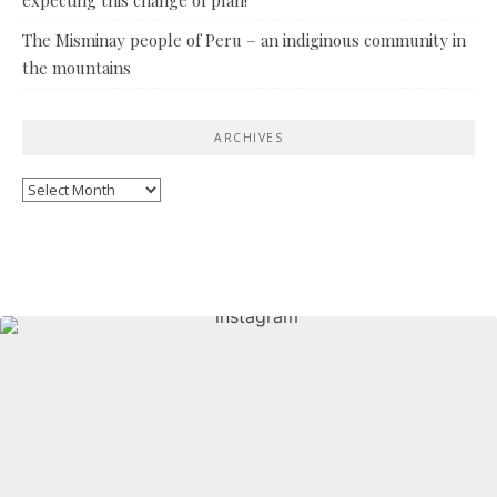
The Misminay people of Peru – an indiginous community in
the mountains
ARCHIVES
Archives