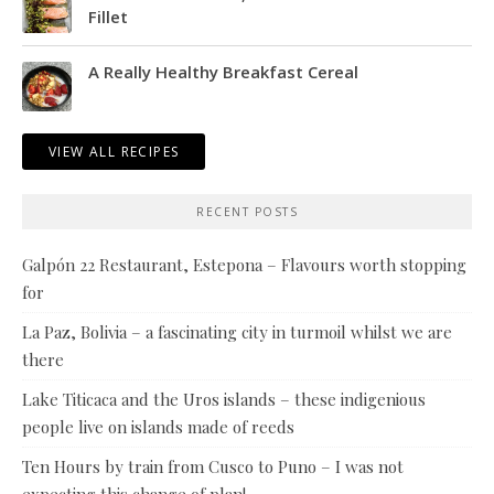
Fillet
A Really Healthy Breakfast Cereal
VIEW ALL RECIPES
RECENT POSTS
Galpón 22 Restaurant, Estepona – Flavours worth stopping
for
La Paz, Bolivia – a fascinating city in turmoil whilst we are
there
Lake Titicaca and the Uros islands – these indigenious
people live on islands made of reeds
Ten Hours by train from Cusco to Puno – I was not
expecting this change of plan!