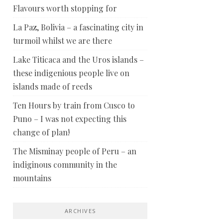
Flavours worth stopping for
La Paz, Bolivia – a fascinating city in
turmoil whilst we are there
Lake Titicaca and the Uros islands –
these indigenious people live on
islands made of reeds
Ten Hours by train from Cusco to
Puno – I was not expecting this
change of plan!
The Misminay people of Peru – an
indiginous community in the
mountains
ARCHIVES