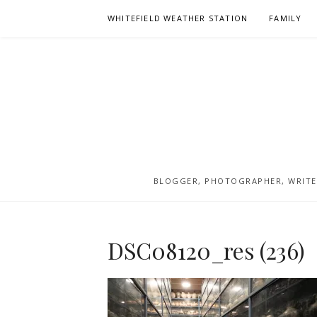
Skip
WHITEFIELD WEATHER STATION
FAMILY
to
content
BLOGGER, PHOTOGRAPHER, WRITER
DSC08120_res (236)