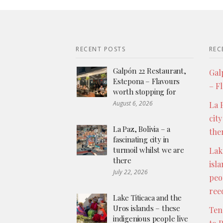
RECENT POSTS
REC
Galpón 22 Restaurant,
Gal
Estepona – Flavours
– F
worth stopping for
August 6, 2026
La P
city
La Paz, Bolivia – a
the
fascinating city in
turmoil whilst we are
Lak
there
isl
July 22, 2026
peo
ree
Lake Titicaca and the
Uros islands – these
Ten
indigenious people live