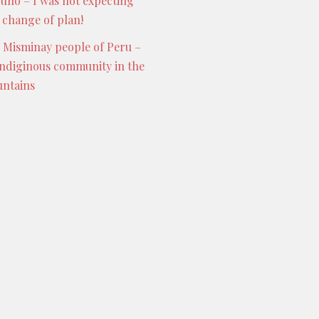
Puno – I was not expecting
s change of plan!
 Misminay people of Peru –
indiginous community in the
ntains