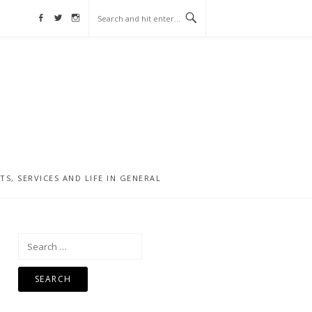
Facebook
Twitter
Instagram
, SERVICES AND LIFE IN GENERAL
Search
for: