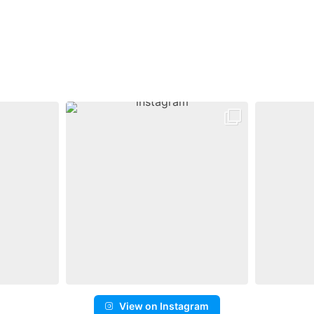
View on Instagram