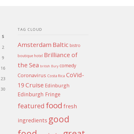
TAG CLOUD
S
Amsterdam
Baltic
bistro
2
Brilliance of
boutique hotel
9
the Sea
comedy
british
Bury
16
CoVid-
Coronavirus
Costa Rica
23
Cruise
19
Edinburgh
30
Edinburgh Fringe
food
featured
fresh
good
ingredients
food
great