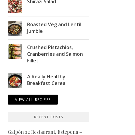
Shirazi Salad
Roasted Veg and Lentil
Jumble
Crushed Pistachios,
Cranberries and Salmon
Fillet
A Really Healthy
Breakfast Cereal
VIEW ALL RECIPES
RECENT POSTS
Galpón 22 Restaurant, Estepona –