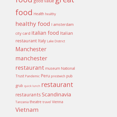
good value
food
Health
healthy
healthy food
I amsterdam
italian food
Italian
city card
restaurant
Italy
Lake District
Manchester
manchester
restaurant
museum
National
Peru
Trust
pub
Pandemic
prestwich
restaurant
grub
quick lunch
Scandinavia
restaurants
theatre
Vienna
Tanzania
travel
Vietnam