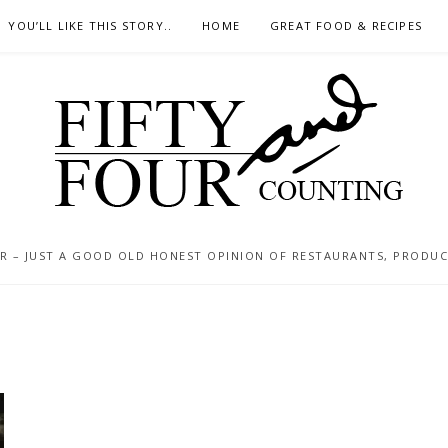
YOU’LL LIKE THIS STORY..
HOME
GREAT FOOD & RECIPES
 – JUST A GOOD OLD HONEST OPINION OF RESTAURANTS, PRODUCTS