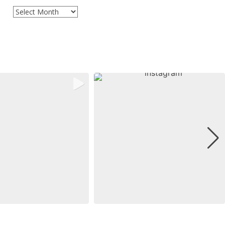
Archives