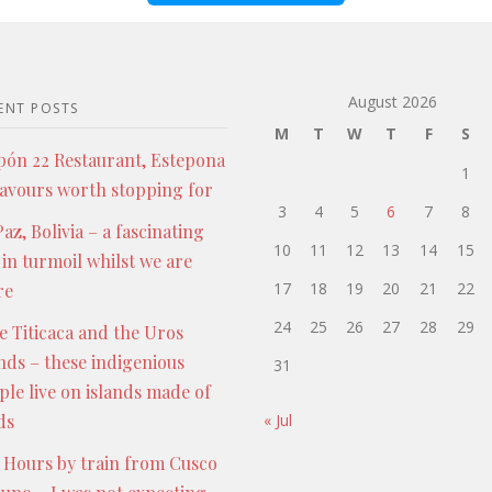
August 2026
ENT POSTS
M
T
W
T
F
S
pón 22 Restaurant, Estepona
1
lavours worth stopping for
3
4
5
6
7
8
az, Bolivia – a fascinating
10
11
12
13
14
15
 in turmoil whilst we are
17
18
19
20
21
22
re
24
25
26
27
28
29
e Titicaca and the Uros
ands – these indigenious
31
ple live on islands made of
ds
« Jul
 Hours by train from Cusco