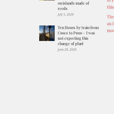
to 
on islands made of
thi
reeds
July 5, 2026
The
an 
Ten Hours by train from
mou
Cusco to Puno – I was
not expecting this
change of plan!
June 28, 2026