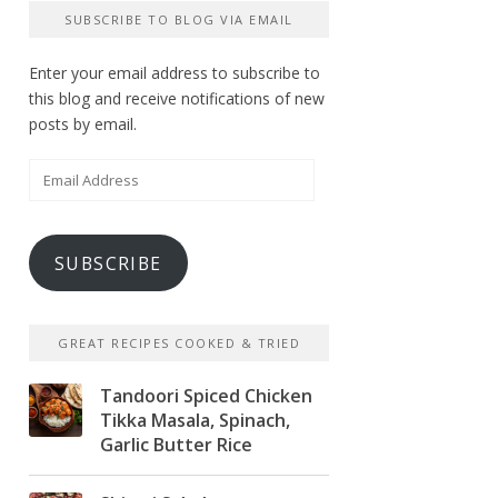
SUBSCRIBE TO BLOG VIA EMAIL
Enter your email address to subscribe to
this blog and receive notifications of new
posts by email.
Email
Address
SUBSCRIBE
GREAT RECIPES COOKED & TRIED
Tandoori Spiced Chicken
Tikka Masala, Spinach,
Garlic Butter Rice