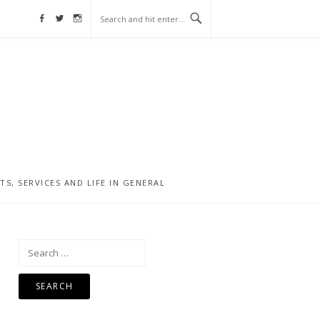
Facebook
Twitter
Instagram
, SERVICES AND LIFE IN GENERAL
Search
for: