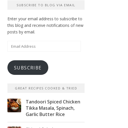
SUBSCRIBE TO BLOG VIA EMAIL
Enter your email address to subscribe to
this blog and receive notifications of new
posts by email.
Email
Address
SUBSCRIBE
GREAT RECIPES COOKED & TRIED
Tandoori Spiced Chicken
Tikka Masala, Spinach,
Garlic Butter Rice