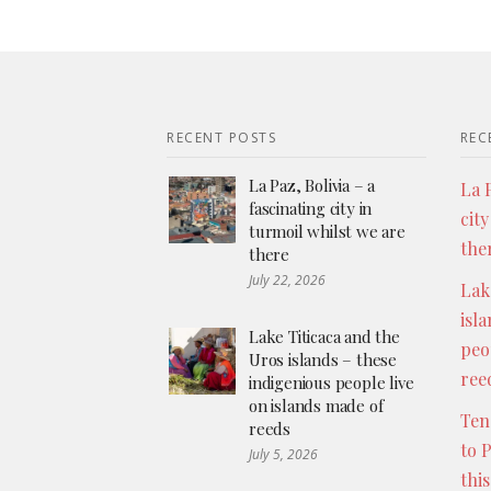
RECENT POSTS
REC
La Paz, Bolivia – a
La P
fascinating city in
city
turmoil whilst we are
the
there
July 22, 2026
Lak
isl
Lake Titicaca and the
peo
Uros islands – these
ree
indigenious people live
on islands made of
Ten
reeds
to 
July 5, 2026
thi