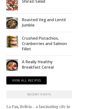
Shirazi Salad
Roasted Veg and Lentil
Jumble
Crushed Pistachios,
Cranberries and Salmon
Fillet
A Really Healthy
Breakfast Cereal
VIEW ALL RECIPES
RECENT POSTS
La Paz, Bolivia – a fascinating city in