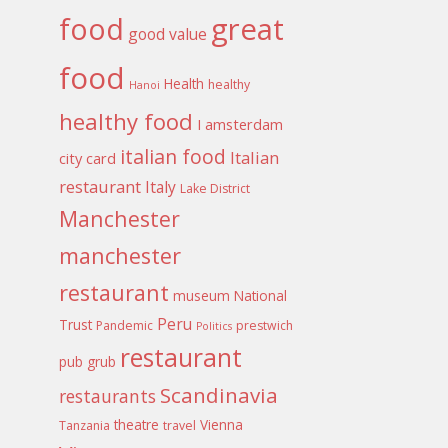
food
great
good value
food
Health
healthy
Hanoi
healthy food
I amsterdam
italian food
Italian
city card
restaurant
Italy
Lake District
Manchester
manchester
restaurant
museum
National
Peru
Trust
Pandemic
prestwich
Politics
restaurant
pub grub
Scandinavia
restaurants
theatre
Vienna
Tanzania
travel