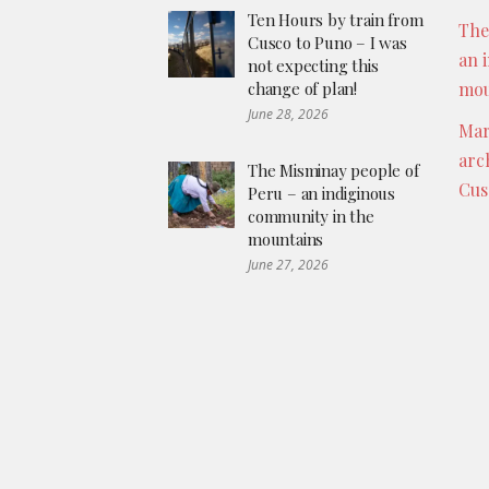
Ten Hours by train from
The
Cusco to Puno – I was
an 
not expecting this
change of plan!
mou
June 28, 2026
Mar
arc
The Misminay people of
Cus
Peru – an indiginous
community in the
mountains
June 27, 2026