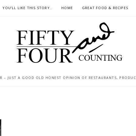
YOU’LL LIKE THIS STORY..
HOME
GREAT FOOD & RECIPES
 – JUST A GOOD OLD HONEST OPINION OF RESTAURANTS, PRODUCTS