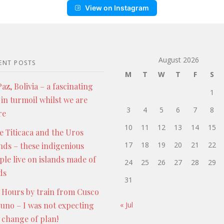
View on Instagram
August 2026
ENT POSTS
M
T
W
T
F
S
az, Bolivia – a fascinating
1
 in turmoil whilst we are
3
4
5
6
7
8
re
10
11
12
13
14
15
e Titicaca and the Uros
17
18
19
20
21
22
ands – these indigenious
ple live on islands made of
24
25
26
27
28
29
ds
31
 Hours by train from Cusco
Puno – I was not expecting
« Jul
s change of plan!