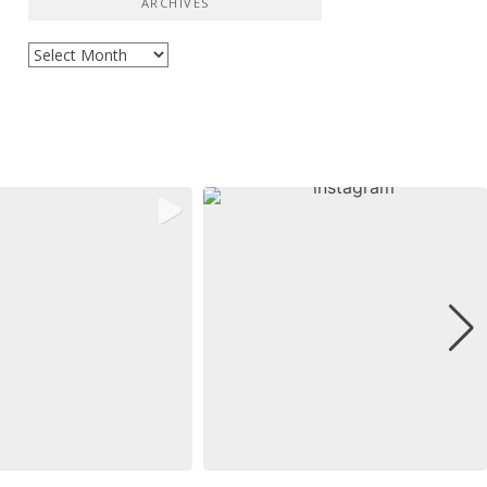
ARCHIVES
Archives