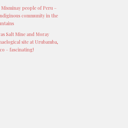
 Misminay people of Peru –
indiginous community in the
ntains
as Salt Mine and Moray
haelogical site at Urubamba,
co – fascinating!