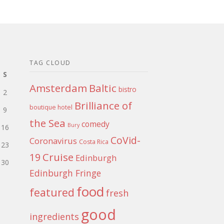
TAG CLOUD
S
Amsterdam
Baltic
bistro
2
Brilliance of
boutique hotel
9
the Sea
comedy
Bury
16
CoVid-
Coronavirus
Costa Rica
23
Cruise
19
Edinburgh
30
Edinburgh Fringe
food
featured
fresh
good
ingredients