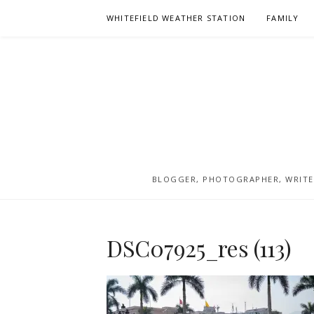
Skip
WHITEFIELD WEATHER STATION
FAMILY
to
content
BLOGGER, PHOTOGRAPHER, WRITER
DSC07925_res (113)