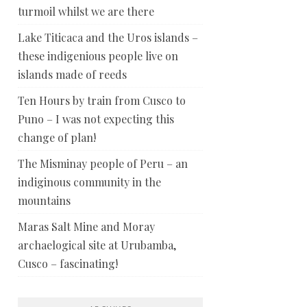
turmoil whilst we are there
Lake Titicaca and the Uros islands –
these indigenious people live on
islands made of reeds
Ten Hours by train from Cusco to
Puno – I was not expecting this
change of plan!
The Misminay people of Peru – an
indiginous community in the
mountains
Maras Salt Mine and Moray
archaelogical site at Urubamba,
Cusco – fascinating!