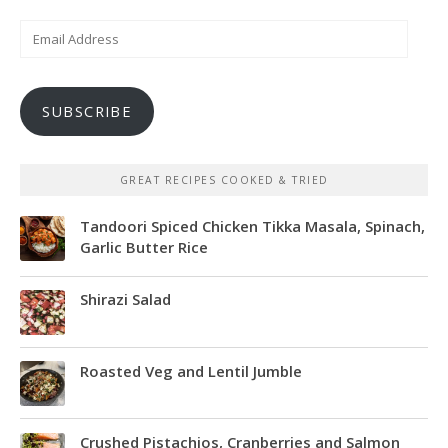
Email
Address
SUBSCRIBE
GREAT RECIPES COOKED & TRIED
Tandoori Spiced Chicken Tikka Masala, Spinach,
Garlic Butter Rice
Shirazi Salad
Roasted Veg and Lentil Jumble
Crushed Pistachios, Cranberries and Salmon