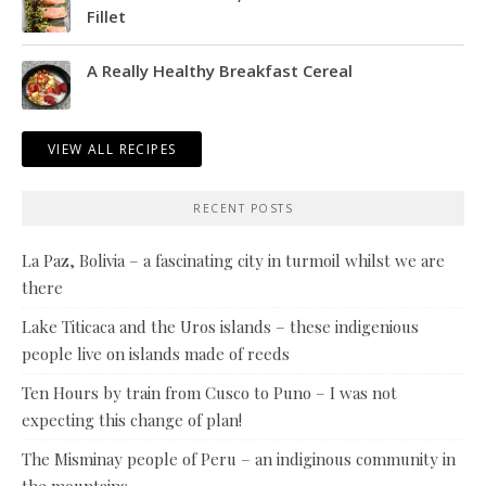
Fillet
A Really Healthy Breakfast Cereal
VIEW ALL RECIPES
RECENT POSTS
La Paz, Bolivia – a fascinating city in turmoil whilst we are
there
Lake Titicaca and the Uros islands – these indigenious
people live on islands made of reeds
Ten Hours by train from Cusco to Puno – I was not
expecting this change of plan!
The Misminay people of Peru – an indiginous community in
the mountains