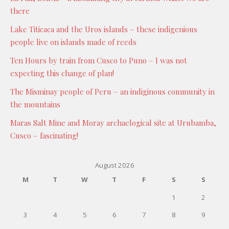
there
Lake Titicaca and the Uros islands – these indigenious
people live on islands made of reeds
Ten Hours by train from Cusco to Puno – I was not
expecting this change of plan!
The Misminay people of Peru – an indiginous community in
the mountains
Maras Salt Mine and Moray archaelogical site at Urubamba,
Cusco – fascinating!
August 2026
M
T
W
T
F
S
S
1
2
3
4
5
6
7
8
9