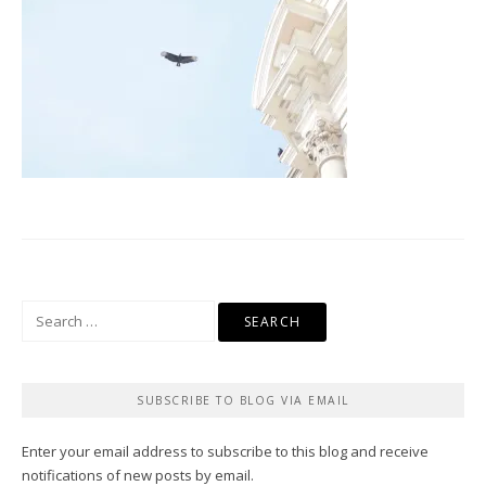
Search
for:
SUBSCRIBE TO BLOG VIA EMAIL
Enter your email address to subscribe to this blog and receive
notifications of new posts by email.