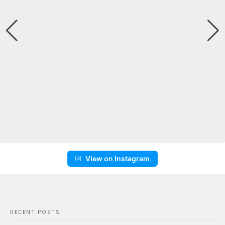
View on Instagram
RECENT POSTS