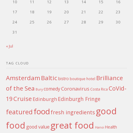
10
11
12
13
14
15
16
17
18
19
20
21
22
23
24
25
26
27
28
29
30
31
« Jul
TAG CLOUD
Amsterdam
Baltic
Brilliance
bistro
boutique hotel
of the Sea
CoVid-
Coronavirus
comedy
Costa Rica
Bury
Cruise
19
Edinburgh Fringe
Edinburgh
good
food
featured
fresh ingredients
food
great food
good value
Health
Hanoi