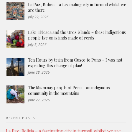
La Paz, Bolivia – a fascinating city in turmoil whilst we
are there
July 22, 2026
Lake Titicaca and the Uros islands – these indigenious
people live on islands made of reeds
July 5, 2026
Ten Hours by train from Cusco to Puno – I was not
expecting this change of plan!
June 28, 2026
The Misminay people of Peru – an indiginous
community in the mountains
June 27, 2026
RECENT POSTS
La Paz, Bolivia – a fascinating city in turmoil whilst we are