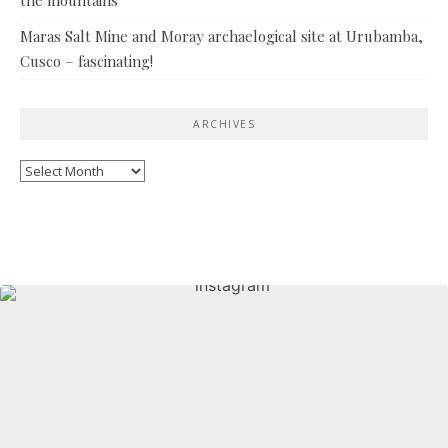
Maras Salt Mine and Moray archaelogical site at Urubamba,
Cusco – fascinating!
ARCHIVES
Archives