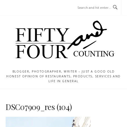
Skip
MENU
to
content
BLOGGER, PHOTOGRAPHER, WRITER – JUST A GOOD OLD
HONEST OPINION OF RESTAURANTS, PRODUCTS, SERVICES AND
LIFE IN GENERAL
DSC07909_res (104)