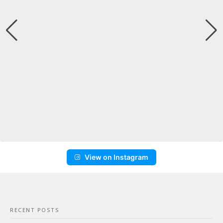
View on Instagram
RECENT POSTS