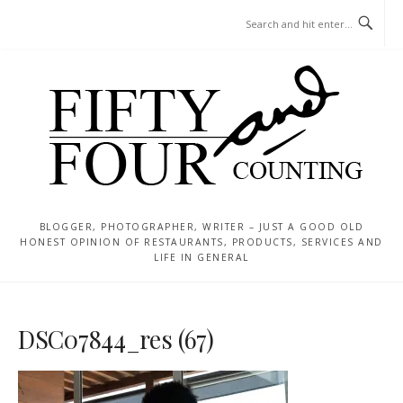
Skip
MENU
to
content
BLOGGER, PHOTOGRAPHER, WRITER – JUST A GOOD OLD
HONEST OPINION OF RESTAURANTS, PRODUCTS, SERVICES AND
LIFE IN GENERAL
DSC07844_res (67)