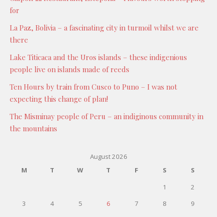
for
La Paz, Bolivia – a fascinating city in turmoil whilst we are
there
Lake Titicaca and the Uros islands – these indigenious
people live on islands made of reeds
Ten Hours by train from Cusco to Puno – I was not
expecting this change of plan!
The Misminay people of Peru – an indiginous community in
the mountains
August 2026
M
T
W
T
F
S
S
1
2
3
4
5
6
7
8
9