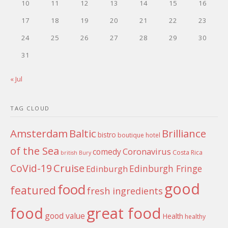
10
11
12
13
14
15
16
17
18
19
20
21
22
23
24
25
26
27
28
29
30
31
« Jul
TAG CLOUD
Amsterdam
Baltic
Brilliance
bistro
boutique hotel
of the Sea
Coronavirus
comedy
Costa Rica
british
Bury
Cruise
CoVid-19
Edinburgh Fringe
Edinburgh
good
food
featured
fresh ingredients
food
great food
good value
Health
healthy