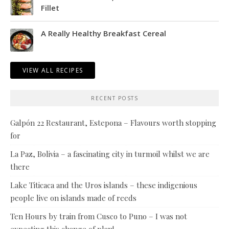
Fillet
A Really Healthy Breakfast Cereal
VIEW ALL RECIPES
RECENT POSTS
Galpón 22 Restaurant, Estepona – Flavours worth stopping
for
La Paz, Bolivia – a fascinating city in turmoil whilst we are
there
Lake Titicaca and the Uros islands – these indigenious
people live on islands made of reeds
Ten Hours by train from Cusco to Puno – I was not
expecting this change of plan!