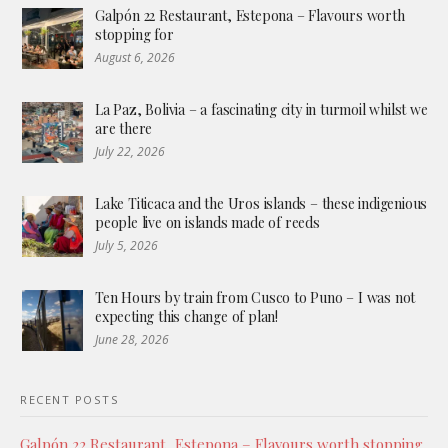
Galpón 22 Restaurant, Estepona – Flavours worth
stopping for
August 6, 2026
La Paz, Bolivia – a fascinating city in turmoil whilst we
are there
July 22, 2026
Lake Titicaca and the Uros islands – these indigenious
people live on islands made of reeds
July 5, 2026
Ten Hours by train from Cusco to Puno – I was not
expecting this change of plan!
June 28, 2026
RECENT POSTS
Galpón 22 Restaurant, Estepona – Flavours worth stopping