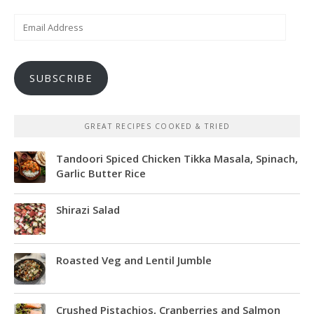
Email
Address
SUBSCRIBE
GREAT RECIPES COOKED & TRIED
Tandoori Spiced Chicken Tikka Masala, Spinach,
Garlic Butter Rice
Shirazi Salad
Roasted Veg and Lentil Jumble
Crushed Pistachios, Cranberries and Salmon