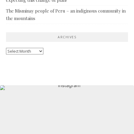
The Misminay people of Peru – an indiginous community in
the mountains
ARCHIVES
Archives