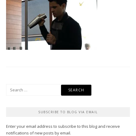
Search
for:
SUBSCRIBE TO BLOG VIA EMAIL
Enter your email address to subscribe to this blog and receive
notifications of new posts by email.