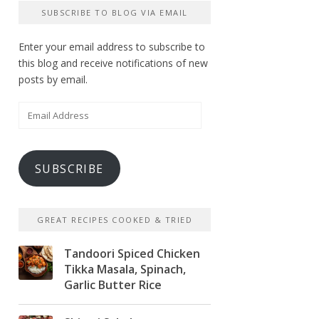
SUBSCRIBE TO BLOG VIA EMAIL
Enter your email address to subscribe to
this blog and receive notifications of new
posts by email.
Email
Address
SUBSCRIBE
GREAT RECIPES COOKED & TRIED
Tandoori Spiced Chicken
Tikka Masala, Spinach,
Garlic Butter Rice