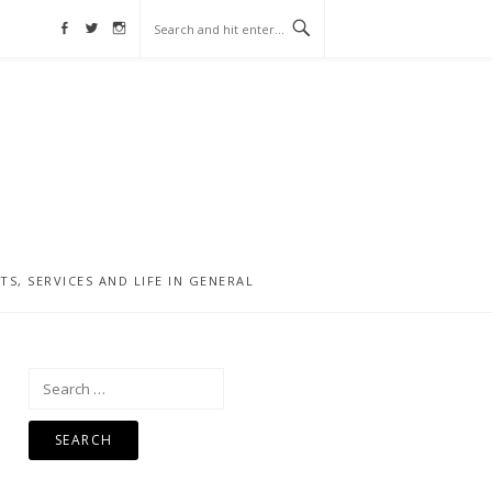
Facebook
Twitter
Instagram
, SERVICES AND LIFE IN GENERAL
Search
for: