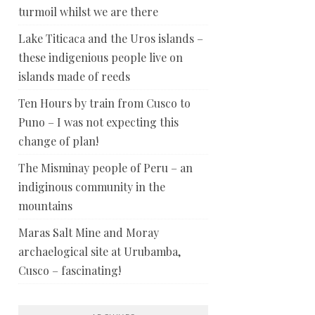
turmoil whilst we are there
Lake Titicaca and the Uros islands –
these indigenious people live on
islands made of reeds
Ten Hours by train from Cusco to
Puno – I was not expecting this
change of plan!
The Misminay people of Peru – an
indiginous community in the
mountains
Maras Salt Mine and Moray
archaelogical site at Urubamba,
Cusco – fascinating!