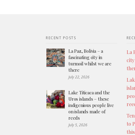
RECENT POSTS
REC
La Paz, Bolivia – a
La P
fascinating city in
city
turmoil whilst we are
the
there
July 22, 2026
Lak
isl
Lake Titicaca and the
peo
Uros islands – these
ree
indigenious people live
on islands made of
Ten
reeds
to 
July 5, 2026
thi