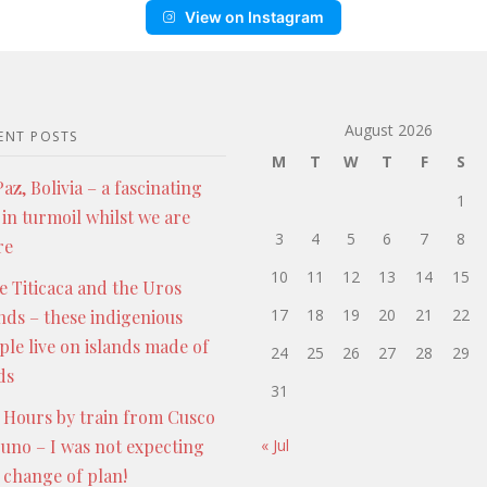
View on Instagram
August 2026
ENT POSTS
M
T
W
T
F
S
az, Bolivia – a fascinating
1
 in turmoil whilst we are
3
4
5
6
7
8
re
10
11
12
13
14
15
e Titicaca and the Uros
17
18
19
20
21
22
ands – these indigenious
ple live on islands made of
24
25
26
27
28
29
ds
31
 Hours by train from Cusco
Puno – I was not expecting
« Jul
s change of plan!