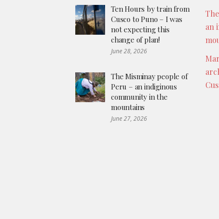
Ten Hours by train from
The
Cusco to Puno – I was
an 
not expecting this
change of plan!
mou
June 28, 2026
Mar
arc
The Misminay people of
Cus
Peru – an indiginous
community in the
mountains
June 27, 2026