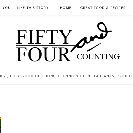
YOU’LL LIKE THIS STORY..
HOME
GREAT FOOD & RECIPES
 – JUST A GOOD OLD HONEST OPINION OF RESTAURANTS, PRODUCTS