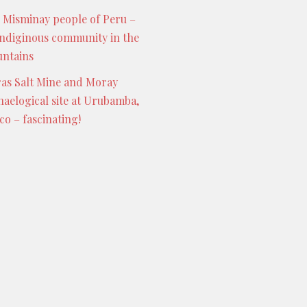
 Misminay people of Peru –
indiginous community in the
ntains
as Salt Mine and Moray
haelogical site at Urubamba,
co – fascinating!