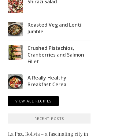
Shirazi Salad
Roasted Veg and Lentil
Jumble
Crushed Pistachios,
Cranberries and Salmon
Fillet
A Really Healthy
Breakfast Cereal
VIEW ALL RECIPES
RECENT POSTS
La Paz, Bolivia – a fascinating city in