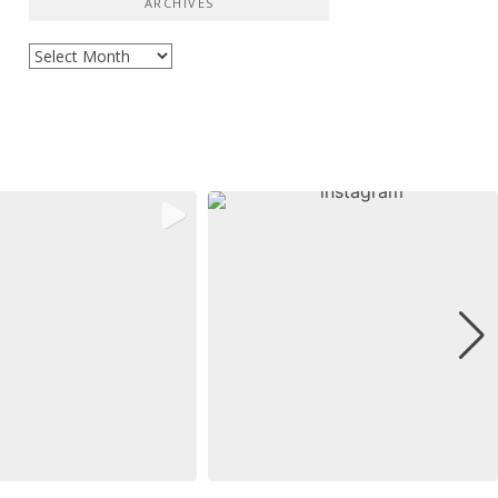
ARCHIVES
Archives