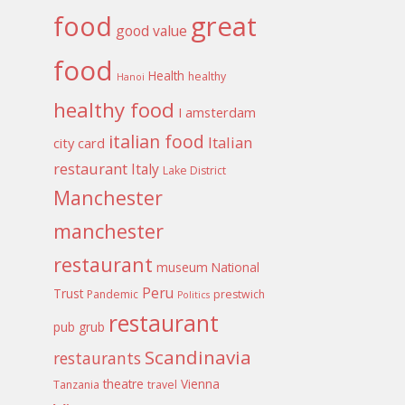
food
great
good value
food
Health
healthy
Hanoi
healthy food
I amsterdam
italian food
Italian
city card
restaurant
Italy
Lake District
Manchester
manchester
restaurant
museum
National
Peru
Trust
Pandemic
prestwich
Politics
restaurant
pub grub
Scandinavia
restaurants
theatre
Vienna
Tanzania
travel