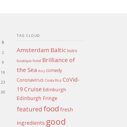
TAG CLOUD
S
Amsterdam
Baltic
bistro
2
Brilliance of
boutique hotel
9
the Sea
comedy
Bury
16
CoVid-
Coronavirus
Costa Rica
23
Cruise
19
Edinburgh
30
Edinburgh Fringe
food
featured
fresh
good
ingredients