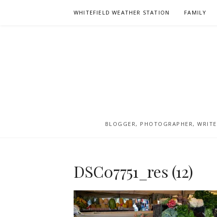
Skip
WHITEFIELD WEATHER STATION
FAMILY
to
content
BLOGGER, PHOTOGRAPHER, WRITER
DSC07751_res (12)