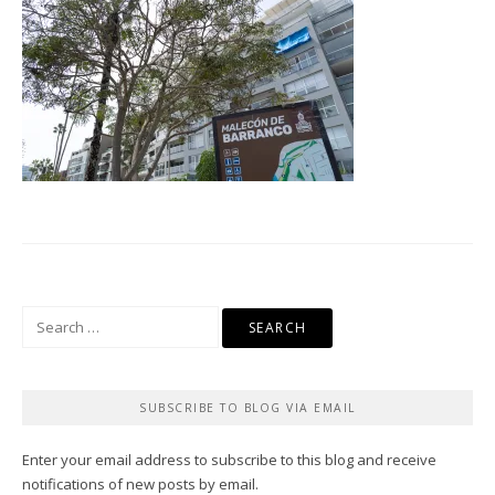
Search
for:
SUBSCRIBE TO BLOG VIA EMAIL
Enter your email address to subscribe to this blog and receive
notifications of new posts by email.