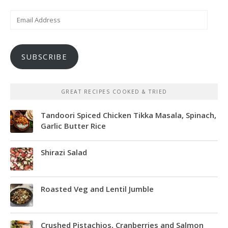
Email
Address
SUBSCRIBE
GREAT RECIPES COOKED & TRIED
Tandoori Spiced Chicken Tikka Masala, Spinach,
Garlic Butter Rice
Shirazi Salad
Roasted Veg and Lentil Jumble
Crushed Pistachios, Cranberries and Salmon