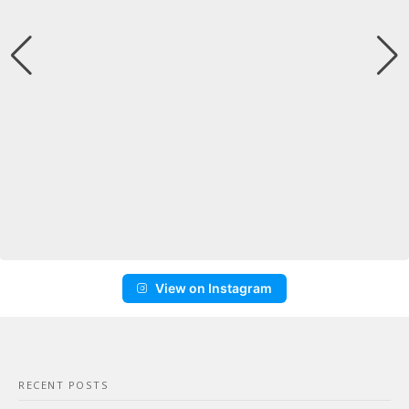
View on Instagram
RECENT POSTS