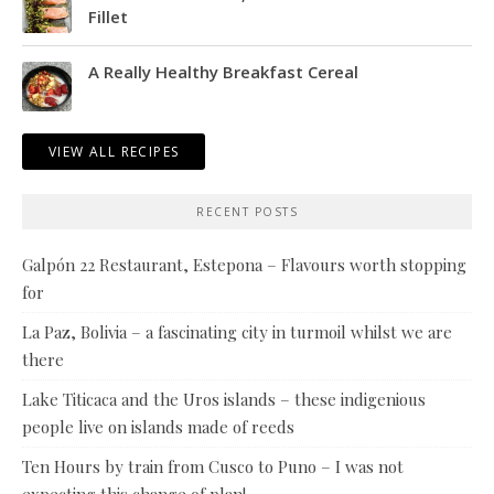
Fillet
A Really Healthy Breakfast Cereal
VIEW ALL RECIPES
RECENT POSTS
Galpón 22 Restaurant, Estepona – Flavours worth stopping
for
La Paz, Bolivia – a fascinating city in turmoil whilst we are
there
Lake Titicaca and the Uros islands – these indigenious
people live on islands made of reeds
Ten Hours by train from Cusco to Puno – I was not
expecting this change of plan!