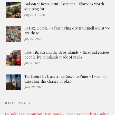
Galpón 22 Restaurant, Estepona – Flavours worth
stopping for
August 6, 2026
La Paz, Bolivia – a fascinating city in turmoil whilst we
are there
July 22, 2026
Lake Titicaca and the Uros islands – these indigenious
people live on islands made of reeds
July 5, 2026
Ten Hours by train from Cusco to Puno – I was not
expecting this change of plan!
June 28, 2026
RECENT POSTS
Galpón 22 Restaurant, Estepona – Flavours worth stopping