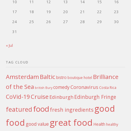
10
11
12
13
14
15
16
17
18
19
20
21
22
23
24
25
26
27
28
29
30
31
« Jul
TAG CLOUD
Amsterdam
Baltic
Brilliance
bistro
boutique hotel
of the Sea
Coronavirus
comedy
Costa Rica
british
Bury
Cruise
CoVid-19
Edinburgh Fringe
Edinburgh
good
food
featured
fresh ingredients
food
great food
good value
Health
healthy