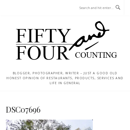
Skip
MENU
to
content
BLOGGER, PHOTOGRAPHER, WRITER – JUST A GOOD OLD
HONEST OPINION OF RESTAURANTS, PRODUCTS, SERVICES AND
LIFE IN GENERAL
DSC07696