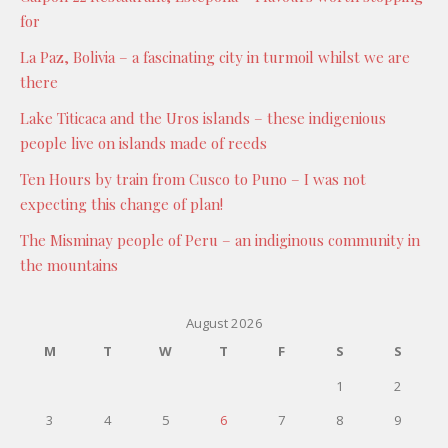
for
La Paz, Bolivia – a fascinating city in turmoil whilst we are
there
Lake Titicaca and the Uros islands – these indigenious
people live on islands made of reeds
Ten Hours by train from Cusco to Puno – I was not
expecting this change of plan!
The Misminay people of Peru – an indiginous community in
the mountains
August 2026
M
T
W
T
F
S
S
1
2
3
4
5
6
7
8
9