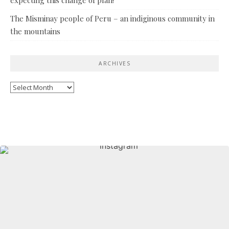
The Misminay people of Peru – an indiginous community in
the mountains
ARCHIVES
Archives