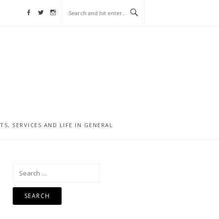
Facebook
Twitter
Instagram
, SERVICES AND LIFE IN GENERAL
Search
for: