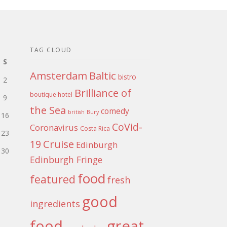
TAG CLOUD
S
Amsterdam
Baltic
bistro
2
Brilliance of
boutique hotel
9
the Sea
comedy
british
Bury
16
CoVid-
Coronavirus
Costa Rica
23
Cruise
19
Edinburgh
30
Edinburgh Fringe
food
featured
fresh
good
ingredients
food
great