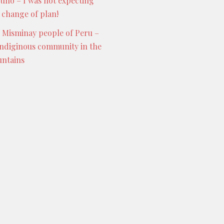
Puno – I was not expecting
s change of plan!
 Misminay people of Peru –
indiginous community in the
ntains