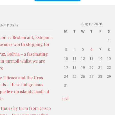
August 2026
ENT POSTS
M
T
W
T
F
S
pón 22 Restaurant, Estepona
1
lavours worth stopping for
3
4
5
6
7
8
az, Bolivia – a fascinating
10
11
12
13
14
15
 in turmoil whilst we are
17
18
19
20
21
22
re
24
25
26
27
28
29
e Titicaca and the Uros
ands – these indigenious
31
ple live on islands made of
ds
« Jul
 Hours by train from Cusco