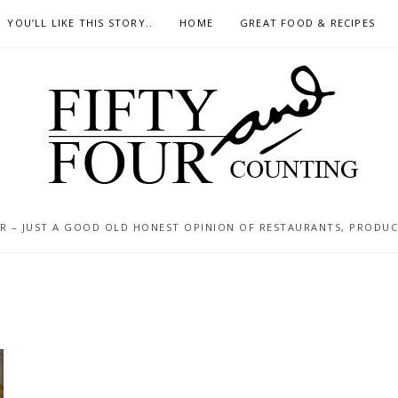
YOU’LL LIKE THIS STORY..
HOME
GREAT FOOD & RECIPES
 – JUST A GOOD OLD HONEST OPINION OF RESTAURANTS, PRODUCTS