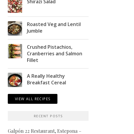
Shirazi Salad
Roasted Veg and Lentil
Jumble
Crushed Pistachios,
Cranberries and Salmon
Fillet
A Really Healthy
Breakfast Cereal
VIEW ALL RECIPES
RECENT POSTS
Galpón 22 Restaurant, Estepona –