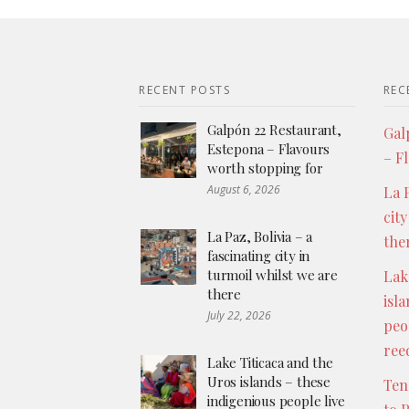
RECENT POSTS
REC
Galpón 22 Restaurant,
Gal
Estepona – Flavours
– F
worth stopping for
August 6, 2026
La P
city
La Paz, Bolivia – a
the
fascinating city in
turmoil whilst we are
Lak
there
isl
July 22, 2026
peo
ree
Lake Titicaca and the
Uros islands – these
Ten
indigenious people live