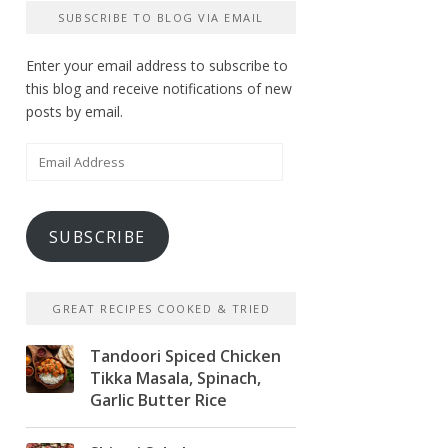
SUBSCRIBE TO BLOG VIA EMAIL
Enter your email address to subscribe to
this blog and receive notifications of new
posts by email.
Email
Address
SUBSCRIBE
GREAT RECIPES COOKED & TRIED
Tandoori Spiced Chicken
Tikka Masala, Spinach,
Garlic Butter Rice