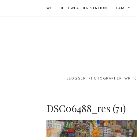
Skip
WHITEFIELD WEATHER STATION
FAMILY
to
content
BLOGGER, PHOTOGRAPHER, WRITER
DSC06488_res (71)