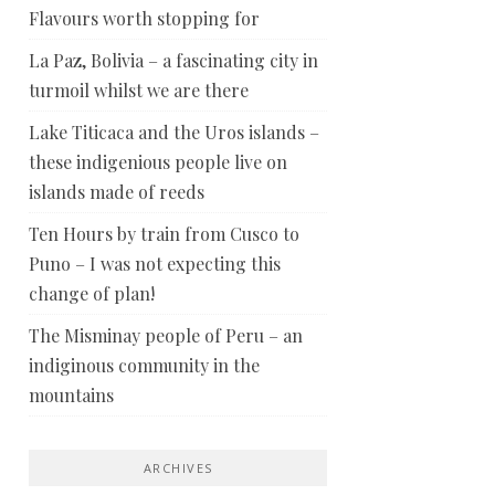
Flavours worth stopping for
La Paz, Bolivia – a fascinating city in
turmoil whilst we are there
Lake Titicaca and the Uros islands –
these indigenious people live on
islands made of reeds
Ten Hours by train from Cusco to
Puno – I was not expecting this
change of plan!
The Misminay people of Peru – an
indiginous community in the
mountains
ARCHIVES