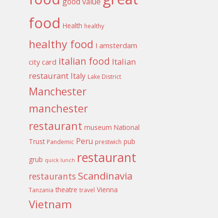
good value
food
Health
healthy
healthy food
I amsterdam
italian food
Italian
city card
restaurant
Italy
Lake District
Manchester
manchester
restaurant
museum
National
Peru
Trust
pub
Pandemic
prestwich
restaurant
grub
quick lunch
Scandinavia
restaurants
theatre
Vienna
Tanzania
travel
Vietnam