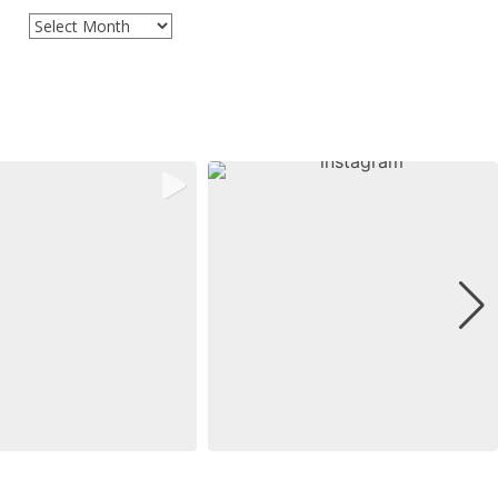
Archives