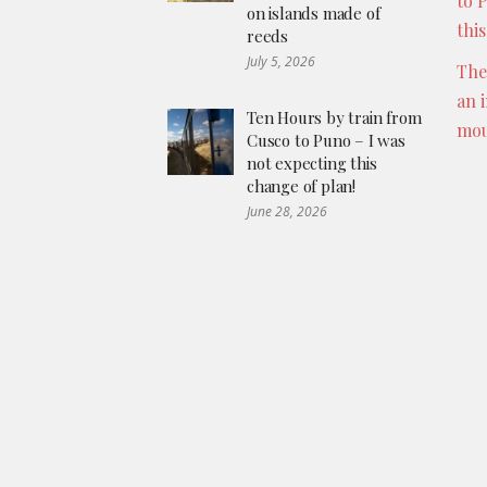
to 
on islands made of
thi
reeds
July 5, 2026
The
an 
Ten Hours by train from
mou
Cusco to Puno – I was
not expecting this
change of plan!
June 28, 2026