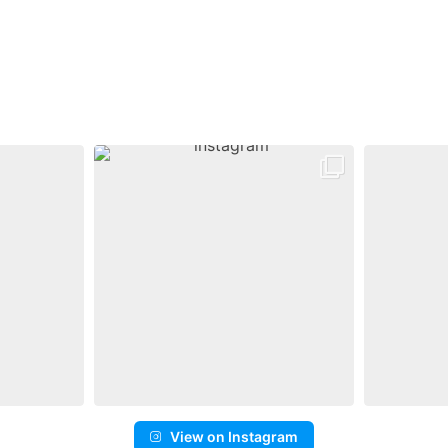
View on Instagram