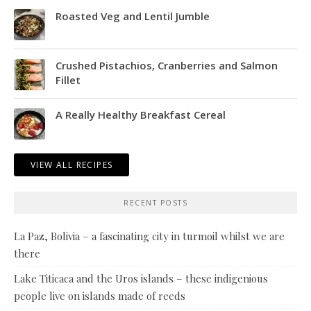
Roasted Veg and Lentil Jumble
Crushed Pistachios, Cranberries and Salmon
Fillet
A Really Healthy Breakfast Cereal
VIEW ALL RECIPES
RECENT POSTS
La Paz, Bolivia – a fascinating city in turmoil whilst we are
there
Lake Titicaca and the Uros islands – these indigenious
people live on islands made of reeds