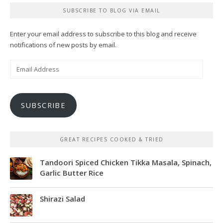
SUBSCRIBE TO BLOG VIA EMAIL
Enter your email address to subscribe to this blog and receive
notifications of new posts by email.
Email
Address
SUBSCRIBE
GREAT RECIPES COOKED & TRIED
Tandoori Spiced Chicken Tikka Masala, Spinach,
Garlic Butter Rice
Shirazi Salad