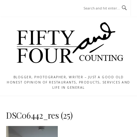
Skip
MENU
to
content
BLOGGER, PHOTOGRAPHER, WRITER – JUST A GOOD OLD
HONEST OPINION OF RESTAURANTS, PRODUCTS, SERVICES AND
LIFE IN GENERAL
DSC06442_res (25)