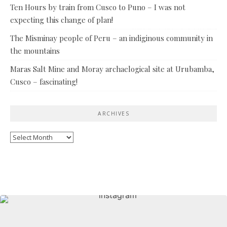
Ten Hours by train from Cusco to Puno – I was not
expecting this change of plan!
The Misminay people of Peru – an indiginous community in
the mountains
Maras Salt Mine and Moray archaelogical site at Urubamba,
Cusco – fascinating!
ARCHIVES
Archives