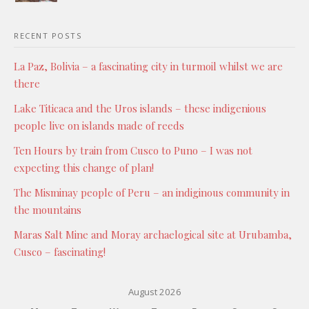
RECENT POSTS
La Paz, Bolivia – a fascinating city in turmoil whilst we are
there
Lake Titicaca and the Uros islands – these indigenious
people live on islands made of reeds
Ten Hours by train from Cusco to Puno – I was not
expecting this change of plan!
The Misminay people of Peru – an indiginous community in
the mountains
Maras Salt Mine and Moray archaelogical site at Urubamba,
Cusco – fascinating!
August 2026