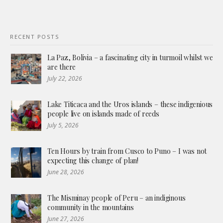
RECENT POSTS
La Paz, Bolivia – a fascinating city in turmoil whilst we
are there
July 22, 2026
Lake Titicaca and the Uros islands – these indigenious
people live on islands made of reeds
July 5, 2026
Ten Hours by train from Cusco to Puno – I was not
expecting this change of plan!
June 28, 2026
The Misminay people of Peru – an indiginous
community in the mountains
June 27, 2026