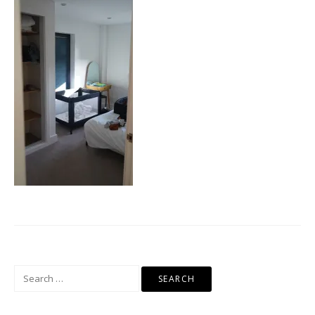
Search
for: