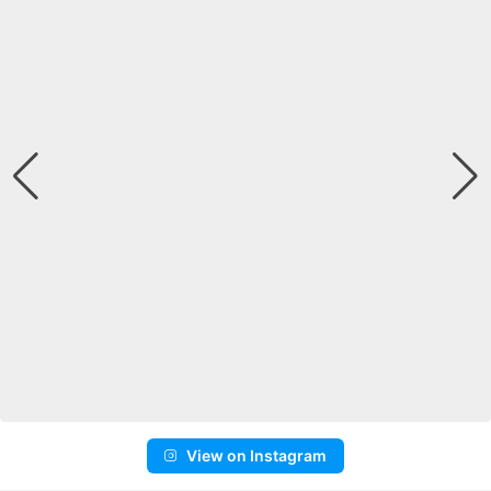
View on Instagram