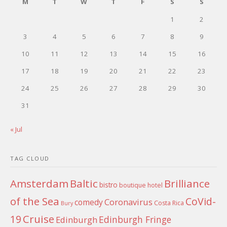
M
T
W
T
F
S
S
1
2
3
4
5
6
7
8
9
10
11
12
13
14
15
16
17
18
19
20
21
22
23
24
25
26
27
28
29
30
31
« Jul
TAG CLOUD
Amsterdam
Baltic
Brilliance
bistro
boutique hotel
of the Sea
CoVid-
Coronavirus
comedy
Costa Rica
Bury
Cruise
19
Edinburgh Fringe
Edinburgh