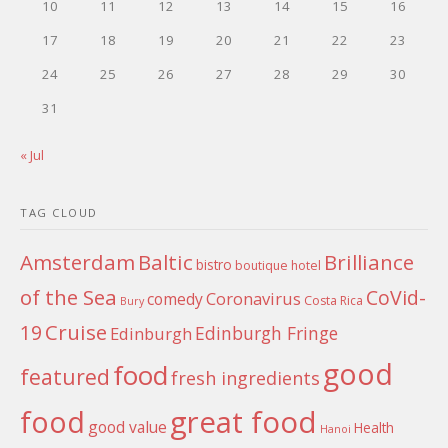
10
11
12
13
14
15
16
17
18
19
20
21
22
23
24
25
26
27
28
29
30
31
« Jul
TAG CLOUD
Amsterdam
Baltic
Brilliance
bistro
boutique hotel
of the Sea
CoVid-
Coronavirus
comedy
Costa Rica
Bury
Cruise
19
Edinburgh Fringe
Edinburgh
good
food
featured
fresh ingredients
food
great food
good value
Health
Hanoi