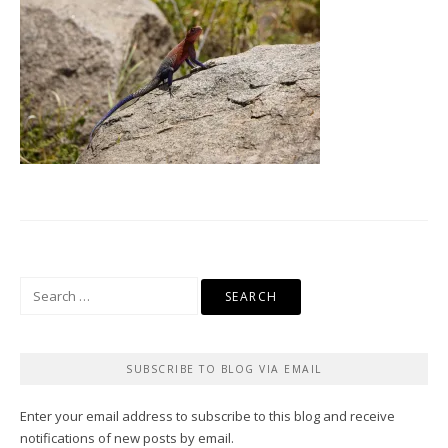
Search
for:
SUBSCRIBE TO BLOG VIA EMAIL
Enter your email address to subscribe to this blog and receive
notifications of new posts by email.