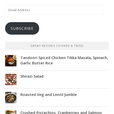
Email
Address
SUBSCRIBE
GREAT RECIPES COOKED & TRIED
Tandoori Spiced Chicken Tikka Masala, Spinach,
Garlic Butter Rice
Shirazi Salad
Roasted Veg and Lentil Jumble
Crushed Pistachios, Cranberries and Salmon