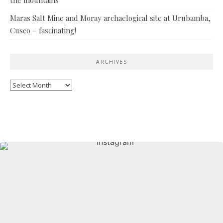
Maras Salt Mine and Moray archaelogical site at Urubamba,
Cusco – fascinating!
ARCHIVES
Archives