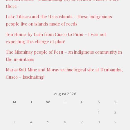
there
Lake Titicaca and the Uros islands – these indigenious
people live on islands made of reeds
Ten Hours by train from Cusco to Puno – I was not
expecting this change of plan!
The Misminay people of Peru – an indiginous community in
the mountains
Maras Salt Mine and Moray archaelogical site at Urubamba,
Cusco – fascinating!
August 2026
M
T
W
T
F
S
S
1
2
3
4
5
6
7
8
9