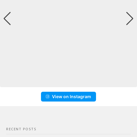
View on Instagram
RECENT POSTS