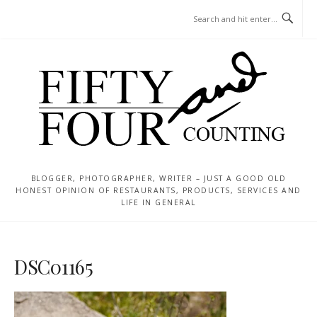
Skip
MENU
to
content
BLOGGER, PHOTOGRAPHER, WRITER – JUST A GOOD OLD
HONEST OPINION OF RESTAURANTS, PRODUCTS, SERVICES AND
LIFE IN GENERAL
DSC01165