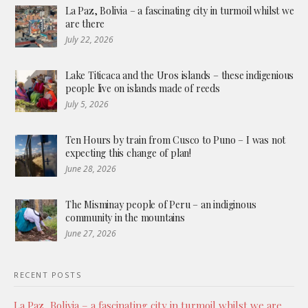
La Paz, Bolivia – a fascinating city in turmoil whilst we
are there
July 22, 2026
Lake Titicaca and the Uros islands – these indigenious
people live on islands made of reeds
July 5, 2026
Ten Hours by train from Cusco to Puno – I was not
expecting this change of plan!
June 28, 2026
The Misminay people of Peru – an indiginous
community in the mountains
June 27, 2026
RECENT POSTS
La Paz, Bolivia – a fascinating city in turmoil whilst we are