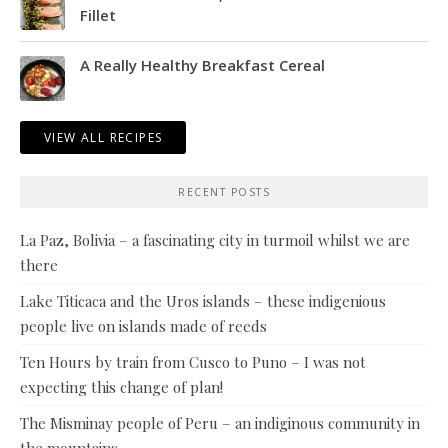
Fillet
A Really Healthy Breakfast Cereal
VIEW ALL RECIPES
RECENT POSTS
La Paz, Bolivia – a fascinating city in turmoil whilst we are
there
Lake Titicaca and the Uros islands – these indigenious
people live on islands made of reeds
Ten Hours by train from Cusco to Puno – I was not
expecting this change of plan!
The Misminay people of Peru – an indiginous community in
the mountains