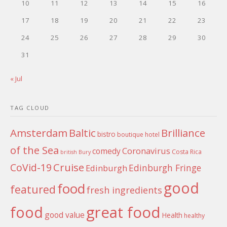
10
11
12
13
14
15
16
17
18
19
20
21
22
23
24
25
26
27
28
29
30
31
« Jul
TAG CLOUD
Amsterdam
Baltic
Brilliance
bistro
boutique hotel
of the Sea
Coronavirus
comedy
Costa Rica
british
Bury
Cruise
CoVid-19
Edinburgh Fringe
Edinburgh
good
food
featured
fresh ingredients
food
great food
good value
Health
healthy