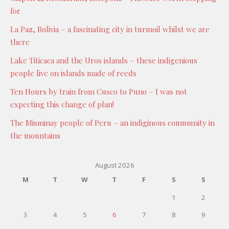
for
La Paz, Bolivia – a fascinating city in turmoil whilst we are
there
Lake Titicaca and the Uros islands – these indigenious
people live on islands made of reeds
Ten Hours by train from Cusco to Puno – I was not
expecting this change of plan!
The Misminay people of Peru – an indiginous community in
the mountains
August 2026
M
T
W
T
F
S
S
1
2
3
4
5
6
7
8
9