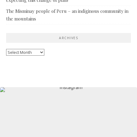
The Misminay people of Peru – an indiginous community in
the mountains
ARCHIVES
Archives