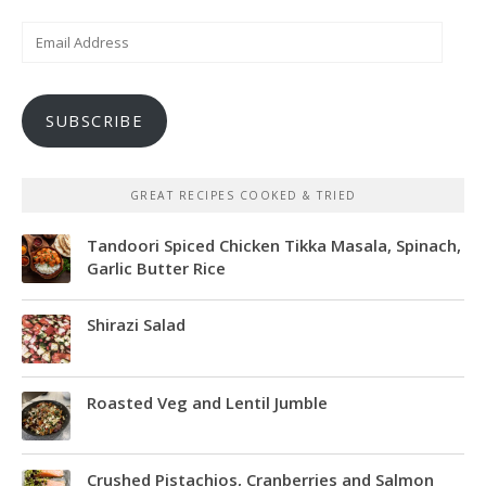
Email
Address
SUBSCRIBE
GREAT RECIPES COOKED & TRIED
Tandoori Spiced Chicken Tikka Masala, Spinach,
Garlic Butter Rice
Shirazi Salad
Roasted Veg and Lentil Jumble
Crushed Pistachios, Cranberries and Salmon