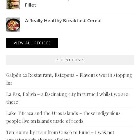
Fillet
A Really Healthy Breakfast Cereal
VIEW ALL RECIPES
RECENT POSTS
Galpón 22 Restaurant, Estepona – Flavours worth stopping
for
La Paz, Bolivia – a fascinating city in turmoil whilst we are
there
Lake Titicaca and the Uros islands – these indigenious
people live on islands made of reeds
Ten Hours by train from Cusco to Puno – I was not
expecting this change of plan!