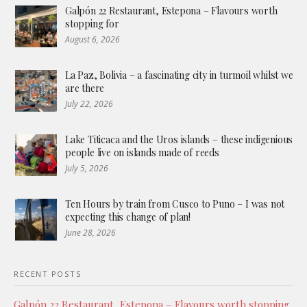
Galpón 22 Restaurant, Estepona – Flavours worth
stopping for
August 6, 2026
La Paz, Bolivia – a fascinating city in turmoil whilst we
are there
July 22, 2026
Lake Titicaca and the Uros islands – these indigenious
people live on islands made of reeds
July 5, 2026
Ten Hours by train from Cusco to Puno – I was not
expecting this change of plan!
June 28, 2026
RECENT POSTS
Galpón 22 Restaurant, Estepona – Flavours worth stopping