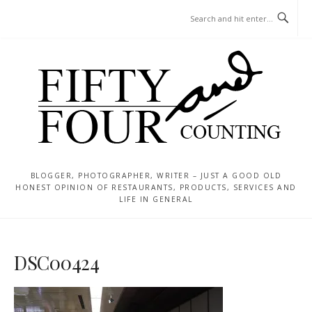
Skip
MENU
to
content
BLOGGER, PHOTOGRAPHER, WRITER – JUST A GOOD OLD
HONEST OPINION OF RESTAURANTS, PRODUCTS, SERVICES AND
LIFE IN GENERAL
DSC00424