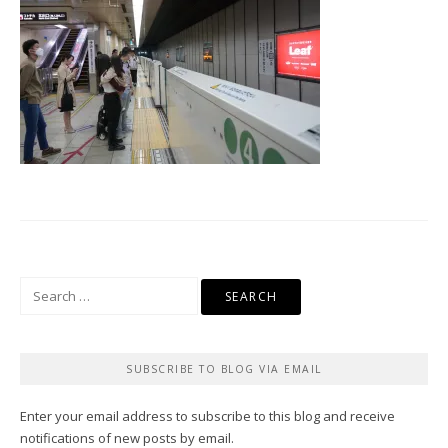
Search
for:
SUBSCRIBE TO BLOG VIA EMAIL
Enter your email address to subscribe to this blog and receive
notifications of new posts by email.