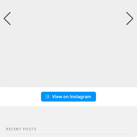
View on Instagram
RECENT POSTS