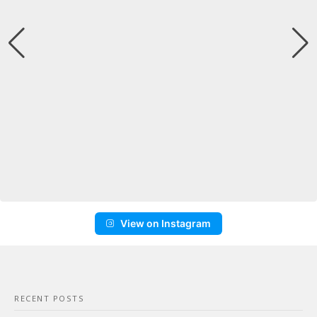
View on Instagram
RECENT POSTS