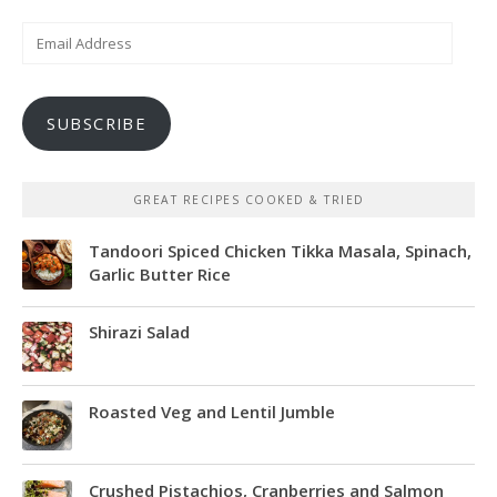
Email
Address
SUBSCRIBE
GREAT RECIPES COOKED & TRIED
Tandoori Spiced Chicken Tikka Masala, Spinach,
Garlic Butter Rice
Shirazi Salad
Roasted Veg and Lentil Jumble
Crushed Pistachios, Cranberries and Salmon