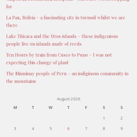
for
La Paz, Bolivia – a fascinating city in turmoil whilst we are
there
Lake Titicaca and the Uros islands – these indigenious
people live on islands made of reeds
Ten Hours by train from Cusco to Puno – I was not
expecting this change of plan!
The Misminay people of Peru – an indiginous community in
the mountains
August 2026
M
T
W
T
F
S
S
1
2
3
4
5
6
7
8
9