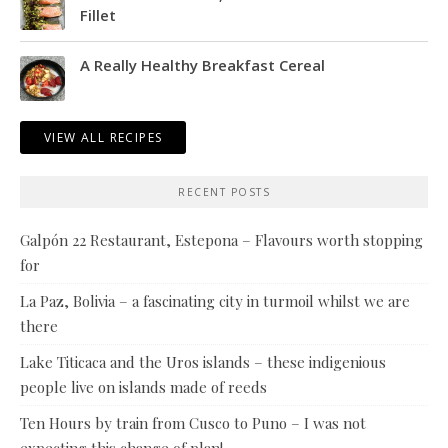
Fillet
A Really Healthy Breakfast Cereal
VIEW ALL RECIPES
RECENT POSTS
Galpón 22 Restaurant, Estepona – Flavours worth stopping
for
La Paz, Bolivia – a fascinating city in turmoil whilst we are
there
Lake Titicaca and the Uros islands – these indigenious
people live on islands made of reeds
Ten Hours by train from Cusco to Puno – I was not
expecting this change of plan!