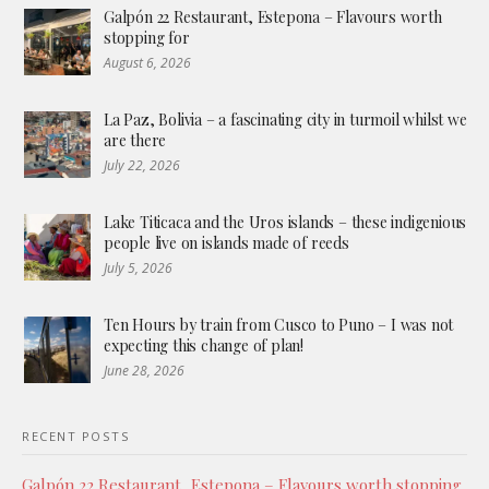
Galpón 22 Restaurant, Estepona – Flavours worth
stopping for
August 6, 2026
La Paz, Bolivia – a fascinating city in turmoil whilst we
are there
July 22, 2026
Lake Titicaca and the Uros islands – these indigenious
people live on islands made of reeds
July 5, 2026
Ten Hours by train from Cusco to Puno – I was not
expecting this change of plan!
June 28, 2026
RECENT POSTS
Galpón 22 Restaurant, Estepona – Flavours worth stopping