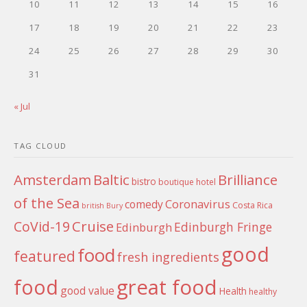
10
11
12
13
14
15
16
17
18
19
20
21
22
23
24
25
26
27
28
29
30
31
« Jul
TAG CLOUD
Amsterdam
Baltic
Brilliance
bistro
boutique hotel
of the Sea
Coronavirus
comedy
Costa Rica
british
Bury
Cruise
CoVid-19
Edinburgh Fringe
Edinburgh
good
food
featured
fresh ingredients
food
great food
good value
Health
healthy