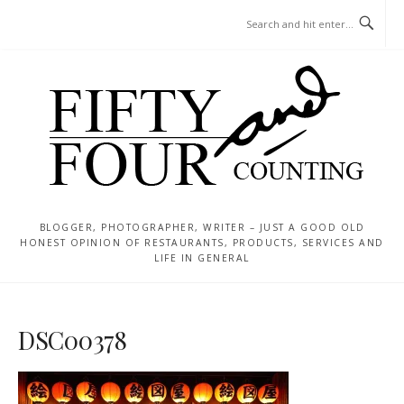
Skip
MENU
to
content
BLOGGER, PHOTOGRAPHER, WRITER – JUST A GOOD OLD
HONEST OPINION OF RESTAURANTS, PRODUCTS, SERVICES AND
LIFE IN GENERAL
DSC00378