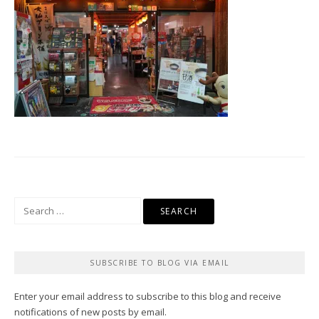
Search
for:
SUBSCRIBE TO BLOG VIA EMAIL
Enter your email address to subscribe to this blog and receive
notifications of new posts by email.