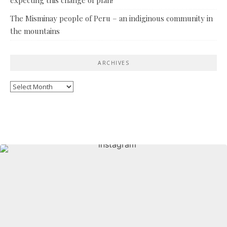
The Misminay people of Peru – an indiginous community in
the mountains
ARCHIVES
Archives