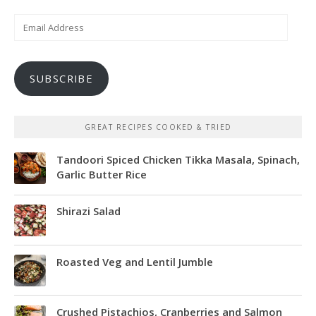
Email
Address
SUBSCRIBE
GREAT RECIPES COOKED & TRIED
Tandoori Spiced Chicken Tikka Masala, Spinach,
Garlic Butter Rice
Shirazi Salad
Roasted Veg and Lentil Jumble
Crushed Pistachios, Cranberries and Salmon