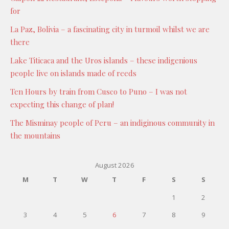
for
La Paz, Bolivia – a fascinating city in turmoil whilst we are
there
Lake Titicaca and the Uros islands – these indigenious
people live on islands made of reeds
Ten Hours by train from Cusco to Puno – I was not
expecting this change of plan!
The Misminay people of Peru – an indiginous community in
the mountains
August 2026
M
T
W
T
F
S
S
1
2
3
4
5
6
7
8
9