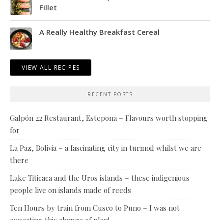
Fillet
A Really Healthy Breakfast Cereal
VIEW ALL RECIPES
RECENT POSTS
Galpón 22 Restaurant, Estepona – Flavours worth stopping
for
La Paz, Bolivia – a fascinating city in turmoil whilst we are
there
Lake Titicaca and the Uros islands – these indigenious
people live on islands made of reeds
Ten Hours by train from Cusco to Puno – I was not
expecting this change of plan!