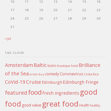
10
11
12
13
14
15
16
17
18
19
20
21
22
23
24
25
26
27
28
29
30
31
« Jul
TAG CLOUD
Amsterdam
Baltic
Brilliance
bistro
boutique hotel
of the Sea
Coronavirus
comedy
Costa Rica
british
Bury
Cruise
CoVid-19
Edinburgh Fringe
Edinburgh
good
food
featured
fresh ingredients
food
great food
good value
Health
healthy