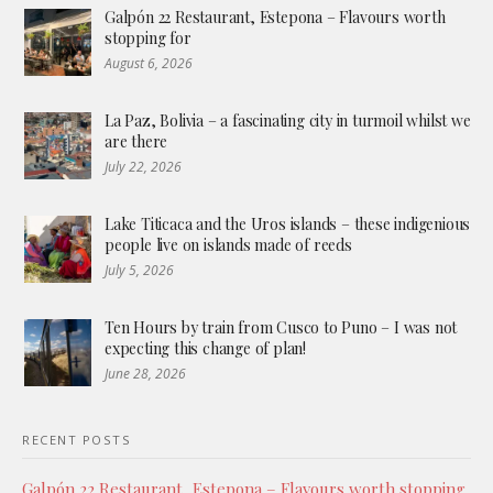
Galpón 22 Restaurant, Estepona – Flavours worth
stopping for
August 6, 2026
La Paz, Bolivia – a fascinating city in turmoil whilst we
are there
July 22, 2026
Lake Titicaca and the Uros islands – these indigenious
people live on islands made of reeds
July 5, 2026
Ten Hours by train from Cusco to Puno – I was not
expecting this change of plan!
June 28, 2026
RECENT POSTS
Galpón 22 Restaurant, Estepona – Flavours worth stopping