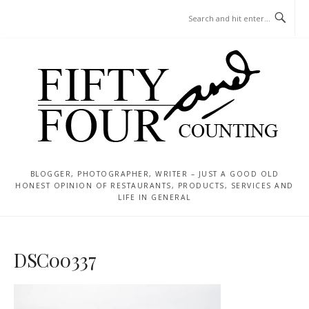
Skip
MENU
to
content
BLOGGER, PHOTOGRAPHER, WRITER – JUST A GOOD OLD
HONEST OPINION OF RESTAURANTS, PRODUCTS, SERVICES AND
LIFE IN GENERAL
DSC00337