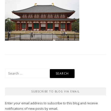
Search
for:
SUBSCRIBE TO BLOG VIA EMAIL
Enter your email address to subscribe to this blog and receive
notifications of new posts by email.