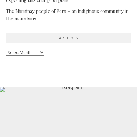
The Misminay people of Peru – an indiginous community in
the mountains
ARCHIVES
Archives