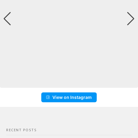
View on Instagram
RECENT POSTS