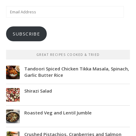
Email
Address
SUBSCRIBE
GREAT RECIPES COOKED & TRIED
Tandoori Spiced Chicken Tikka Masala, Spinach,
Garlic Butter Rice
Shirazi Salad
Roasted Veg and Lentil Jumble
Crushed Pistachios, Cranberries and Salmon