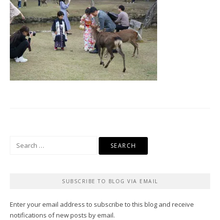
Search
for:
SUBSCRIBE TO BLOG VIA EMAIL
Enter your email address to subscribe to this blog and receive
notifications of new posts by email.