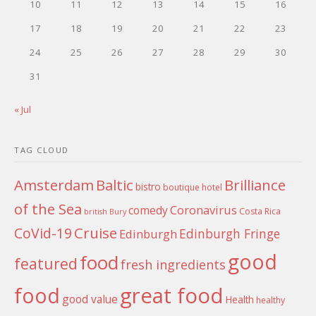
10
11
12
13
14
15
16
17
18
19
20
21
22
23
24
25
26
27
28
29
30
31
« Jul
TAG CLOUD
Amsterdam
Baltic
Brilliance
bistro
boutique hotel
of the Sea
Coronavirus
comedy
Costa Rica
british
Bury
Cruise
CoVid-19
Edinburgh Fringe
Edinburgh
good
food
featured
fresh ingredients
food
great food
good value
Health
healthy