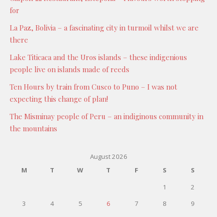
for
La Paz, Bolivia – a fascinating city in turmoil whilst we are
there
Lake Titicaca and the Uros islands – these indigenious
people live on islands made of reeds
Ten Hours by train from Cusco to Puno – I was not
expecting this change of plan!
The Misminay people of Peru – an indiginous community in
the mountains
August 2026
M
T
W
T
F
S
S
1
2
3
4
5
6
7
8
9