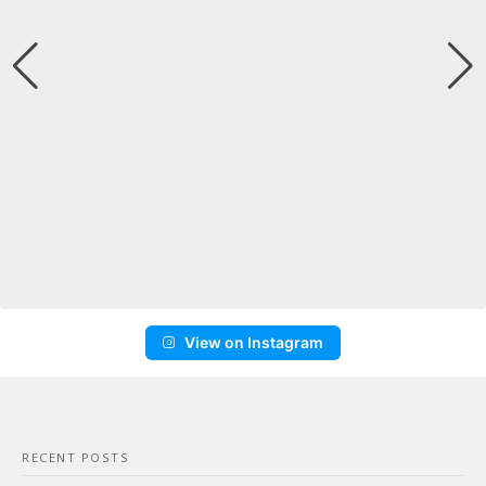
View on Instagram
RECENT POSTS