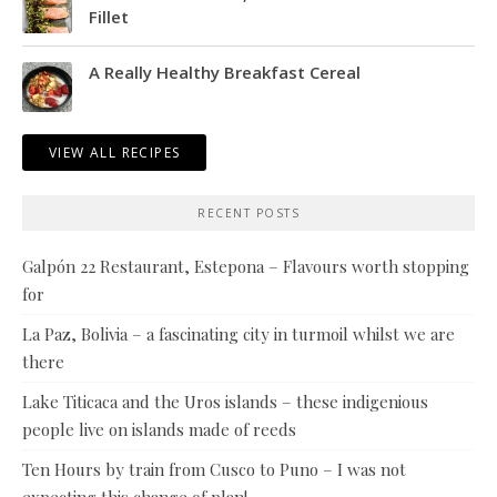
Fillet
A Really Healthy Breakfast Cereal
VIEW ALL RECIPES
RECENT POSTS
Galpón 22 Restaurant, Estepona – Flavours worth stopping
for
La Paz, Bolivia – a fascinating city in turmoil whilst we are
there
Lake Titicaca and the Uros islands – these indigenious
people live on islands made of reeds
Ten Hours by train from Cusco to Puno – I was not
expecting this change of plan!