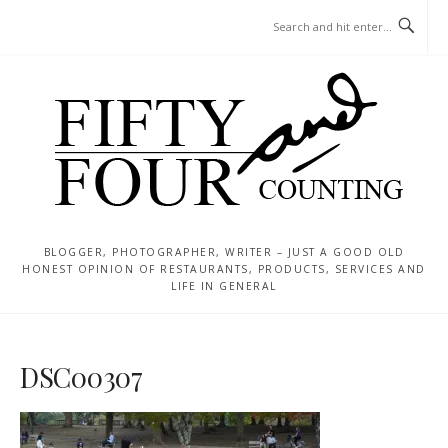
Skip
MENU
to
content
BLOGGER, PHOTOGRAPHER, WRITER – JUST A GOOD OLD
HONEST OPINION OF RESTAURANTS, PRODUCTS, SERVICES AND
LIFE IN GENERAL
DSC00307