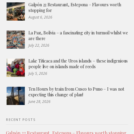
Galpón 22 Restaurant, Estepona – Flavours worth
stopping for
August 6, 2026
La Paz, Bolivia – a fascinating city in turmoil whilst we
are there
July 22, 2026
Lake Titicaca and the Uros islands – these indigenious
people live on islands made of reeds
July 5, 2026
Ten Hours by train from Cusco to Puno – I was not
expecting this change of plan!
June 28, 2026
RECENT POSTS
Galpón 22 Restaurant, Estepona – Flavours worth stopping