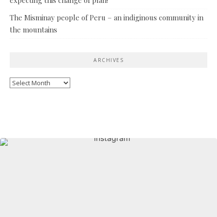
The Misminay people of Peru – an indiginous community in
the mountains
ARCHIVES
Archives