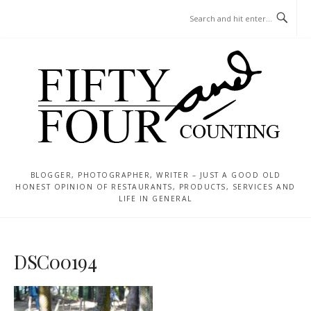
Skip
MENU
to
content
BLOGGER, PHOTOGRAPHER, WRITER – JUST A GOOD OLD
HONEST OPINION OF RESTAURANTS, PRODUCTS, SERVICES AND
LIFE IN GENERAL
DSC00194