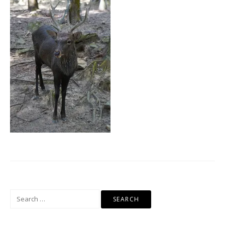
Search
for: