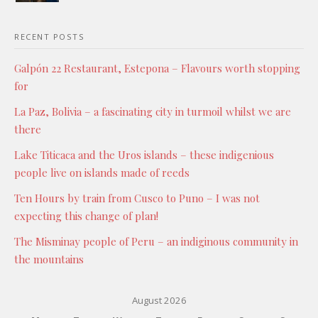
RECENT POSTS
Galpón 22 Restaurant, Estepona – Flavours worth stopping
for
La Paz, Bolivia – a fascinating city in turmoil whilst we are
there
Lake Titicaca and the Uros islands – these indigenious
people live on islands made of reeds
Ten Hours by train from Cusco to Puno – I was not
expecting this change of plan!
The Misminay people of Peru – an indiginous community in
the mountains
August 2026