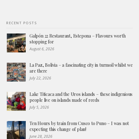
RECENT POSTS
Galpón 22 Restaurant, Estepona – Flavours worth
stopping for
August 6, 2026
La Paz, Bolivia – a fascinating city in turmoil whilst we
are there
July 22, 2026
Lake Titicaca and the Uros islands – these indigenious
people live on islands made of reeds
July 5, 2026
Ten Hours by train from Cusco to Puno – I was not
expecting this change of plan!
June 28, 2026