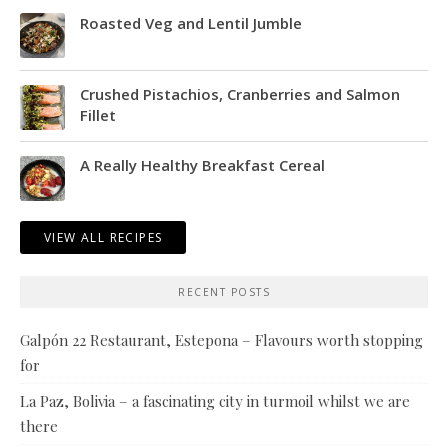
Roasted Veg and Lentil Jumble
Crushed Pistachios, Cranberries and Salmon
Fillet
A Really Healthy Breakfast Cereal
VIEW ALL RECIPES
RECENT POSTS
Galpón 22 Restaurant, Estepona – Flavours worth stopping
for
La Paz, Bolivia – a fascinating city in turmoil whilst we are
there