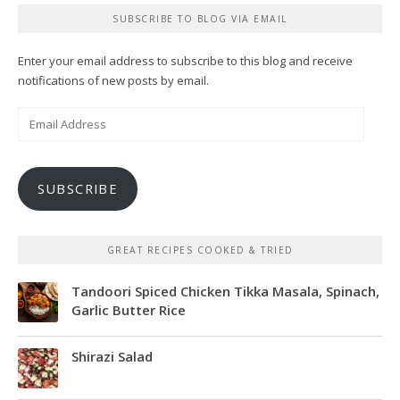
SUBSCRIBE TO BLOG VIA EMAIL
Enter your email address to subscribe to this blog and receive
notifications of new posts by email.
Email
Address
SUBSCRIBE
GREAT RECIPES COOKED & TRIED
Tandoori Spiced Chicken Tikka Masala, Spinach,
Garlic Butter Rice
Shirazi Salad