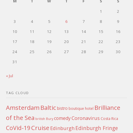
M
T
W
T
F
S
S
1
2
3
4
5
6
7
8
9
10
11
12
13
14
15
16
17
18
19
20
21
22
23
24
25
26
27
28
29
30
31
« Jul
TAG CLOUD
Amsterdam
Baltic
Brilliance
bistro
boutique hotel
of the Sea
Coronavirus
comedy
Costa Rica
british
Bury
Cruise
CoVid-19
Edinburgh Fringe
Edinburgh