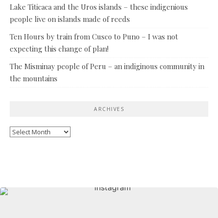
Lake Titicaca and the Uros islands – these indigenious
people live on islands made of reeds
Ten Hours by train from Cusco to Puno – I was not
expecting this change of plan!
The Misminay people of Peru – an indiginous community in
the mountains
ARCHIVES
Archives