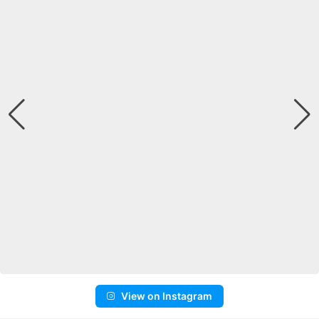
View on Instagram