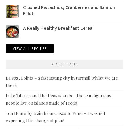
Crushed Pistachios, Cranberries and Salmon
Fillet
A Really Healthy Breakfast Cereal
VIEW ALL RECIPES
RECENT POSTS
La Paz, Bolivia – a fascinating city in turmoil whilst we are
there
Lake Titicaca and the Uros islands – these indigenious
people live on islands made of reeds
Ten Hours by train from Cusco to Puno – I was not
expecting this change of plan!