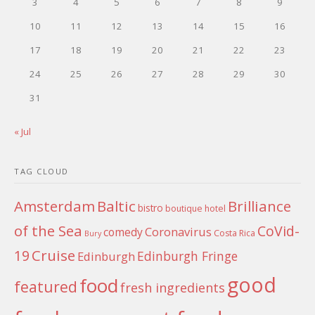
3
4
5
6
7
8
9
10
11
12
13
14
15
16
17
18
19
20
21
22
23
24
25
26
27
28
29
30
31
« Jul
TAG CLOUD
Amsterdam
Baltic
Brilliance
bistro
boutique hotel
of the Sea
CoVid-
Coronavirus
comedy
Costa Rica
Bury
Cruise
19
Edinburgh Fringe
Edinburgh
good
food
featured
fresh ingredients