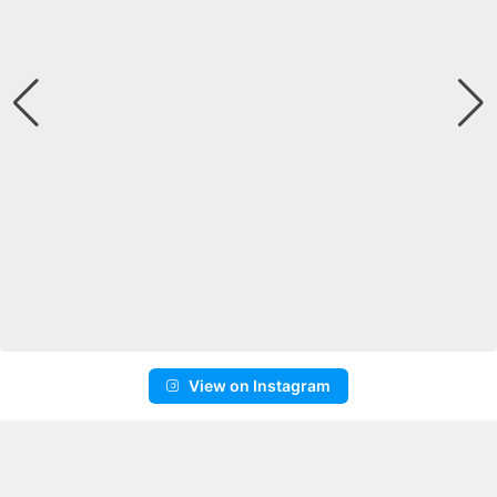
View on Instagram