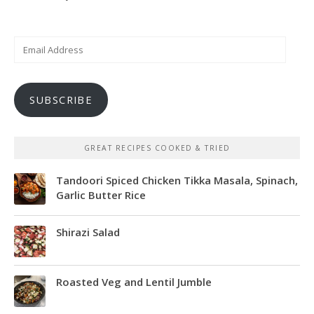
Email
Address
SUBSCRIBE
GREAT RECIPES COOKED & TRIED
Tandoori Spiced Chicken Tikka Masala, Spinach,
Garlic Butter Rice
Shirazi Salad
Roasted Veg and Lentil Jumble