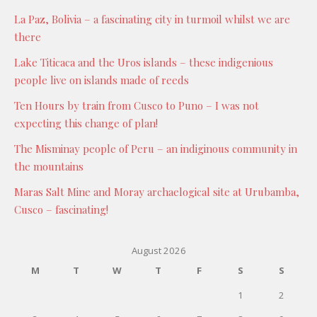
La Paz, Bolivia – a fascinating city in turmoil whilst we are
there
Lake Titicaca and the Uros islands – these indigenious
people live on islands made of reeds
Ten Hours by train from Cusco to Puno – I was not
expecting this change of plan!
The Misminay people of Peru – an indiginous community in
the mountains
Maras Salt Mine and Moray archaelogical site at Urubamba,
Cusco – fascinating!
August 2026
M
T
W
T
F
S
S
1
2