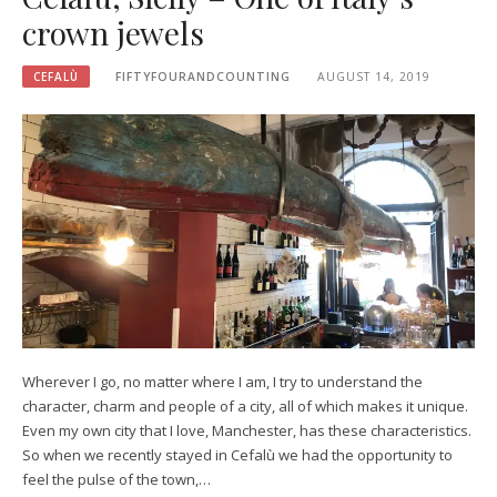
crown jewels
CEFALÙ
FIFTYFOURANDCOUNTING
AUGUST 14, 2019
Wherever I go, no matter where I am, I try to understand the
character, charm and people of a city, all of which makes it unique.
Even my own city that I love, Manchester, has these characteristics.
So when we recently stayed in Cefalù we had the opportunity to
feel the pulse of the town,…