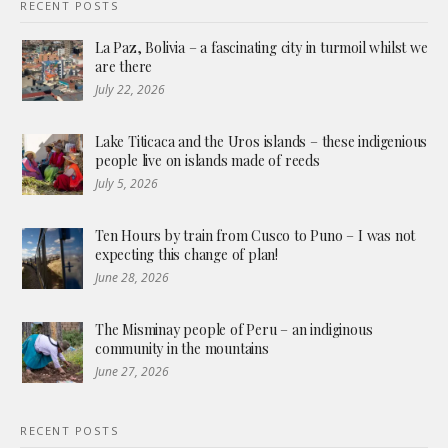
RECENT POSTS
La Paz, Bolivia – a fascinating city in turmoil whilst we
are there
July 22, 2026
Lake Titicaca and the Uros islands – these indigenious
people live on islands made of reeds
July 5, 2026
Ten Hours by train from Cusco to Puno – I was not
expecting this change of plan!
June 28, 2026
The Misminay people of Peru – an indiginous
community in the mountains
June 27, 2026
RECENT POSTS