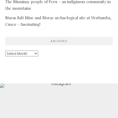
The Misminay people of Peru – an indiginous community in
the mountains
Maras Salt Mine and Moray archaelogical site at Urubamba,
Cusco – fascinating!
ARCHIVES
Archives