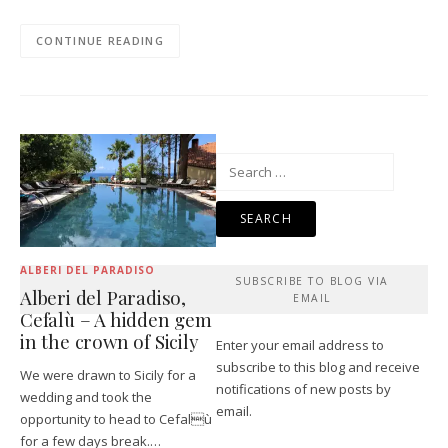
CONTINUE READING
Search
for:
ALBERI DEL PARADISO
SUBSCRIBE TO BLOG VIA
Alberi del Paradiso,
EMAIL
Cefalù – A hidden gem
in the crown of Sicily
Enter your email address to
subscribe to this blog and receive
We were drawn to Sicily for a
notifications of new posts by
wedding and took the
email.
opportunity to head to Cefalù
for a few days break.…