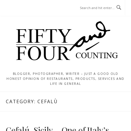
Skip
MENU
to
content
BLOGGER, PHOTOGRAPHER, WRITER – JUST A GOOD OLD
HONEST OPINION OF RESTAURANTS, PRODUCTS, SERVICES AND
LIFE IN GENERAL
CATEGORY:
CEFALÙ
Cefalú, Sicily – One of Italy’s