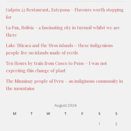
Galpón 22 Restaurant, Estepona – Flavours worth stopping
for
La Paz, Bolivia – a fascinating city in turmoil whilst we are
there
Lake Titicaca and the Uros islands – these indigenious
people live on islands made of reeds
Ten Hours by train from Cusco to Puno – I was not
expecting this change of plan!
The Misminay people of Peru – an indiginous community in
the mountains
August 2026
M
T
W
T
F
S
S
1
2