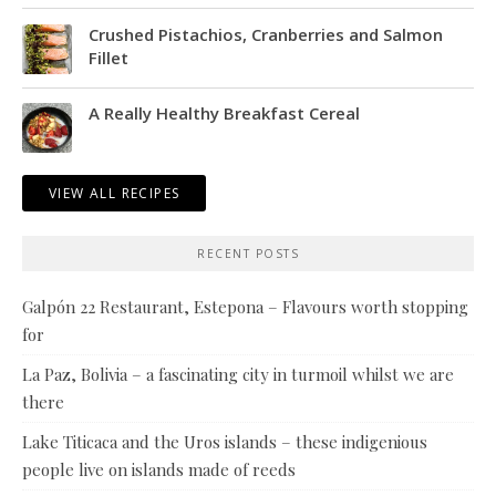
Crushed Pistachios, Cranberries and Salmon
Fillet
A Really Healthy Breakfast Cereal
VIEW ALL RECIPES
RECENT POSTS
Galpón 22 Restaurant, Estepona – Flavours worth stopping
for
La Paz, Bolivia – a fascinating city in turmoil whilst we are
there
Lake Titicaca and the Uros islands – these indigenious
people live on islands made of reeds