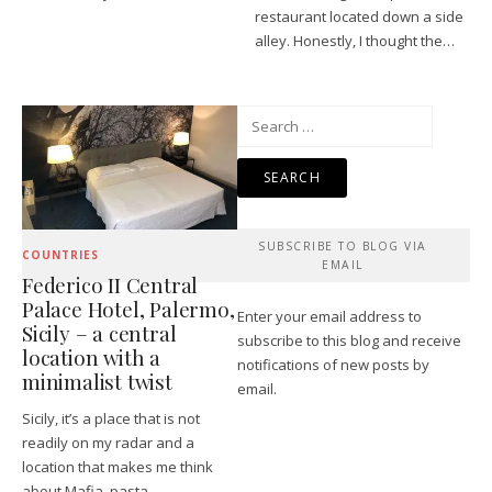
restaurant located down a side
alley. Honestly, I thought the…
Search
for:
SUBSCRIBE TO BLOG VIA
COUNTRIES
EMAIL
Federico II Central
Palace Hotel, Palermo,
Enter your email address to
Sicily – a central
subscribe to this blog and receive
location with a
notifications of new posts by
minimalist twist
email.
Sicily, it’s a place that is not
readily on my radar and a
location that makes me think
about Mafia, pasta…