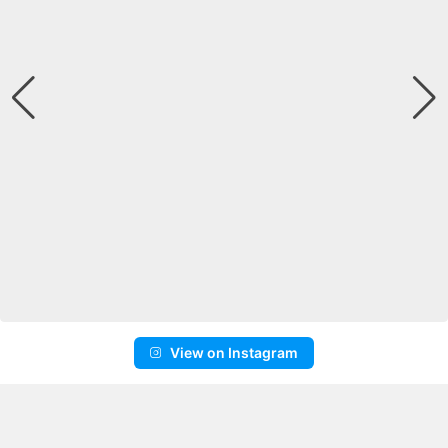
View on Instagram