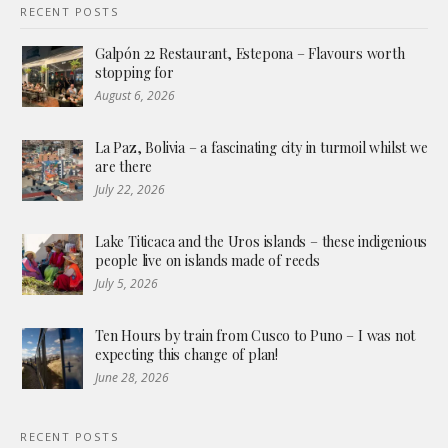
RECENT POSTS
Galpón 22 Restaurant, Estepona – Flavours worth
stopping for
August 6, 2026
La Paz, Bolivia – a fascinating city in turmoil whilst we
are there
July 22, 2026
Lake Titicaca and the Uros islands – these indigenious
people live on islands made of reeds
July 5, 2026
Ten Hours by train from Cusco to Puno – I was not
expecting this change of plan!
June 28, 2026
RECENT POSTS