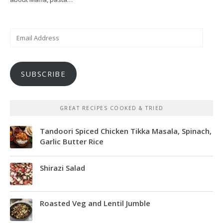
Email
Address
SUBSCRIBE
GREAT RECIPES COOKED & TRIED
Tandoori Spiced Chicken Tikka Masala, Spinach,
Garlic Butter Rice
Shirazi Salad
Roasted Veg and Lentil Jumble