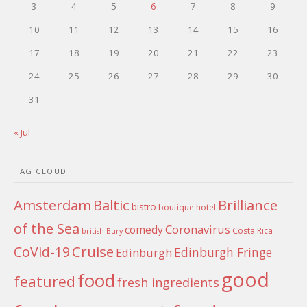
3
4
5
6
7
8
9
10
11
12
13
14
15
16
17
18
19
20
21
22
23
24
25
26
27
28
29
30
31
« Jul
TAG CLOUD
Amsterdam
Baltic
Brilliance
bistro
boutique hotel
of the Sea
Coronavirus
comedy
Costa Rica
british
Bury
Cruise
CoVid-19
Edinburgh Fringe
Edinburgh
good
food
featured
fresh ingredients