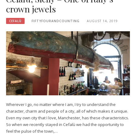
crown jewels
CEFALÙ
FIFTYFOURANDCOUNTING
AUGUST 14, 2019
Wherever I go, no matter where I am, I try to understand the
character, charm and people of a city, all of which makes it unique.
Even my own city that I love, Manchester, has these characteristics.
So when we recently stayed in Cefalù we had the opportunity to
feel the pulse of the town,…