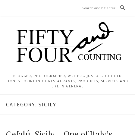
Skip
MENU
to
content
BLOGGER, PHOTOGRAPHER, WRITER – JUST A GOOD OLD
HONEST OPINION OF RESTAURANTS, PRODUCTS, SERVICES AND
LIFE IN GENERAL
CATEGORY:
SICILY
Cefalú, Sicily – One of Italy’s