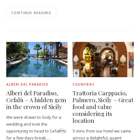
CONTINUE READING
ALBERI DEL PARADISO
COUNTRIES
Alberi del Paradiso,
Trattoria Carppacio,
Cefalù – A hidden gem
Palmero, Sicily – Great
in the crown of Sicily
food and value
considering its
We were drawn to Sicily for a
location
wedding and took the
opportunity to head to Cefalù
5 mins from our hotel we came
for a few days break.…
across a delightful, quaint