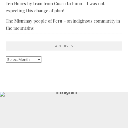
Ten Hours by train from Cusco to Puno – I was not
expecting this change of plan!
The Misminay people of Peru – an indiginous community in
the mountains
ARCHIVES
Archives