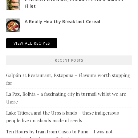
Fillet
A Really Healthy Breakfast Cereal
VIEW ALL RECIPES
RECENT POSTS
Galpón 22 Restaurant, Estepona – Flavours worth stopping
for
La Paz, Bolivia – a fascinating city in turmoil whilst we are
there
Lake Titicaca and the Uros islands – these indigenious
people live on islands made of reeds
Ten Hours by train from Cusco to Puno – I was not