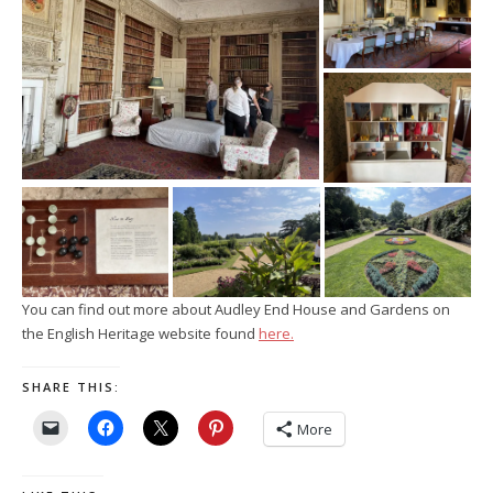
You can find out more about Audley End House and Gardens on
the English Heritage website found
here.
SHARE THIS:
More