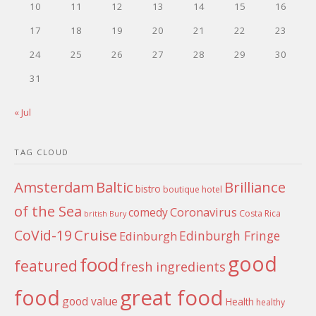
10
11
12
13
14
15
16
17
18
19
20
21
22
23
24
25
26
27
28
29
30
31
« Jul
TAG CLOUD
Amsterdam
Baltic
Brilliance
bistro
boutique hotel
of the Sea
Coronavirus
comedy
Costa Rica
british
Bury
Cruise
CoVid-19
Edinburgh Fringe
Edinburgh
good
food
featured
fresh ingredients
food
great food
good value
Health
healthy