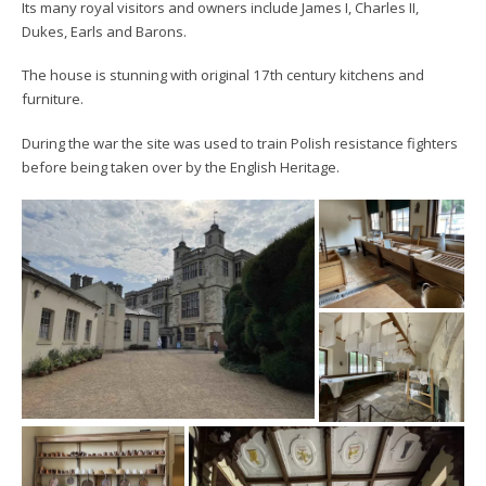
Its many royal visitors and owners include James I, Charles II,
Dukes, Earls and Barons.
The house is stunning with original 17th century kitchens and
furniture.
During the war the site was used to train Polish resistance fighters
before being taken over by the English Heritage.