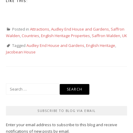
LIKE THIS:
Posted in
Attractions
,
Audley End House and Gardens, Saffron
Walden
,
Countries
,
English Heritage Properties
,
Saffron Walden
,
UK
Tagged
Audley End House and Gardens
,
English Heritage
,
Jacobean House
Search
for:
SUBSCRIBE TO BLOG VIA EMAIL
Enter your email address to subscribe to this blog and receive
notifications of new posts by email.