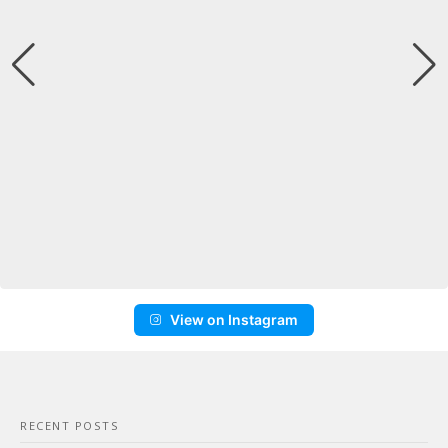
View on Instagram
RECENT POSTS