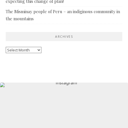
expecting this change of plan!
The Misminay people of Peru – an indiginous community in
the mountains
ARCHIVES
Archives