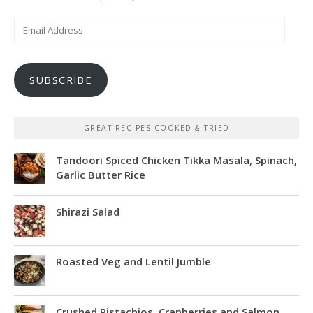
Email
Address
SUBSCRIBE
GREAT RECIPES COOKED & TRIED
Tandoori Spiced Chicken Tikka Masala, Spinach,
Garlic Butter Rice
Shirazi Salad
Roasted Veg and Lentil Jumble
Crushed Pistachios, Cranberries and Salmon