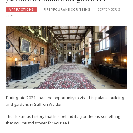
ATTRACTIONS
FIFTYFOURANDCOUNTING
SEPTEMBER 5,
2021
During late 2021 I had the opportunity to visit this palatial building
and gardens in Saffron Walden.
The illustrious history that lies behind its grandeur is something
that you must discover for yourself.