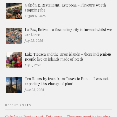
Galpón 22 Restaurant, Estepona – Flavours worth
stopping for
August 6, 2026
La Paz, Bolivia – a fascinating city in turmoil whilst we
are there
July 22, 2026
Lake Titicaca and the Uros islands – these indigenious
people live on islands made of reeds
July 5, 2026
Ten Hours by train from Cusco to Puno – I was not
expecting this change of plan!
June 28, 2026
RECENT POSTS
Galpón 22 Restaurant, Estepona – Flavours worth stopping