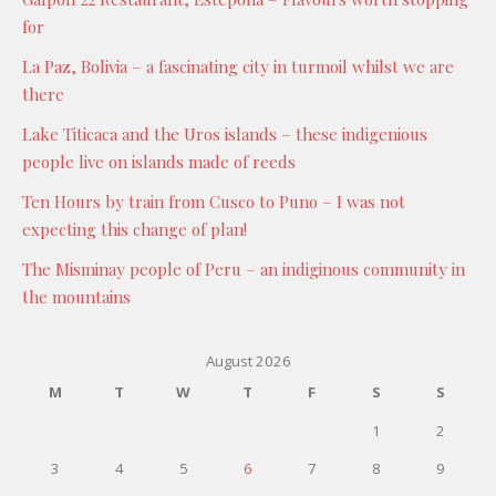
for
La Paz, Bolivia – a fascinating city in turmoil whilst we are
there
Lake Titicaca and the Uros islands – these indigenious
people live on islands made of reeds
Ten Hours by train from Cusco to Puno – I was not
expecting this change of plan!
The Misminay people of Peru – an indiginous community in
the mountains
August 2026
M
T
W
T
F
S
S
1
2
3
4
5
6
7
8
9