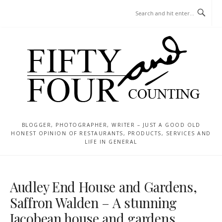
Skip
MENU
to
content
BLOGGER, PHOTOGRAPHER, WRITER – JUST A GOOD OLD
HONEST OPINION OF RESTAURANTS, PRODUCTS, SERVICES AND
LIFE IN GENERAL
Audley End House and Gardens,
Saffron Walden – A stunning
Jacobean house and gardens