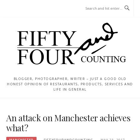
Skip
MENU
to
content
BLOGGER, PHOTOGRAPHER, WRITER – JUST A GOOD OLD
HONEST OPINION OF RESTAURANTS, PRODUCTS, SERVICES AND
LIFE IN GENERAL
An attack on Manchester achieves
what?