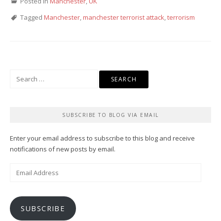
Posted in
Manchester
,
UK
Tagged
Manchester
,
manchester terrorist attack
,
terrorism
Search
for:
SUBSCRIBE TO BLOG VIA EMAIL
Enter your email address to subscribe to this blog and receive
notifications of new posts by email.
Email
Address
SUBSCRIBE