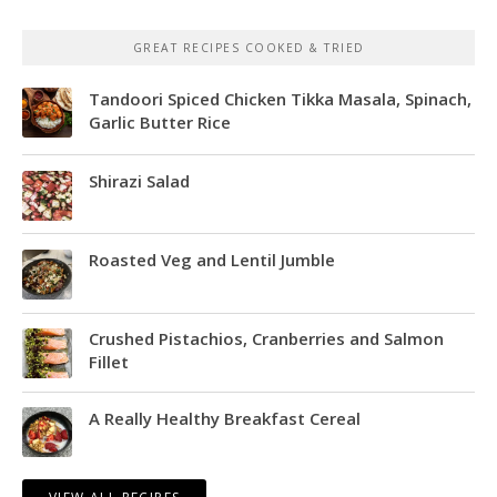
GREAT RECIPES COOKED & TRIED
Tandoori Spiced Chicken Tikka Masala, Spinach,
Garlic Butter Rice
Shirazi Salad
Roasted Veg and Lentil Jumble
Crushed Pistachios, Cranberries and Salmon
Fillet
A Really Healthy Breakfast Cereal