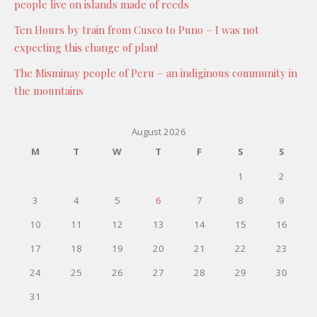
people live on islands made of reeds
Ten Hours by train from Cusco to Puno – I was not
expecting this change of plan!
The Misminay people of Peru – an indiginous community in
the mountains
August 2026
M
T
W
T
F
S
S
1
2
3
4
5
6
7
8
9
10
11
12
13
14
15
16
17
18
19
20
21
22
23
24
25
26
27
28
29
30
31