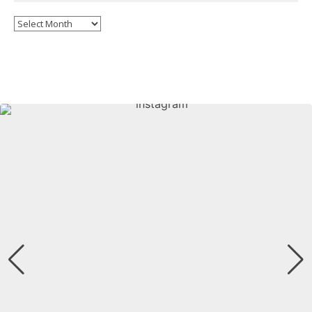
Archives