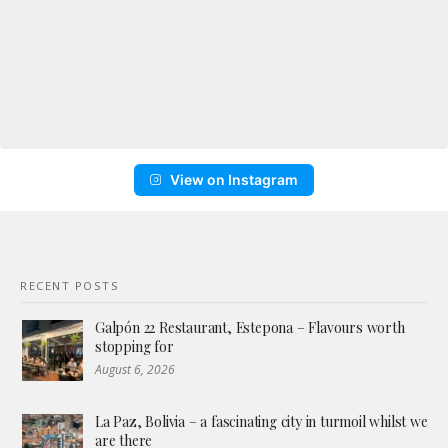
View on Instagram
RECENT POSTS
Galpón 22 Restaurant, Estepona – Flavours worth
stopping for
August 6, 2026
La Paz, Bolivia – a fascinating city in turmoil whilst we
are there