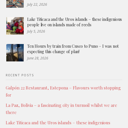
July 22, 2026
Lake Titicaca and the Uros islands – these indigenious
people live on islands made of reeds
July 5, 2026
Ten Hours by train from Cusco to Puno – I was not
expecting this change of plan!
June 28, 2026
RECENT POSTS
Galpón 22 Restaurant, Estepona – Flavours worth stopping
for
La Paz, Bolivia – a fascinating city in turmoil whilst we are
there
Lake Titicaca and the Uros islands – these indigenious