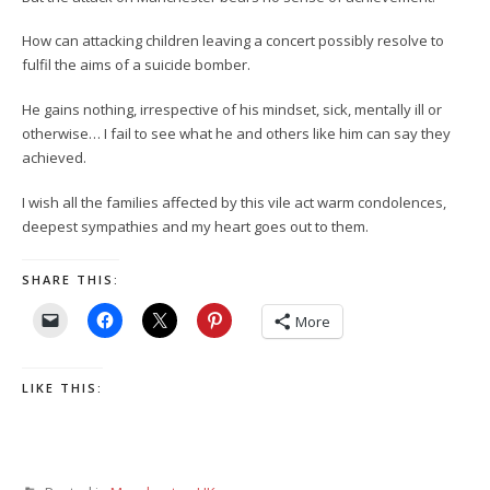
How can attacking children leaving a concert possibly resolve to
fulfil the aims of a suicide bomber.
He gains nothing, irrespective of his mindset, sick, mentally ill or
otherwise… I fail to see what he and others like him can say they
achieved.
I wish all the families affected by this vile act warm condolences,
deepest sympathies and my heart goes out to them.
SHARE THIS:
More
LIKE THIS: