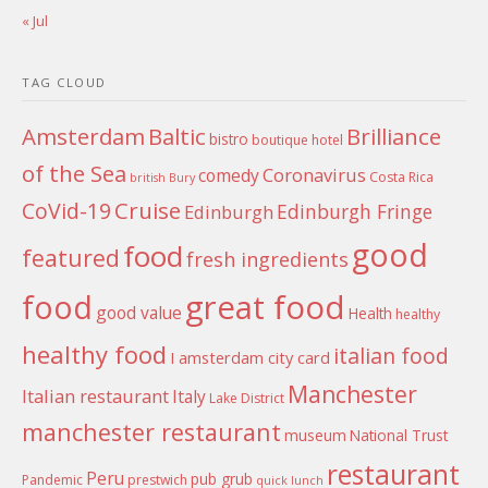
« Jul
TAG CLOUD
Amsterdam
Baltic
Brilliance
bistro
boutique hotel
of the Sea
Coronavirus
comedy
Costa Rica
british
Bury
Cruise
CoVid-19
Edinburgh Fringe
Edinburgh
good
food
featured
fresh ingredients
food
great food
good value
Health
healthy
healthy food
italian food
I amsterdam city card
Manchester
Italian restaurant
Italy
Lake District
manchester restaurant
museum
National Trust
restaurant
Peru
pub grub
Pandemic
prestwich
quick lunch