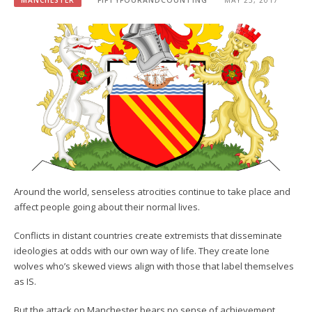
MANCHESTER
FIFTYFOURANDCOUNTING
MAY 23, 2017
Around the world, senseless atrocities continue to take place and
affect people going about their normal lives.
Conflicts in distant countries create extremists that disseminate
ideologies at odds with our own way of life. They create lone
wolves who’s skewed views align with those that label themselves
as IS.
But the attack on Manchester bears no sense of achievement.