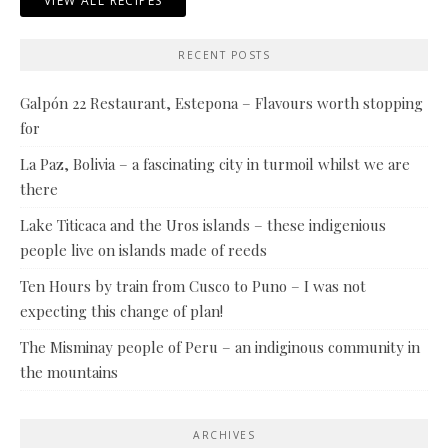
VIEW ALL RECIPES
RECENT POSTS
Galpón 22 Restaurant, Estepona – Flavours worth stopping
for
La Paz, Bolivia – a fascinating city in turmoil whilst we are
there
Lake Titicaca and the Uros islands – these indigenious
people live on islands made of reeds
Ten Hours by train from Cusco to Puno – I was not
expecting this change of plan!
The Misminay people of Peru – an indiginous community in
the mountains
ARCHIVES